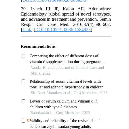
[
DOI:10.1186/s13099-020-00395-0
]
20. Lynch III JP, Kajon AE. Adenovirus:
Epidemiology, global spread of novel serotypes,
and advances in treatment and prevention. Semin
Respir Crit Care Med. 2016;37(4):586-602.
[
Link
] [
DOI:10.1055/s-0036-1584923
]