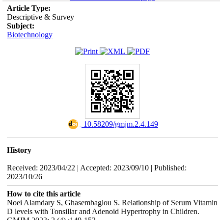
Article Type:
Descriptive & Survey
Subject:
Biotechnology
‎ 10.58209/gmjm.2.4.149
History
Received: 2023/04/22 | Accepted: 2023/09/10 | Published:
2023/10/26
How to cite this article
Noei Alamdary S, Ghasembaglou S. Relationship of Serum Vitamin
D levels with Tonsillar and Adenoid Hypertrophy in Children.