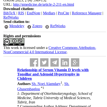
GMJM 2023; 2 (4) :149-152
URL:
http://gmedicine.de/article-2-211-en.html
Download citation:
BibTeX
|
RIS
|
EndNote
|
Medlars
|
ProCite
|
Reference Manager
|
RefWorks
Send citation to:
Mendeley
Zotero
RefWorks
Rights and permissions
This work is licensed under a
Creative Commons Attribution-
NonCommercial 4.0 International License
.
Relationship of Serum Vitamin D levels with
Tonsillar and Adenoid Hypertrophy in
Children
1
Authors
Sh. Noei Alamdary
,
Sh.
*
1
Ghasembaglou
1- Department of Otorhinolaryngology, School of
Medicine, Tabriz University of Medical Sciences,
Tabriz, Iran
* Corresponding Author Address: Department of