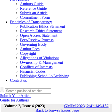
Authors Guide
Reference Guide
Submit an Article
Commitment Form
Principles of Transparency
Publication Ethics Statement
Research Ethics Statement
Open Access Statement
Peer-Review Process
Governing Body
Author Fees
Copyright
Allegations of Violations
Ownership & Management
Conflicts of Interests
Financial Codes
Publishing Schedule/Archiving
Contact us
Submit Your Article
Guide for Authors
Volume 2, Issue 4 (2023)
GMJM 2023, 2(4): 149-152
|
Back to browse issues page