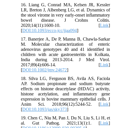
16. Liang G, Conrad MA, Kelsen JR, Kessler
LR, Breton J, Albenberg LG, et al. Dynamics of
the stool virome in very early-onset inflammatory
bowel disease. J Crohns Colitis.
2020;14(11):1600-10. [
Link
]
[
DOI:10.1093/ecco-jcc/jjaa094
]
17. Banerjee A, De P, Manna B, Chawla-Sarkar
M. Molecular characterization of enteric
adenovirus genotypes 40 and 41 identified in
children with acute gastroenteritis in Kolkata,
India during 2013-2014. J Med Virol.
2017;89(4):606-14. [
Link
]
[
DOI:10.1002/jmv.24672
]
18. Silva LG, Ferguson BS, Avila AS, Faciola
AP. Sodium propionate and sodium butyrate
effects on histone deacetylase (HDAC) activity,
histone acetylation, and inflammatory gene
expression in bovine mammary epithelial cells. J
Anim Sci. 2018;96(12):5244-52. [
Link
]
[
DOI:10.1093/jas/sky373
]
19. Chen C, Niu M, Pan J, Du N, Liu S, Li H, et
al. Gut Pathog. 2021;13(1):1. [
Link
]