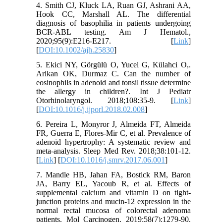
4. Smith CJ, Kluck LA, Ruan GJ, Ashrani AA,
Hook CC, Marshall AL. The differential
diagnosis of basophilia in patients undergoing
BCR-ABL testing. Am J Hematol.,
2020;95(9):E216-E217. [
Link
]
[
DOI:10.1002/ajh.25830
]
5. Ekici NY, Görgülü O, Yucel G, Külahci O,.
Arikan OK, Durmaz C. Can the number of
eosinophils in adenoid and tonsil tissue determine
the allergy in children?. Int J Pediatr
Otorhinolaryngol. 2018;108:35-9. [
Link
]
[
DOI:10.1016/j.ijporl.2018.02.008
]
6. Pereira L, Monyror J, Almeida FT, Almeida
FR, Guerra E, Flores-Mir C, et al. Prevalence of
adenoid hypertrophy: A systematic review and
meta-analysis. Sleep Med Rev. 2018;38:101-12.
[
Link
] [
DOI:10.1016/j.smrv.2017.06.001
]
7. Mandle HB, Jahan FA, Bostick RM, Baron
JA, Barry EL, Yacoub R, et al. Effects of
supplemental calcium and vitamin D on tight-
junction proteins and mucin-12 expression in the
normal rectal mucosa of colorectal adenoma
patients. Mol Carcinogen. 2019;58(7):1279-90.