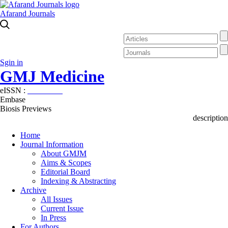
Afarand Journals
Sgin in
GMJ Medicine
eISSN :
2626-3041
Embase
Biosis Previews
description
Home
Journal Information
About GMJM
Aims & Scopes
Editorial Board
Indexing & Abstracting
Archive
All Issues
Current Issue
In Press
For Authors