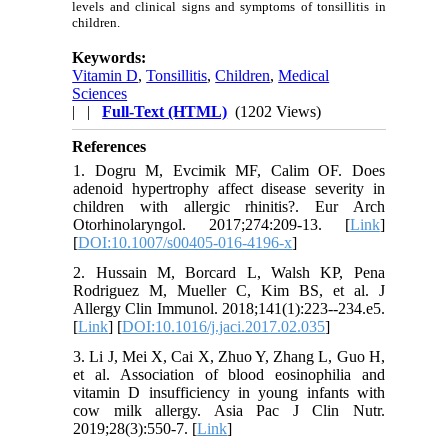
levels and clinical signs and symptoms of tonsillitis in
children.
Keywords:
Vitamin D
,
Tonsillitis
,
Children
,
Medical
Sciences
| |
Full-Text (HTML)
(1202 Views)
References
1. Dogru M, Evcimik MF, Calim OF. Does
adenoid hypertrophy affect disease severity in
children with allergic rhinitis?. Eur Arch
Otorhinolaryngol. 2017;274:209-13. [
Link
]
[
DOI:10.1007/s00405-016-4196-x
]
2. Hussain M, Borcard L, Walsh KP, Pena
Rodriguez M, Mueller C, Kim BS, et al. J
Allergy Clin Immunol. 2018;141(1):223--234.e5.
[
Link
] [
DOI:10.1016/j.jaci.2017.02.035
]
3. Li J, Mei X, Cai X, Zhuo Y, Zhang L, Guo H,
et al. Association of blood eosinophilia and
vitamin D insufficiency in young infants with
cow milk allergy. Asia Pac J Clin Nutr.
2019;28(3):550-7. [
Link
]