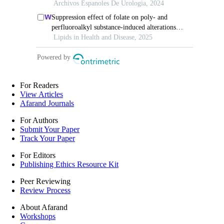
For Readers
View Articles
Afarand Journals
For Authors
Submit Your Paper
Track Your Paper
For Editors
Publishing Ethics Resource Kit
Peer Reviewing
Review Process
About Afarand
Workshops