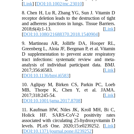
[
Link
] [
DOI:10.1002/mc.23010
]
8. Chen H, Lu R, Zhang YG, Sun J. Vitamin D
receptor deletion leads to the destruction of tight
and adherens junctions in lungs. Tissue Barriers.
2018;6(4):1-13. [
Link
]
[
DOI:10.1080/21688370.2018.1540904
]
9. Martineau AR, Jolliffe DA, Hooper RL,
Greenberg L, Aloia JF, Bergman P, et al. Vitamin
D supplementation to prevent acute respiratory
tract infections: systematic review and meta-
analysis of individual participant data. BMJ.
2017;356:i6583. [
Link
]
[
DOI:10.1136/bmj.i6583
]
10. Aglipay M, Birken CS, Parkin PC, Loeb
MB, Thorpe K, Chen Y, et al. JAMA.
2017;318:245-54. [
Link
]
[
DOI:10.1001/jama.2017.8708
]
11. Kaufman HW, Niles JK, Kroll MH, Bi C,
Holick HF. SARS-CoV-2 positivity rates
associated with circulating 25-hydroxyvitamin D
levels. PLoS One. 2020;15:e0239252. [
Link
]
[
DOI:10.1371/journal.pone.0239252
]