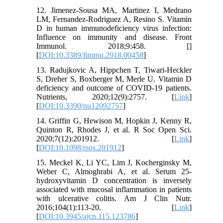
12. Jimenez-Sousa MA, Martinez I, Medrano
LM, Fernandez-Rodriguez A, Resino S. Vitamin
D in human immunodeficiency virus infection:
Influence on immunity and disease. Front
Immunol. 2018;9:458. [
]
[
DOI:10.3389/fimmu.2018.00458
]
13. Radujkovic A, Hippchen T, Tiwari-Heckler
S, Dreher S, Boxberger M, Merle U. Vitamin D
deficiency and outcome of COVID-19 patients.
Nutrients, 2020;12(9):2757. [
Link
]
[
DOI:10.3390/nu12092757
]
14. Griffin G, Hewison M, Hopkin J, Kenny R,
Quinton R, Rhodes J, et al. R Soc Open Sci.
2020;7(12):201912. [
Link
]
[
DOI:10.1098/rsos.201912
]
15. Meckel K, Li YC, Lim J, Kocherginsky M,
Weber C, Almoghrabi A, et al. Serum 25-
hydroxyvitamin D concentration is inversely
associated with mucosal inflammation in patients
with ulcerative colitis. Am J Clin Nutr.
2016;104(1):113-20. [
Link
]
[
DOI:10.3945/ajcn.115.123786
]