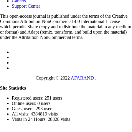
Careers
Support Center
This open-access journal is published under the terms of the Creative
Commons Attribution-NonCommercial 4.0 International License
which permits Share (copy and redistribute the material in any medium
or format) and Adapt (remix, transform, and build upon the material)
under the Attribution-NonCommercial terms.
Copyright © 2022
AFARAND
.
Site Statistics
Registered users: 251 users
Online users: 0 users
Guest users: 293 users
All visits: 4384819 visits
Visits in 24 Hours: 28828 visits