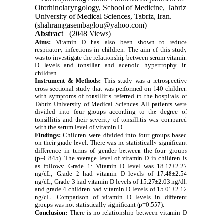
Otorhinolaryngology, School of Medicine, Tabriz
University of Medical Sciences, Tabriz, Iran.
(shahramgasembaglou@yahoo.com)
Abstract
(2048 Views)
Aims:
Vitamin D has also been shown to reduce
respiratory infections in children. The aim of this study
was to investigate the relationship between serum vitamin
D levels and tonsillar and adenoid hypertrophy in
children.
Instrument & Methods:
This study was a retrospective
cross-sectional study that was performed on 140 children
with symptoms of tonsillitis referred to the hospitals of
Tabriz University of Medical Sciences. All patients were
divided into four groups according to the degree of
tonsillitis and their severity of tonsillitis was compared
with the serum level of vitamin D.
Findings:
Children were divided into four groups based
on their grade level. There was no statistically significant
difference in terms of gender between the four groups
(p=0.845). The average level of vitamin D in children is
as follows: Grade 1: Vitamin D level was 18.12±2.27
ng/dL; Grade 2 had vitamin D levels of 17.48±2.54
ng/dL; Grade 3 had vitamin D levels of 15.27±2.03 ng/dl,
and grade 4 children had vitamin D levels of 15.01±2.12
ng/dL. Comparison of vitamin D levels in different
groups was not statistically significant (p=0.557).
Conclusion:
There is no relationship between vitamin D