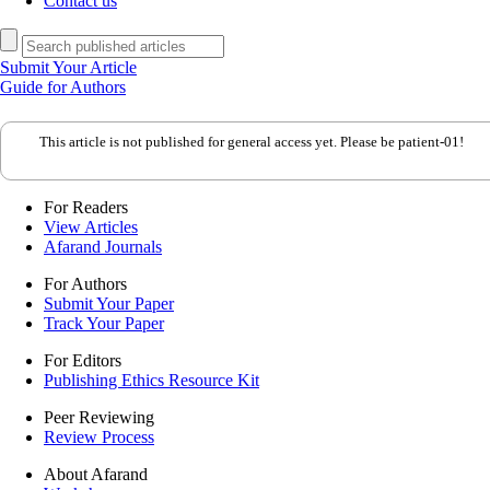
Contact us
Submit Your Article
Guide for Authors
This article is not published for general access yet. Please be patient-01!
For Readers
View Articles
Afarand Journals
For Authors
Submit Your Paper
Track Your Paper
For Editors
Publishing Ethics Resource Kit
Peer Reviewing
Review Process
About Afarand