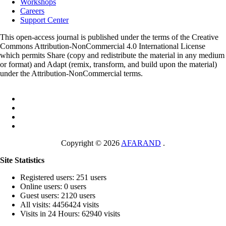
Workshops
Careers
Support Center
This open-access journal is published under the terms of the Creative
Commons Attribution-NonCommercial 4.0 International License
which permits Share (copy and redistribute the material in any medium
or format) and Adapt (remix, transform, and build upon the material)
under the Attribution-NonCommercial terms.
Copyright © 2026
AFARAND
.
Site Statistics
Registered users: 251 users
Online users: 0 users
Guest users: 2120 users
All visits: 4456424 visits
Visits in 24 Hours: 62940 visits