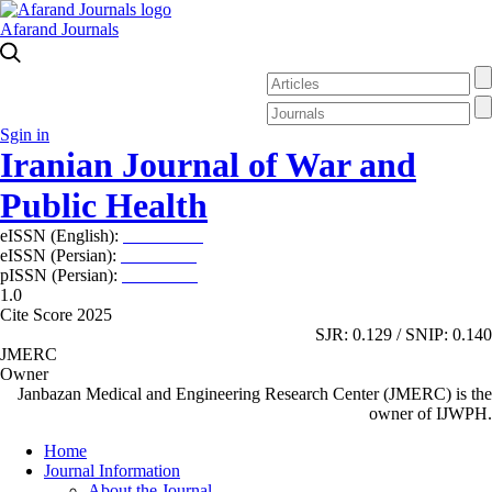
Afarand Journals
Sgin in
Iranian Journal of War and
Public Health
eISSN (English):
2980-969X
eISSN (Persian):
2008-2630
pISSN (Persian):
2008-2622
1.0
Cite Score 2025
SJR: 0.129 / SNIP: 0.140
JMERC
Owner
Janbazan Medical and Engineering Research Center (JMERC) is the
owner of IJWPH.
Home
Journal Information
About the Journal