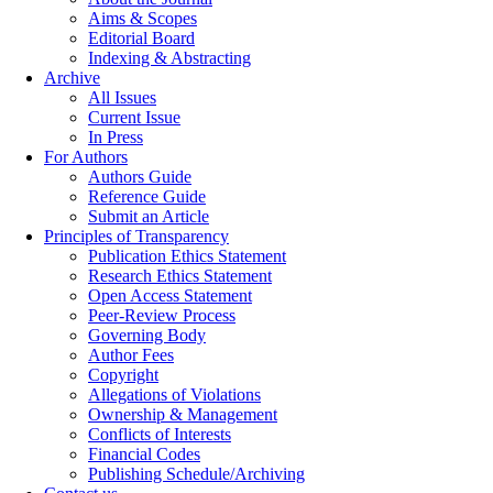
Aims & Scopes
Editorial Board
Indexing & Abstracting
Archive
All Issues
Current Issue
In Press
For Authors
Authors Guide
Reference Guide
Submit an Article
Principles of Transparency
Publication Ethics Statement
Research Ethics Statement
Open Access Statement
Peer-Review Process
Governing Body
Author Fees
Copyright
Allegations of Violations
Ownership & Management
Conflicts of Interests
Financial Codes
Publishing Schedule/Archiving