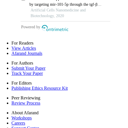
For Readers
View Articles
Afarand Journals
For Authors
Submit Your Paper
Track Your Paper
For Editors
Publishing Ethics Resource Kit
Peer Reviewing
Review Process
About Afarand
Workshops
Careers