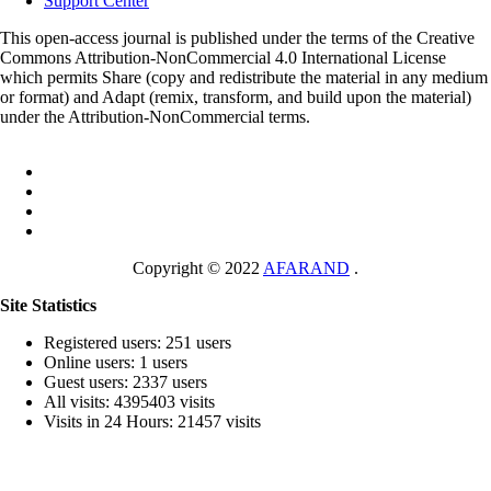
Support Center
This open-access journal is published under the terms of the Creative
Commons Attribution-NonCommercial 4.0 International License
which permits Share (copy and redistribute the material in any medium
or format) and Adapt (remix, transform, and build upon the material)
under the Attribution-NonCommercial terms.
Copyright © 2022
AFARAND
.
Site Statistics
Registered users: 251 users
Online users: 1 users
Guest users: 2337 users
All visits: 4395403 visits
Visits in 24 Hours: 21457 visits