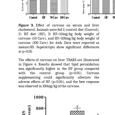
Figure 3.
Effect of carvone on serum and liver
cholesterol. Animals were fed 1) control diet (Control),
2) HF diet (HF), 3) HF+50mg/kg body weight of
carvone (50 Carv), and HF+100mg/kg body weight of
carvone (100 Carv) for 6wk. Data were reported as
means±SD. Superscripts show significant differences
at p<0.05
The effects of carvone on liver TBARS are illustrated
in Figure 4. Results showed that lipid peroxidation
was significantly higher in the HF group compared
with the control group (p<0.05). Carvone
supplementing could significantly alleviate the
adverse effects of HF (p<0.05), and the best response
was observed in 100mg/kg of the carvone.