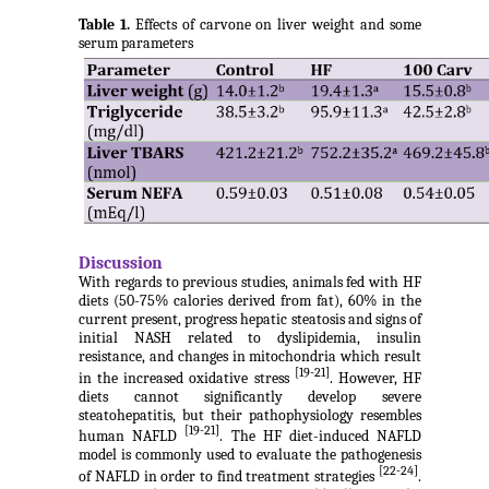
Table 1.
Effects of carvone on liver weight and some
serum parameters
Discussion
With regards to previous studies, animals fed with HF
diets (50-75% calories derived from fat), 60% in the
current present, progress hepatic steatosis and signs of
initial NASH related to dyslipidemia, insulin
resistance, and changes in mitochondria which result
[19-21]
in the increased oxidative stress
. However, HF
diets cannot significantly develop severe
steatohepatitis, but their pathophysiology resembles
[19-21]
human NAFLD
. The HF diet-induced NAFLD
model is commonly used to evaluate the pathogenesis
[22-24]
of NAFLD in order to find treatment strategies
.