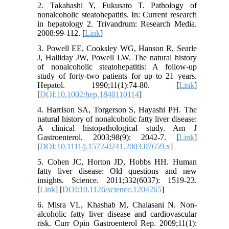
2. Takahashi Y, Fukusato T. Pathology of
nonalcoholic steatohepatitis. In: Current research
in hepatology 2. Trivandrum: Research Media.
2008:99-112. [
Link
]
3. Powell EE, Cooksley WG, Hanson R, Searle
J, Halliday JW, Powell LW. The natural history
of nonalcoholic steatohepatitis: A follow-up
study of forty-two patients for up to 21 years.
Hepatol. 1990;11(1):74-80. [
Link
]
[
DOI:10.1002/hep.1840110114
]
4. Harrison SA, Torgerson S, Hayashi PH. The
natural history of nonalcoholic fatty liver disease:
A clinical histopathological study. Am J
Gastroenterol. 2003;98(9): 2042-7. [
Link
]
[
DOI:10.1111/j.1572-0241.2003.07659.x
]
5. Cohen JC, Horton JD, Hobbs HH. Human
fatty liver disease: Old questions and new
insights. Science. 2011;332(6037): 1519-23.
[
Link
] [
DOI:10.1126/science.1204265
]
6. Misra VL, Khashab M, Chalasani N. Non-
alcoholic fatty liver disease and cardiovascular
risk. Curr Opin Gastroenterol Rep. 2009;11(1):