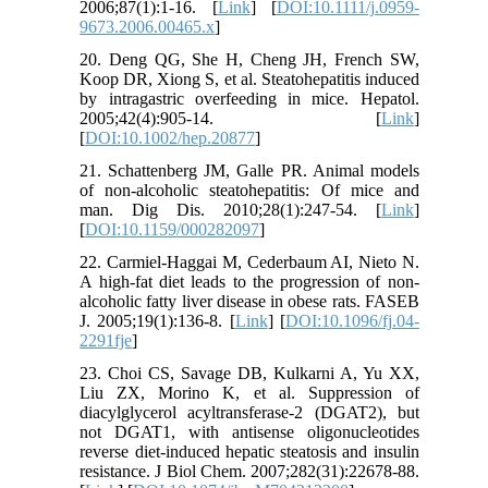
2006;87(1):1-16. [
Link
] [
DOI:10.1111/j.0959-
9673.2006.00465.x
]
20. Deng QG, She H, Cheng JH, French SW,
Koop DR, Xiong S, et al. Steatohepatitis induced
by intragastric overfeeding in mice. Hepatol.
2005;42(4):905-14. [
Link
]
[
DOI:10.1002/hep.20877
]
21. Schattenberg JM, Galle PR. Animal models
of non-alcoholic steatohepatitis: Of mice and
man. Dig Dis. 2010;28(1):247-54. [
Link
]
[
DOI:10.1159/000282097
]
22. Carmiel-Haggai M, Cederbaum AI, Nieto N.
A high-fat diet leads to the progression of non-
alcoholic fatty liver disease in obese rats. FASEB
J. 2005;19(1):136-8. [
Link
] [
DOI:10.1096/fj.04-
2291fje
]
23. Choi CS, Savage DB, Kulkarni A, Yu XX,
Liu ZX, Morino K, et al. Suppression of
diacylglycerol acyltransferase-2 (DGAT2), but
not DGAT1, with antisense oligonucleotides
reverse diet-induced hepatic steatosis and insulin
resistance. J Biol Chem. 2007;282(31):22678-88.