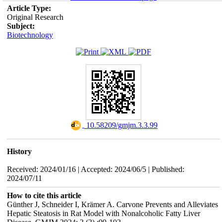
Article Type:
Original Research
Subject:
Biotechnology
‎ 10.58209/gmjm.3.3.99
History
Received: 2024/01/16 | Accepted: 2024/06/5 | Published:
2024/07/11
How to cite this article
Günther J, Schneider I, Krämer A. Carvone Prevents and Alleviates
Hepatic Steatosis in Rat Model with Nonalcoholic Fatty Liver