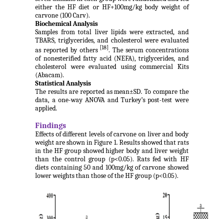
either the HF diet or HF+100mg/kg body weight of
carvone (100 Carv).
Biochemical Analysis
Samples from total liver lipids were extracted, and
TBARS, triglycerides, and cholesterol were evaluated
[18]
as reported by others
. The serum concentrations
of nonesterified fatty acid (NEFA), triglycerides, and
cholesterol were evaluated using commercial Kits
(Abacam).
Statistical Analysis
The results are reported as mean±SD. To compare the
data, a one-way ANOVA and Turkey’s post-test were
applied.
Findings
Effects of different levels of carvone on liver and body
weight are shown in Figure 1. Results showed that rats
in the HF group showed higher body and liver weight
than the control group (p<0.05). Rats fed with HF
diets containing 50 and 100mg/kg of carvone showed
lower weights than those of the HF group (p<0.05).