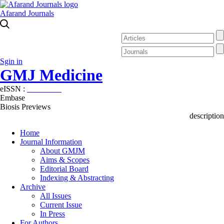
Afarand Journals
Sgin in
GMJ Medicine
eISSN :
2626-3041
Embase
Biosis Previews
description
Home
Journal Information
About GMJM
Aims & Scopes
Editorial Board
Indexing & Abstracting
Archive
All Issues
Current Issue
In Press
For Authors