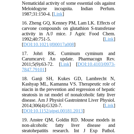
Nematicidal activity of some essential oils against
Meloidogyne incognita. Indian Perfum.
1987;31:150-4. [
Link
]
16. Zheng GQ, Kenney PM, Lam LK. Effects of
carvone compounds on glutathion S-transferase
activity in A/J mice. J Agric Food Chem.
1992;40:751-5. [
Link
]
[
DOI:10.1021/jf00017a008
]
17. Johri RK. Cuminum cyminum and
Carumcarvi: An update. Pharmacogn Rev.
2011;5(9):63-72. [
Link
] [
DOI:10.4103/0973-
7847.79101
]
18. Ganji SH, Kukes GD, Lambrecht N,
Kashyap ML, Kamanna VS. Therapeutic role of
niacin in the prevention and regression of hepatic
steatosis in rat model of nonalcoholic fatty liver
disease. Am J Physiol Gastrointest Liver Physiol.
2014;306(4):G320-7. [
Link
]
[
DOI:10.1152/ajpgi.00181.2013
]
19. Anstee QM, Goldin RD. Mouse models in
non-alcoholic fatty liver disease and
steatohepatitis research. Int J Exp Pathol.