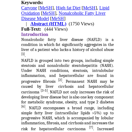
Keywords:
Carvone
[
MeSH
],
High fat Diet
[
MeSH
],
Lipid
Oxidation
[
MeSH
],
Nonalcoholic Fatty Liver
Disease Model
[
MeSH
]
|
Abstract (HTML)
(1750 Views)
Full-Text:
(444 Views)
Introduction
Nonalcoholic fatty liver disease (NAFLD) is a
condition in which fat significantly aggregates in the
liver of a patient who lacks a history of alcohol abuse
[1]
.
NAFLD is grouped into two groups, including simple
steatosis and nonalcoholic steatohepatitis (NASH).
Under NASH conditions, steatosis, intralobular
inflammation, and hepatocellular are found in
[2]
progressive fibrosis
. Permanent NASH may be
caused by liver cirrhosis and hepatocellular
[3-5]
carcinoma
. NAFLD not only increases the risk of
developing liver disease but is also one key component
for metabolic syndrome, obesity, and type 2 diabetes
[6]
. NAFLD encompasses a broad range, including
simple fatty liver (intracellular lipids >5%) up to
progressive NASH, which is accompanied by lobular
inflammation, fibrosis, and cirrhosis and increases the
[7]
risk for hepatocellular carcinoma
. Increased