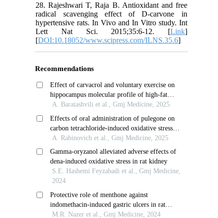
28. Rajeshwari T, Raja B. Antioxidant and free
radical scavenging effect of D-carvone in
hypertensive rats. In Vivo and In Vitro study. Int
Lett Nat Sci. 2015;35:6-12. [
Link
]
[
DOI:10.18052/www.scipress.com/ILNS.35.6
]