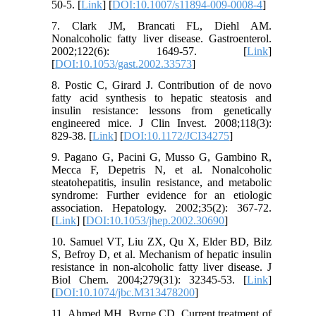
50-5. [
Link
] [
DOI:10.1007/s11894-009-0008-4
]
7. Clark JM, Brancati FL, Diehl AM.
Nonalcoholic fatty liver disease. Gastroenterol.
2002;122(6): 1649-57. [
Link
]
[
DOI:10.1053/gast.2002.33573
]
8. Postic C, Girard J. Contribution of de novo
fatty acid synthesis to hepatic steatosis and
insulin resistance: lessons from genetically
engineered mice. J Clin Invest. 2008;118(3):
829-38. [
Link
] [
DOI:10.1172/JCI34275
]
9. Pagano G, Pacini G, Musso G, Gambino R,
Mecca F, Depetris N, et al. Nonalcoholic
steatohepatitis, insulin resistance, and metabolic
syndrome: Further evidence for an etiologic
association. Hepatology. 2002;35(2): 367-72.
[
Link
] [
DOI:10.1053/jhep.2002.30690
]
10. Samuel VT, Liu ZX, Qu X, Elder BD, Bilz
S, Befroy D, et al. Mechanism of hepatic insulin
resistance in non-alcoholic fatty liver disease. J
Biol Chem. 2004;279(31): 32345-53. [
Link
]
[
DOI:10.1074/jbc.M313478200
]
11. Ahmed MH, Byrne CD. Current treatment of