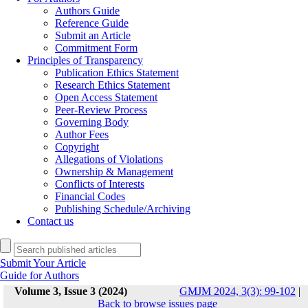
Authors Guide
Reference Guide
Submit an Article
Commitment Form
Principles of Transparency
Publication Ethics Statement
Research Ethics Statement
Open Access Statement
Peer-Review Process
Governing Body
Author Fees
Copyright
Allegations of Violations
Ownership & Management
Conflicts of Interests
Financial Codes
Publishing Schedule/Archiving
Contact us
Submit Your Article
Guide for Authors
Volume 3, Issue 3 (2024)
GMJM 2024, 3(3): 99-102
|
Back to browse issues page