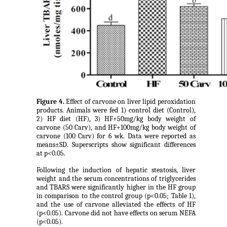
Figure 4.
Effect of carvone on liver lipid peroxidation
products. Animals were fed 1) control diet (Control),
2) HF diet (HF), 3) HF+50mg/kg body weight of
carvone (50 Carv), and HF+100mg/kg body weight of
carvone (100 Carv) for 6 wk. Data were reported as
means±SD. Superscripts show significant differences
at p<0.05.
Following the induction of hepatic steatosis, liver
weight and the serum concentrations of triglycerides
and TBARS were significantly higher in the HF group
in comparison to the control group (p<0.05; Table 1),
and the use of carvone alleviated the effects of HF
(p<0.05). Carvone did not have effects on serum NEFA
(p<0.05).