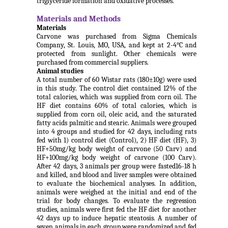
triglyceride formation and oxidative processes.
Materials and Methods
Materials
Carvone was purchased from Sigma Chemicals
Company, St. Louis, MO, USA, and kept at 2-4°C and
protected from sunlight. Other chemicals were
purchased from commercial suppliers.
Animal studies
A total number of 60 Wistar rats (180±10g) were used
in this study. The control diet contained 12% of the
total calories, which was supplied from corn oil. The
HF diet contains 60% of total calories, which is
supplied from corn oil, oleic acid, and the saturated
fatty acids palmitic and stearic. Animals were grouped
into 4 groups and studied for 42 days, including rats
fed with 1) control diet (Control), 2) HF diet (HF), 3)
HF+50mg/kg body weight of carvone (50 Carv) and
HF+100mg/kg body weight of carvone (100 Carv).
After 42 days, 3 animals per group were fasted16-18 h
and killed, and blood and liver samples were obtained
to evaluate the biochemical analyses. In addition,
animals were weighed at the initial and end of the
trial for body changes. To evaluate the regression
studies, animals were first fed the HF diet for another
42 days up to induce hepatic steatosis. A number of
seven animals in each group were randomized and fed