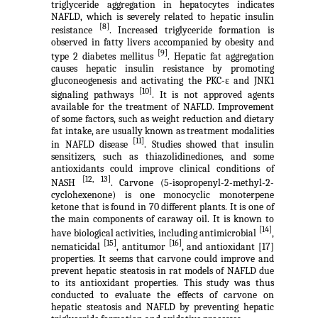
triglyceride aggregation in hepatocytes indicates
NAFLD, which is severely related to hepatic insulin
[8]
resistance
. Increased triglyceride formation is
observed in fatty livers accompanied by obesity and
[9]
type 2 diabetes mellitus
. Hepatic fat aggregation
causes hepatic insulin resistance by promoting
gluconeogenesis and activating the PKC-ε and JNK1
[10]
signaling pathways
. It is not approved agents
available for the treatment of NAFLD. Improvement
of some factors, such as weight reduction and dietary
fat intake, are usually known as treatment modalities
[11]
in NAFLD disease
. Studies showed that insulin
sensitizers, such as thiazolidinediones, and some
antioxidants could improve clinical conditions of
[12, 13]
NASH
. Carvone (5-isopropenyl-2-methyl-2-
cyclohexenone) is one monocyclic monoterpene
ketone that is found in 70 different plants. It is one of
the main components of caraway oil. It is known to
[14]
have biological activities, including antimicrobial
,
[15]
[16]
nematicidal
, antitumor
, and antioxidant [17]
properties. It seems that carvone could improve and
prevent hepatic steatosis in rat models of NAFLD due
to its antioxidant properties. This study was thus
conducted to evaluate the effects of carvone on
hepatic steatosis and NAFLD by preventing hepatic