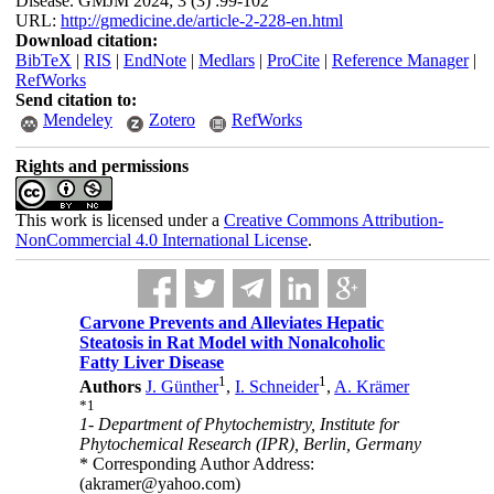
Disease. GMJM 2024; 3 (3) :99-102
URL:
http://gmedicine.de/article-2-228-en.html
Download citation:
BibTeX
|
RIS
|
EndNote
|
Medlars
|
ProCite
|
Reference Manager
|
RefWorks
Send citation to:
Mendeley
Zotero
RefWorks
Rights and permissions
This work is licensed under a
Creative Commons Attribution-
NonCommercial 4.0 International License
.
Carvone Prevents and Alleviates Hepatic
Steatosis in Rat Model with Nonalcoholic
Fatty Liver Disease
1
1
Authors
J. Günther
,
I. Schneider
,
A. Krämer
*
1
1- Department of Phytochemistry, Institute for
Phytochemical Research (IPR), Berlin, Germany
* Corresponding Author Address:
(akramer@yahoo.com)