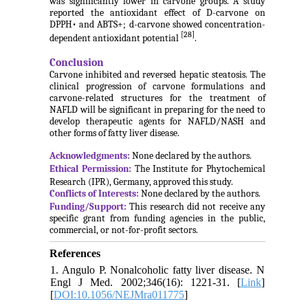
was significantly lower in carvone groups. A study
reported the antioxidant effect of D-carvone on
DPPH• and ABTS+; d-carvone showed concentration-
[28]
dependent antioxidant potential
.
Conclusion
Carvone inhibited and reversed hepatic steatosis. The
clinical progression of carvone formulations and
carvone-related structures for the treatment of
NAFLD will be significant in preparing for the need to
develop therapeutic agents for NAFLD/NASH and
other forms of fatty liver disease.
Acknowledgments:
None declared by the authors.
Ethical Permission:
The Institute for Phytochemical
Research (IPR), Germany, approved this study.
Conflicts of Interests:
None declared by the authors.
Funding/Support:
This research did not receive any
specific grant from funding agencies in the public,
commercial, or not-for-profit sectors.
References
1. Angulo P. Nonalcoholic fatty liver disease. N
Engl J Med. 2002;346(16): 1221-31. [
Link
]
[
DOI:10.1056/NEJMra011775
]