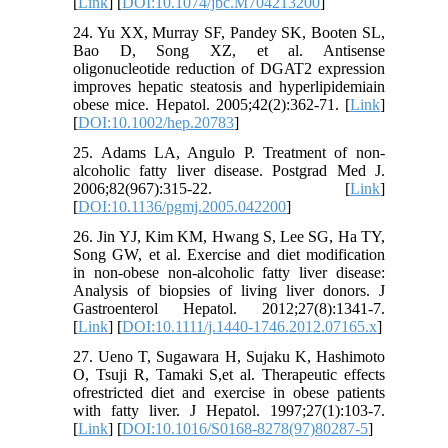
[
Link
] [
DOI:10.1074/jbc.M704213200
]
24. Yu XX, Murray SF, Pandey SK, Booten SL,
Bao D, Song XZ, et al. Antisense
oligonucleotide reduction of DGAT2 expression
improves hepatic steatosis and hyperlipidemiain
obese mice. Hepatol. 2005;42(2):362-71. [
Link
]
[
DOI:10.1002/hep.20783
]
25. Adams LA, Angulo P. Treatment of non-
alcoholic fatty liver disease. Postgrad Med J.
2006;82(967):315-22. [
Link
]
[
DOI:10.1136/pgmj.2005.042200
]
26. Jin YJ, Kim KM, Hwang S, Lee SG, Ha TY,
Song GW, et al. Exercise and diet modification
in non-obese non-alcoholic fatty liver disease:
Analysis of biopsies of living liver donors. J
Gastroenterol Hepatol. 2012;27(8):1341-7.
[
Link
] [
DOI:10.1111/j.1440-1746.2012.07165.x
]
27. Ueno T, Sugawara H, Sujaku K, Hashimoto
O, Tsuji R, Tamaki S,et al. Therapeutic effects
ofrestricted diet and exercise in obese patients
with fatty liver. J Hepatol. 1997;27(1):103-7.
[
Link
] [
DOI:10.1016/S0168-8278(97)80287-5
]