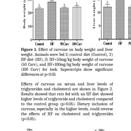
Figure 1
. Effect of carvone on body weight and liver
weight. Animals were fed 1) control diet (Control), 2)
HF diet (HF), 3) HF+50mg/kg body weight of carvone
(50 Carv), and HF+100mg/kg body weight of carvone
(100 Carv) for 6wk. Superscripts show significant
differences at p<0.05
Effects of carvone on serum and liver levels of
triglycerides and cholesterol are shown in Figure 2.
Results showed that rats fed with an HF diet showed
higher levels of triglyceride and cholesterol compared
to the control group (p<0.05). Dietary inclusion of
carvone, especially in the higher levels, could reverse
the effects of HF on cholesterol and triglycerides
(p<0.05).