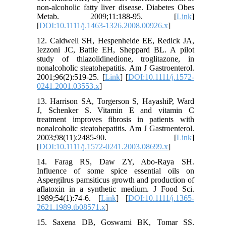
non-alcoholic fatty liver disease. Diabetes Obes
Metab. 2009;11:188-95. [
Link
]
[
DOI:10.1111/j.1463-1326.2008.00926.x
]
12. Caldwell SH, Hespenheide EE, Redick JA,
Iezzoni JC, Battle EH, Sheppard BL. A pilot
study of thiazolidinedione, troglitazone, in
nonalcoholic steatohepatitis. Am J Gastroenterol.
2001;96(2):519-25. [
Link
] [
DOI:10.1111/j.1572-
0241.2001.03553.x
]
13. Harrison SA, Torgerson S, HayashiP, Ward
J, Schenker S. Vitamin E and vitamin C
treatment improves fibrosis in patients with
nonalcoholic steatohepatitis. Am J Gastroenterol.
2003;98(11):2485-90. [
Link
]
[
DOI:10.1111/j.1572-0241.2003.08699.x
]
14. Farag RS, Daw ZY, Abo-Raya SH.
Influence of some spice essential oils on
Aspergilrus pamsiticus growth and production of
aflatoxin in a synthetic medium. J Food Sci.
1989;54(1):74-6. [
Link
] [
DOI:10.1111/j.1365-
2621.1989.tb08571.x
]
15. Saxena DB, Goswami BK, Tomar SS.