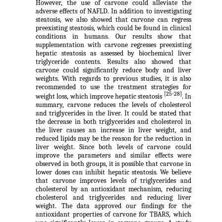
However, the use of carvone could alleviate the
adverse effects of NAFLD. In addition to investigating
steatosis, we also showed that carvone can regress
preexisting steatosis, which could be found in clinical
conditions in humans. Our results show that
supplementation with carvone regresses preexisting
hepatic steatosis as assessed by biochemical liver
triglyceride contents. Results also showed that
carvone could significantly reduce body and liver
weights. With regards to previous studies, it is also
recommended to use the treatment strategies for
[25-28]
weight loss, which improve hepatic steatosis
. In
summary, carvone reduces the levels of cholesterol
and triglycerides in the liver. It could be stated that
the decrease in both triglycerides and cholesterol in
the liver causes an increase in liver weight, and
reduced lipids may be the reason for the reduction in
liver weight. Since both levels of carvone could
improve the parameters and similar effects were
observed in both groups, it is possible that carvone in
lower doses can inhibit hepatic steatosis. We believe
that carvone improves levels of triglycerides and
cholesterol by an antioxidant mechanism, reducing
cholesterol and triglycerides and reducing liver
weight. The data approved our findings for the
antioxidant properties of carvone for TBARS, which