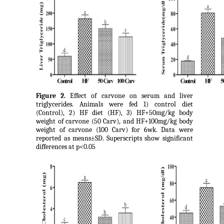
Figure 2.
Effect of carvone on serum and liver
triglycerides. Animals were fed 1) control diet
(Control), 2) HF diet (HF), 3) HF+50mg/kg body
weight of carvone (50 Carv), and HF+100mg/kg body
weight of carvone (100 Carv) for 6wk. Data were
reported as means±SD. Superscripts show significant
differences at p<0.05