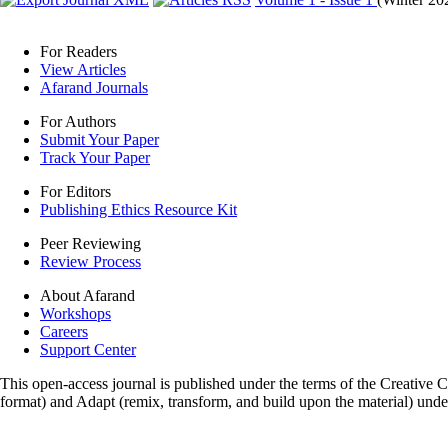
For Readers
View Articles
Afarand Journals
For Authors
Submit Your Paper
Track Your Paper
For Editors
Publishing Ethics Resource Kit
Peer Reviewing
Review Process
About Afarand
Workshops
Careers
Support Center
This open-access journal is published under the terms of the Creative
format) and Adapt (remix, transform, and build upon the material) und