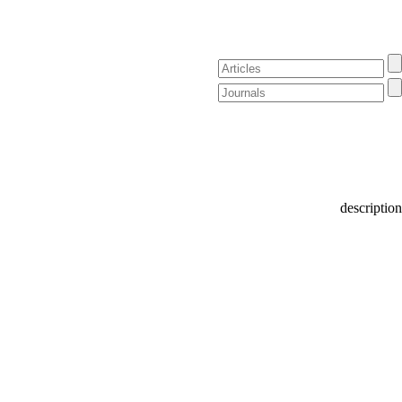
description