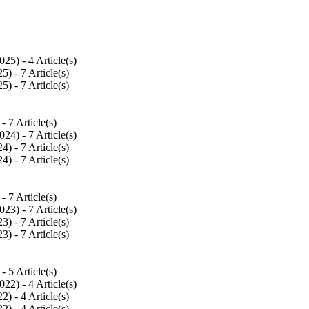
025
) - 4 Article(s)
25
) - 7 Article(s)
25
) - 7 Article(s)
 - 7 Article(s)
024
) - 7 Article(s)
24
) - 7 Article(s)
24
) - 7 Article(s)
 - 7 Article(s)
023
) - 7 Article(s)
23
) - 7 Article(s)
23
) - 7 Article(s)
 - 5 Article(s)
022
) - 4 Article(s)
22
) - 4 Article(s)
22
) - 4 Article(s)