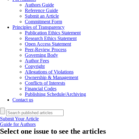
Authors Guide
Reference Guide
Submit an Article
Commitment Form
Principles of Transparency
Publication Ethics Statement
Research Ethics Statement
Open Access Statement
Peer-Review Process
Governing Body
Author Fees
Copyright
Allegations of Violations
Ownership & Management
Conflicts of Interests
Financial Codes
Publishing Schedule/Archiving
Contact us
Submit Your Article
Guide for Authors
Select one issue to see the articles