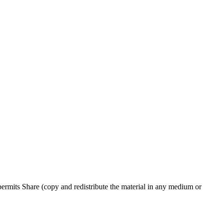
rmits Share (copy and redistribute the material in any medium or