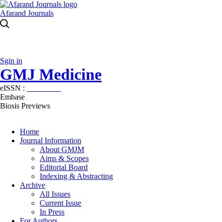
Afarand Journals
Sgin in
GMJ Medicine
eISSN :
2626-3041
Embase
Biosis Previews
Home
Journal Information
About GMJM
Aims & Scopes
Editorial Board
Indexing & Abstracting
Archive
All Issues
Current Issue
In Press
For Authors