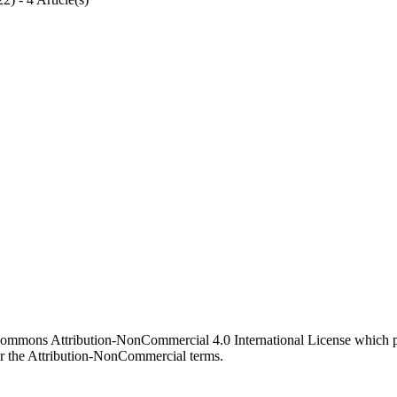
 Commons Attribution-NonCommercial 4.0 International License which pe
er the Attribution-NonCommercial terms.