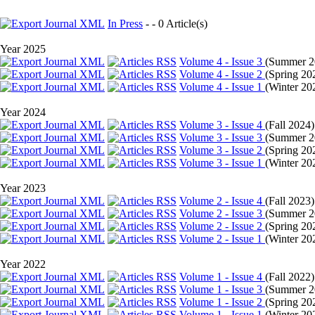
In Press
- - 0 Article(s)
Year 2025
Volume 4 - Issue 3
(
Summer 2
Volume 4 - Issue 2
(
Spring 20
Volume 4 - Issue 1
(
Winter 20
Year 2024
Volume 3 - Issue 4
(
Fall 2024
)
Volume 3 - Issue 3
(
Summer 2
Volume 3 - Issue 2
(
Spring 20
Volume 3 - Issue 1
(
Winter 20
Year 2023
Volume 2 - Issue 4
(
Fall 2023
)
Volume 2 - Issue 3
(
Summer 2
Volume 2 - Issue 2
(
Spring 20
Volume 2 - Issue 1
(
Winter 20
Year 2022
Volume 1 - Issue 4
(
Fall 2022
)
Volume 1 - Issue 3
(
Summer 2
Volume 1 - Issue 2
(
Spring 20
Volume 1 - Issue 1
(
Winter 20