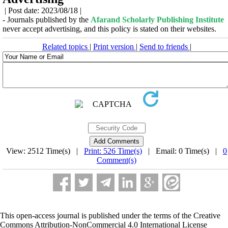
| Post date: 2023/08/18 |
- Journals published by the
Afarand Scholarly Publishing Institute
never accept advertising, and this policy is stated on their websites.
Related topics
|
Print version
|
Send to friends
|
View: 2512 Time(s) |
Print: 526 Time(s)
| Email: 0 Time(s) |
0
Comment(s)
This open-access journal is published under the terms of the Creative
Commons Attribution-NonCommercial 4.0 International License