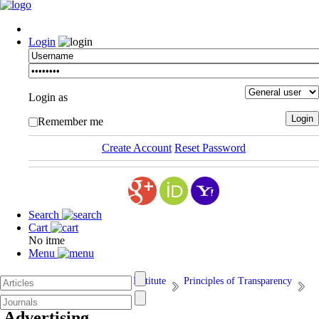
Login
Login as
Remember me
Create Account
Reset Password
Search
Cart
No itme
Menu
Afarand Scholarly Publishing Institute
Principles of Transparency
15. Advertising
Advertising