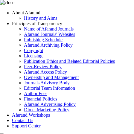
About Afarand
History and Aims
Principles of Transparency
Name of Afarand Journals
Afarand Journals' Websites
Publishing Schedule
Afarand Archiving Policy
Copyright
Licensing
Publication Ethics and Related Editorial Policies
Peer-Review Policy
Afarand Access Policy
Ownership and Management
Journals Advisory Body
Editorial Team Information
Author Fees
Financial Policies
Afarand Advertising Policy
Direct Marketing Policy
Afarand Workshops
Contact Us
Support Center