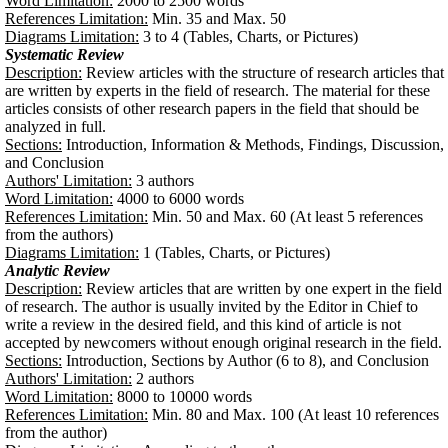
Word Limitation:
2000 to 2500 words
References Limitation:
Min. 35 and Max. 50
Diagrams Limitation:
3 to 4 (Tables, Charts, or Pictures)
Systematic Review
Description:
Review articles with the structure of research articles that
are written by experts in the field of research. The material for these
articles consists of other research papers in the field that should be
analyzed in full.
Sections:
Introduction, Information & Methods, Findings, Discussion,
and Conclusion
Authors' Limitation:
3 authors
Word Limitation:
4000 to 6000 words
References Limitation:
Min. 50 and Max. 60 (At least 5 references
from the authors)
Diagrams Limitation:
1 (Tables, Charts, or Pictures)
Analytic Review
Description:
Review articles that are written by one expert in the field
of research. The author is usually invited by the Editor in Chief to
write a review in the desired field, and this kind of article is not
accepted by newcomers without enough original research in the field.
Sections:
Introduction, Sections by Author (6 to 8), and Conclusion
Authors' Limitation:
2 authors
Word Limitation:
8000 to 10000 words
References Limitation:
Min. 80 and Max. 100 (At least 10 references
from the author)