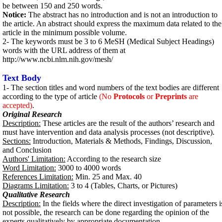
be between 150 and 250 words.
Notice:
The abstract has no introduction and is not an introduction to
the article. An abstract should express the maximum data related to the
article in the minimum possible volume.
2- The keywords must be 3 to 6 MeSH (Medical Subject Headings)
words with the URL address of them at
http://www.ncbi.nlm.nih.gov/mesh/
Text Body
1- The section titles and word numbers of the text bodies are different
according to the type of article
(No
Protocols
or
Preprints
are
accepted)
.
Original Research
Description:
These articles are the result of the authors’ research and
must have intervention and data analysis processes (not descriptive).
Sections:
Introduction, Materials & Methods, Findings, Discussion,
and Conclusion
Authors' Limitation:
According to the research size
Word Limitation:
3000 to 4000 words
References Limitation:
Min. 25 and Max. 40
Diagrams Limitation:
3 to 4 (Tables, Charts, or Pictures)
Qualitative Research
Description:
In the fields where the direct investigation of parameters i
not possible, the research can be done regarding the opinion of the
experts qualitatively by appropriate documentation.