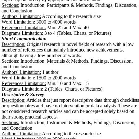
Sections:
Introduction, Participants & Methods, Findings, Discussion,
and Conclusion
Authors' Limitation:
According to the research size
Word Limitation:
3000 to 4000 words
References Limitation:
Min. 25 and Max. 40
Diagrams Limitation:
3 to 4 (Tables, Charts, or Pictures)
Short Communication
Description:
Original research in novel fields of research with a low
number of references that mainly introduce new achievements,
although having a low number of words.
Sections:
Introduction, Materials & Methods, Findings, Discussion,
and Conclusion
Authors' Limitation:
1 author
Word Limitation:
1500 to 2000 words
References Limitation:
Min. 10 and Max. 15
Diagrams Limitation:
2 (Tables, Charts, or Pictures)
Descriptive & Survey
Description:
Articles that just report descriptive data through checklists
or questionnaires and have no intervention or data analysis. These are
not considered research articles and can be accepted solely based on
their strong practical aspects.
Sections:
Introduction, Instrument & Methods, Findings, Discussion,
and Conclusion
Authors' Limitation:
According to the research size