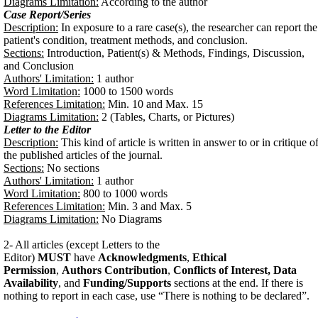
Diagrams Limitation:
According to the author
Case Report/Series
Description:
In exposure to a rare case(s), the researcher can report the
patient's condition, treatment methods, and conclusion.
Sections:
Introduction, Patient(s) & Methods, Findings, Discussion,
and Conclusion
Authors' Limitation:
1 author
Word Limitation:
1000 to 1500 words
References Limitation:
Min. 10 and Max. 15
Diagrams Limitation:
2 (Tables, Charts, or Pictures)
Letter to the Editor
Description:
This kind of article is written in answer to or in critique o
the published articles of the journal.
Sections:
No sections
Authors' Limitation:
1 author
Word Limitation:
800 to 1000 words
References Limitation:
Min. 3 and Max. 5
Diagrams Limitation:
No Diagrams
2- All articles (except Letters to the
Editor)
MUST
have
Acknowledgments
,
Ethical
Permission
,
Authors Contribution
,
Conflicts of Interest, Data
Availability
, and
Funding/Supports
sections at the end.
If there is
nothing to report in each case, use “There is nothing to be declared”.