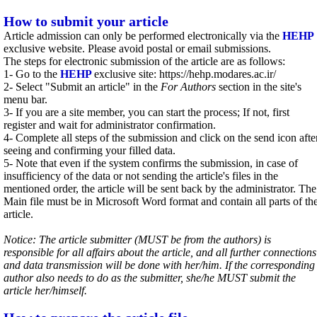
How to submit your article
Article admission can only be performed electronically via the
HEHP
exclusive website. Please avoid postal or email submissions.
The steps for electronic submission of the article are as follows:
1- Go to the
HEHP
exclusive site: https://hehp.modares.ac.ir/
2- Select "Submit an article" in the
For Authors
section in the site's
menu bar.
3- If you are a site member, you can start the process; If not, first
register and wait for administrator confirmation.
4- Complete all steps of the submission and click on the send icon afte
seeing and confirming your filled data.
5- Note that even if the system confirms the submission, in case of
insufficiency of the data or not sending the article's files in the
mentioned order, the article will be sent back by the administrator. The
Main file must be in Microsoft Word format and contain all parts of th
article.
Notice: The article submitter (MUST be from the authors) is
responsible for all affairs about the article, and all further connections
and data transmission will be done with her/him. If the corresponding
author also needs to do as the submitter, she/he MUST submit the
article her/himself.