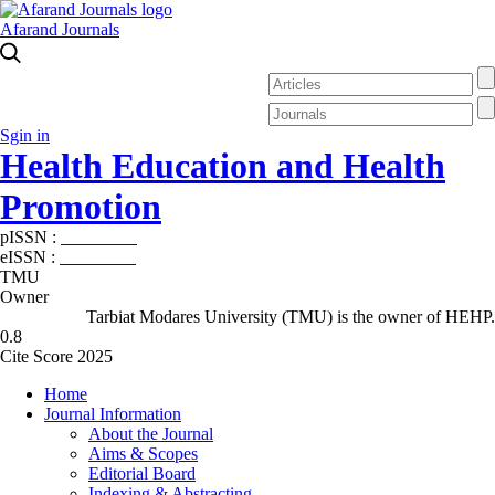
Afarand Journals
Sgin in
Health Education and Health
Promotion
pISSN :
2588-5715
eISSN :
2345-2897
TMU
Owner
Tarbiat Modares University (TMU) is the owner of HEHP.
0.8
Cite Score 2025
Home
Journal Information
About the Journal
Aims & Scopes
Editorial Board
Indexing & Abstracting