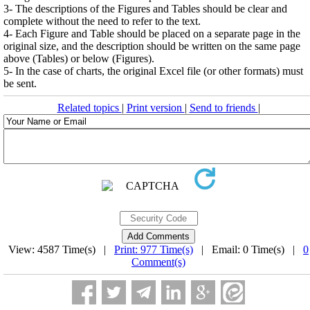
3- The descriptions of the Figures and Tables should be clear and
complete without the need to refer to the text.
4- Each Figure and Table should be placed on a separate page in the
original size, and the description should be written on the same page
above (Tables) or below (Figures).
5- In the case of charts, the original Excel file (or other formats) must
be sent.
Related topics
|
Print version
|
Send to friends
|
View: 4587 Time(s) |
Print: 977 Time(s)
| Email: 0 Time(s) |
0
Comment(s)