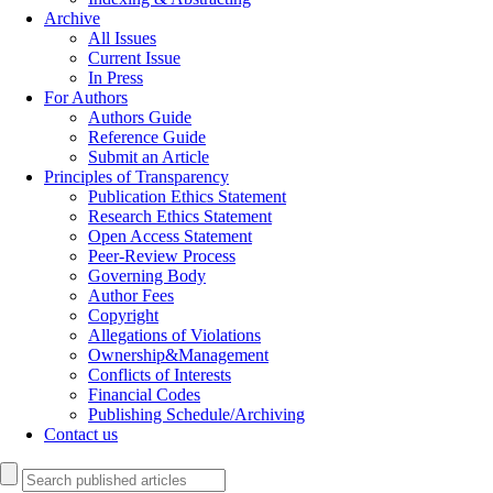
Archive
All Issues
Current Issue
In Press
For Authors
Authors Guide
Reference Guide
Submit an Article
Principles of Transparency
Publication Ethics Statement
Research Ethics Statement
Open Access Statement
Peer-Review Process
Governing Body
Author Fees
Copyright
Allegations of Violations
Ownership&Management
Conflicts of Interests
Financial Codes
Publishing Schedule/Archiving
Contact us