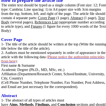
How to prepare the article file
The entire text should be typed as a single column (Font size: 12; Font
type: Cambria; Line spacing: 1) in A4 paper size with 3cm margins
from the top, bottom, left, and right of the page. The article file should
contain 4 separate parts:
Cover Page
(1 page),
Abstract
(1 page),
Text
Body
(several pages),
References List
(appropriate number according
to article type), and
Figures
(1 figure for every 1000 words of the Text
Body)
Cover Page
1- The title of the article should be written at the top (Write the runnin
title below the title of the article).
2- Authors must be mentioned separately in order of appearance in the
article with the following data
(Please notice the authorship principles
from here)
:
First name & Surname
Academic Degree (Ph.D., MD, MSc, etc.)
Affiliation (Department/Research Center, School/Institute, University,
City, Country)
(Cell Phone Number, Telephone Number, Fax Number, Post Address,
and Email are just necessary for the correspondent).
Abstract
1- The abstract of all types of articles must
have
Aims
,
Methods
,
Findings,
and
Conclusion
sections and should