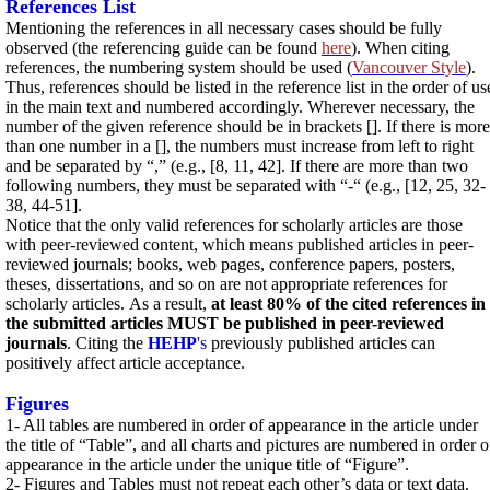
References List
Mentioning the references in all necessary cases should be fully
observed (the referencing guide can be found
here
). When citing
references, the numbering system should be used (
Vancouver Style
).
Thus, references should be listed in the reference list in the order of us
in the main text and numbered accordingly. Wherever necessary, the
number of the given reference should be in brackets []. If there is more
than one number in a [], the numbers must increase from left to right
and be separated by “,” (e.g., [8, 11, 42]. If there are more than two
following numbers, they must be separated with “-“ (e.g., [12, 25, 32-
38, 44-51].
Notice that the only valid references for scholarly articles are those
with peer-reviewed content, which means published articles in peer-
reviewed journals; books, web pages, conference papers, posters,
theses, dissertations, and so on are not appropriate references for
scholarly articles.
As a result,
at least 80% of the cited references in
the submitted articles MUST be published
in peer-reviewed
journals
. Citing the
HEHP
's
previously published articles can
positively affect article acceptance.
Figures
1- All tables are numbered in order of appearance in the article under
the title of “Table”, and all charts and pictures are numbered in order o
appearance in the article under the unique title of “Figure”.
2- Figures and Tables must not repeat each other’s data or text data.