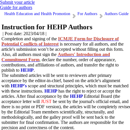
Submit your article
Guide for authors
Health Education and Health Promotion
For Authors
Authors Guide
Instruction for HEHP Authors
| Post date: 2023/04/18 |
Completion and signing of the
ICMJE Form for Disclosure of
Potential Conflicts of Interest
is necessary for all authors, and the
article's submission won’t be accepted without filling out this form.
Also, all authors must sign the
Authors' Introduction and
Commitment Form
,
declare the number, order of appearance,
contributions, and affiliations of authors, and transfer the right to
publish to
HEHP
.
The submitted articles will be sent to
reviewers after primary
acceptance by the editor-in-chief, based on the article's alignment
with
HEHP's
scope and
structural principles, which must be matched
with these instructions.
HEHP
has the right to reject or accept the
articles. After final acceptance by the
HEHP
Editorial Board (the
acceptance letter will
JUST
be sent by the journal's official email, and
there is no print or PDF version), the articles will be completely revise
by the Editorial Team members scientifically, structurally, and
methodologically, and the galley proof will be sent back to the
submitter for final confirmation. The authors are responsible for the
precision and correctness of the content.