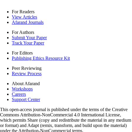
For Readers
View Articles
Afarand Journals
For Authors
Submit Your Paper
Track Your Paper
For Editors
Publishing Ethics Resource Kit
Peer Reviewing
Review Process
About Afarand
Workshops
Careers
Support Center
This open-access journal is published under the terms of the Creative
Commons Attribution-NonCommercial 4.0 International License,
which permits Share (copy and redistribute the material in any medium
or format) and Adapt (remix, transform, and build upon the material)
under the Attribution-NonCommercial terms.