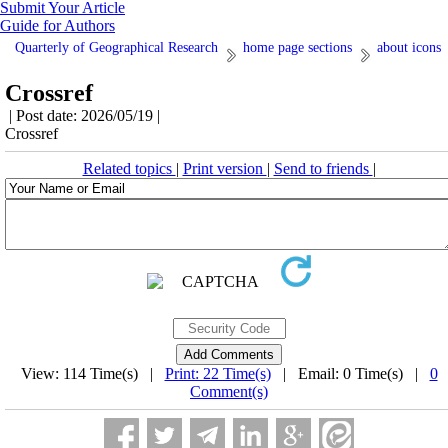
Submit Your Article
Guide for Authors
Quarterly of Geographical Research
home page sections
about icons
Crossref
| Post date: 2026/05/19 |
Crossref
Related topics
|
Print version
|
Send to friends
|
View: 114 Time(s) |
Print: 22 Time(s)
| Email: 0 Time(s) |
0
Comment(s)