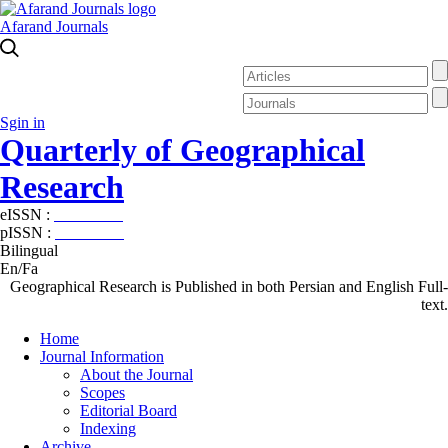
Afarand Journals
Sgin in
Quarterly of Geographical
Research
eISSN :
2538-4384
pISSN :
1019-7052
Bilingual
En/Fa
Geographical Research is Published in both Persian and English Full-
text.
Home
Journal Information
About the Journal
Scopes
Editorial Board
Indexing
Archive