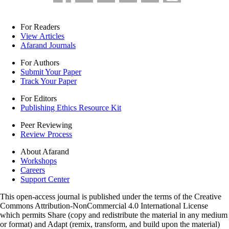
For Readers
View Articles
Afarand Journals
For Authors
Submit Your Paper
Track Your Paper
For Editors
Publishing Ethics Resource Kit
Peer Reviewing
Review Process
About Afarand
Workshops
Careers
Support Center
This open-access journal is published under the terms of the Creative
Commons Attribution-NonCommercial 4.0 International License
which permits Share (copy and redistribute the material in any medium
or format) and Adapt (remix, transform, and build upon the material)