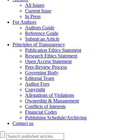
All Issues
Current Issue
In Press
For Authors
Authors Guide
Reference Guide
Submit an Article
Principles of Transparency
Publication Ethics Statement
Research Ethics Statement
Open Access Statement
Peer-Review Process
Governing Body
Editorial Team
Author Fees
Copyright
Allegations of Violations
Ownership & Management
Conflicts of Interests
Financial Codes
Publishing Schedule/Archiving
Contact us