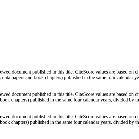
ewed document published in this title. CiteScore values are based on ci
, data papers and book chapters) published in the same four calendar y
ewed document published in this title. CiteScore values are based on ci
 book chapters) published in the same four calendar years, divided by t
ewed document published in this title. CiteScore values are based on ci
 book chapters) published in the same four calendar years, divided by t