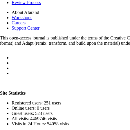
Review Process
About Afarand
Workshops
Careers
Support Center
This open-access journal is published under the terms of the Creative
format) and Adapt (remix, transform, and build upon the material) und
Site Statistics
Registered users: 251 users
Online users: 0 users
Guest users: 523 users
All visits: 4469746 visits
Visits in 24 Hours: 54058 visits