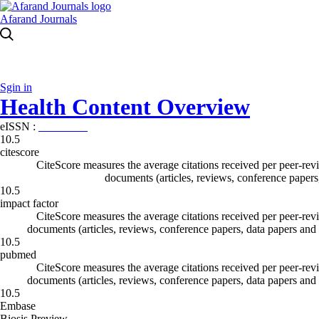
Afarand Journals
Sgin in
Health Content Overview
eISSN :
0000-0000
10.5
citescore
CiteScore measures the average citations received per peer-revi
documents (articles, reviews, conference papers
10.5
impact factor
CiteScore measures the average citations received per peer-revi
documents (articles, reviews, conference papers, data papers and
10.5
pubmed
CiteScore measures the average citations received per peer-revi
documents (articles, reviews, conference papers, data papers and
10.5
Embase
Biosis Preview