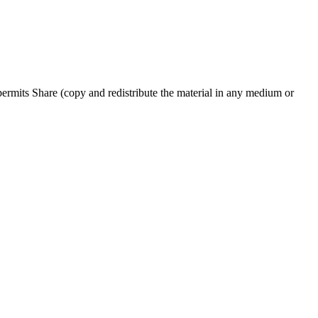
rmits Share (copy and redistribute the material in any medium or