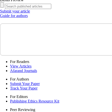
Submit your article
Guide for authors
For Readers
View Articles
Afarand Journals
For Authors
Submit Your Paper
Track Your Paper
For Editors
Publishing Ethics Resource Kit
Peer Reviewing