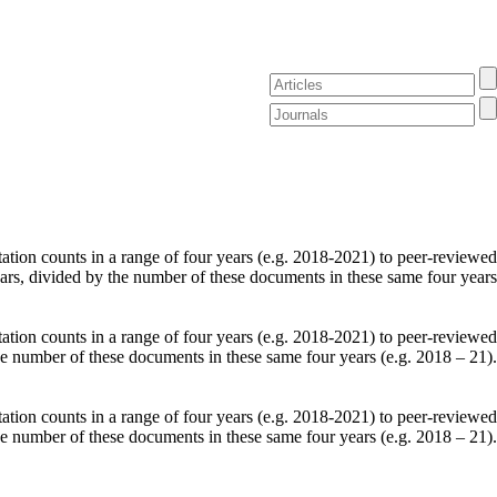
tation counts in a range of four years (e.g. 2018-2021) to peer-reviewed
ears, divided by the number of these documents in these same four years
tation counts in a range of four years (e.g. 2018-2021) to peer-reviewed
he number of these documents in these same four years (e.g. 2018 – 21).
tation counts in a range of four years (e.g. 2018-2021) to peer-reviewed
he number of these documents in these same four years (e.g. 2018 – 21).