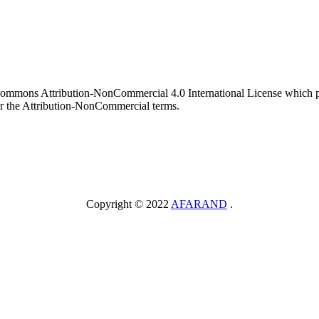
 Commons Attribution-NonCommercial 4.0 International License which pe
er the Attribution-NonCommercial terms.
Copyright © 2022
AFARAND
.