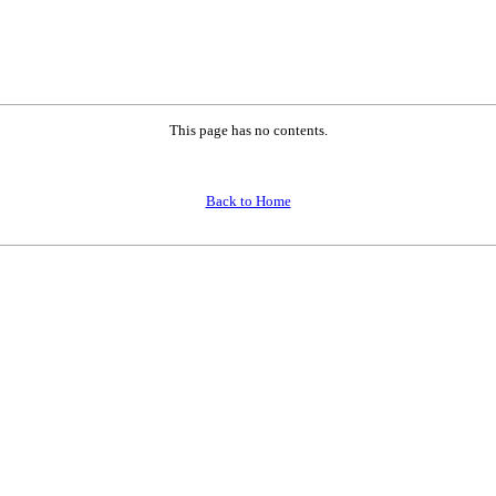
This page has no contents.
Back to Home