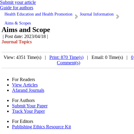
Submit your article
Guide for authors
Health Education and Health Promotion
Journal Information
Aims & Scopes
Aims and Scope
| Post date: 2023/04/18 |
Journal Topics
View: 4351 Time(s) |
Print: 870 Time(s)
| Email: 0 Time(s) |
0
Comment(s)
For Readers
View Articles
Afarand Journals
For Authors
Submit Your Paper
Track Your Paper
For Editors
Publishing Ethics Resource Kit