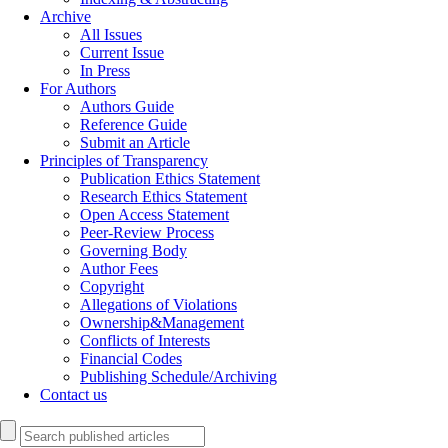
Archive
All Issues
Current Issue
In Press
For Authors
Authors Guide
Reference Guide
Submit an Article
Principles of Transparency
Publication Ethics Statement
Research Ethics Statement
Open Access Statement
Peer-Review Process
Governing Body
Author Fees
Copyright
Allegations of Violations
Ownership&Management
Conflicts of Interests
Financial Codes
Publishing Schedule/Archiving
Contact us