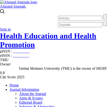
Afarand Journals
Sgin in
Health Education and Health
Promotion
pISSN :
2588-5715
eISSN :
2345-2897
TMU
Owner
Tarbiat Modares University (TMU) is the owner of HEHP.
0.8
Cite Score 2025
Home
Journal Information
About the Journal
Aims & Scopes
Editorial Board
Indexing & Abstracting