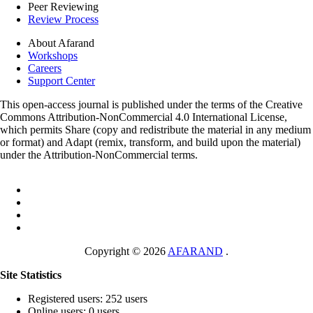
Peer Reviewing
Review Process
About Afarand
Workshops
Careers
Support Center
This open-access journal is published under the terms of the Creative
Commons Attribution-NonCommercial 4.0 International License,
which permits Share (copy and redistribute the material in any medium
or format) and Adapt (remix, transform, and build upon the material)
under the Attribution-NonCommercial terms.
Copyright © 2026
AFARAND
.
Site Statistics
Registered users: 252 users
Online users: 0 users