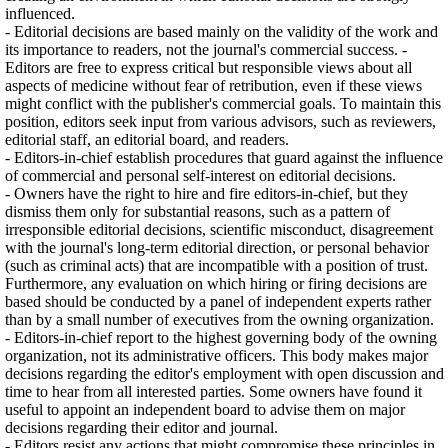
influenced.
- Editorial decisions are based mainly on the validity of the work and
its importance to readers, not the journal's commercial success. -
Editors are free to express critical but responsible views about all
aspects of medicine without fear of retribution, even if these views
might conflict with the publisher's commercial goals. To maintain this
position, editors seek input from various advisors, such as reviewers,
editorial staff, an editorial board, and readers.
- Editors-in-chief establish procedures that guard against the influence
of commercial and personal self-interest on editorial decisions.
- Owners have the right to hire and fire editors-in-chief, but they
dismiss them only for substantial reasons, such as a pattern of
irresponsible editorial decisions, scientific misconduct, disagreement
with the journal's long-term editorial direction, or personal behavior
(such as criminal acts) that are incompatible with a position of trust.
Furthermore, any evaluation on which hiring or firing decisions are
based should be conducted by a panel of independent experts rather
than by a small number of executives from the owning organization.
- Editors-in-chief report to the highest governing body of the owning
organization, not its administrative officers. This body makes major
decisions regarding the editor's employment with open discussion and
time to hear from all interested parties. Some owners have found it
useful to appoint an independent board to advise them on major
decisions regarding their editor and journal.
- Editors resist any actions that might compromise these principles in