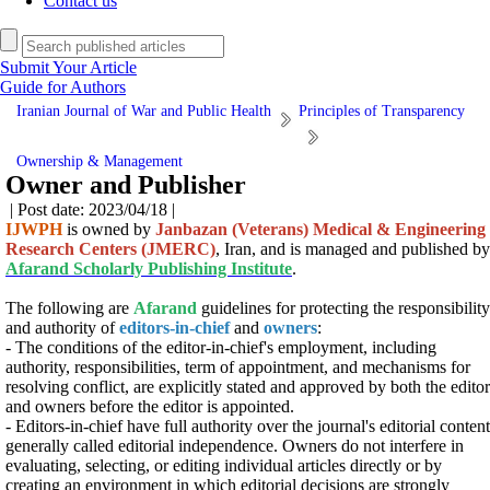
Contact us
Submit Your Article
Guide for Authors
Iranian Journal of War and Public Health
Principles of Transparency
Ownership & Management
Owner and Publisher
| Post date: 2023/04/18 |
IJWPH
is owned by
Janbazan (Veterans) Medical & Engineering
Research Centers (JMERC)
, Iran, and is managed and published by
Afarand Scholarly Publishing Institute
.
The following are
Afarand
guidelines for protecting the responsibility
and authority of
editors-in-chief
and
owners
:
- The conditions of the editor-in-chief's employment, including
authority, responsibilities, term of appointment, and mechanisms for
resolving conflict, are explicitly stated and approved by both the editor
and owners before the editor is appointed.
- Editors-in-chief have full authority over the journal's editorial content
generally called editorial independence. Owners do not interfere in
evaluating, selecting, or editing individual articles directly or by
creating an environment in which editorial decisions are strongly