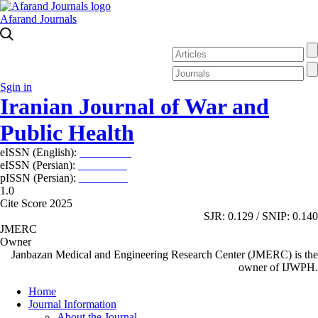
Afarand Journals
Sgin in
Iranian Journal of War and
Public Health
eISSN (English):
2980-969X
eISSN (Persian):
2008-2630
pISSN (Persian):
2008-2622
1.0
Cite Score 2025
SJR: 0.129 / SNIP: 0.140
JMERC
Owner
Janbazan Medical and Engineering Research Center (JMERC) is the
owner of IJWPH.
Home
Journal Information
About the Journal