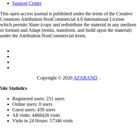
Support Center
This open-access journal is published under the terms of the Creative
Commons Attribution-NonCommercial 4.0 International License
which permits Share (copy and redistribute the material in any medium
or format) and Adapt (remix, transform, and build upon the material)
under the Attribution-NonCommercial terms.
Copyright © 2026
AFARAND
.
Site Statistics
Registered users: 251 users
Online users: 0 users
Guest users: 439 users
All visits: 4468428 visits
Visits in 24 Hours: 57346 visits