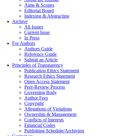
Aims & Scopes
Editorial Board
Indexing & Abstracting
Archive
All Issues
Current Issue
In Press
For Authors
Authors Guide
Reference Guide
Submit an Article
Principles of Transparency
Publication Ethics Statement
Research Ethics Statement
Open Access Statement
Peer-Review Process
Governing Body
Author Fees
Copyright
Allegations of Violations
Ownership & Management
Conflicts of Interests
Financial Codes
Publishing Schedule/Archiving