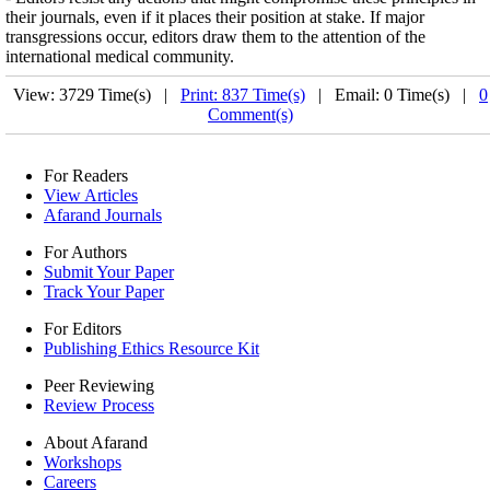
their journals, even if it places their position at stake. If major
transgressions occur, editors draw them to the attention of the
international medical community.
View: 3729 Time(s) |
Print: 837 Time(s)
| Email: 0 Time(s) |
0
Comment(s)
For Readers
View Articles
Afarand Journals
For Authors
Submit Your Paper
Track Your Paper
For Editors
Publishing Ethics Resource Kit
Peer Reviewing
Review Process
About Afarand
Workshops
Careers