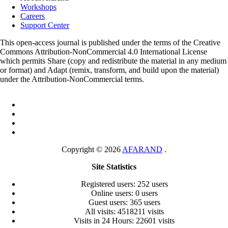
Workshops
Careers
Support Center
This open-access journal is published under the terms of the Creative
Commons Attribution-NonCommercial 4.0 International License
which permits Share (copy and redistribute the material in any medium
or format) and Adapt (remix, transform, and build upon the material)
under the Attribution-NonCommercial terms.
Copyright © 2026
AFARAND
.
Site Statistics
Registered users: 252 users
Online users: 0 users
Guest users: 365 users
All visits: 4518211 visits
Visits in 24 Hours: 22601 visits