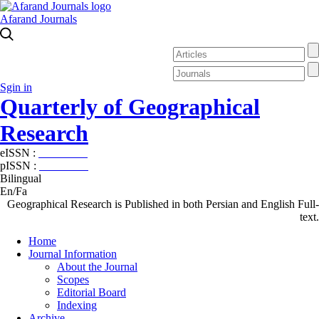
Afarand Journals
Sgin in
Quarterly of Geographical
Research
eISSN :
2538-4384
pISSN :
1019-7052
Bilingual
En/Fa
Geographical Research is Published in both Persian and English Full-
text.
Home
Journal Information
About the Journal
Scopes
Editorial Board
Indexing
Archive