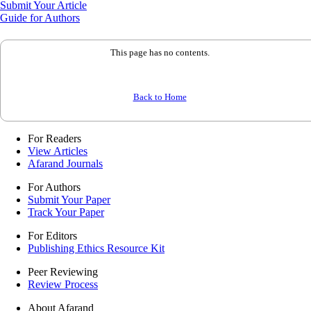
Submit Your Article
Guide for Authors
This page has no contents.
Back to Home
For Readers
View Articles
Afarand Journals
For Authors
Submit Your Paper
Track Your Paper
For Editors
Publishing Ethics Resource Kit
Peer Reviewing
Review Process
About Afarand