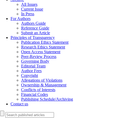
All Issues
Current Issue
In Press
For Authors
Authors Guide
Reference Guide
Submit an Article
Principles of Transparency
Publication Ethics Statement
Research Ethics Statement
Open Access Statement
Peer-Review Process
Governing Body
Editorial Team
Author Fees
Copyright
Allegations of Violations
Ownership & Management
Conflicts of Interests
Financial Codes
Publishing Schedule/Archiving
Contact us