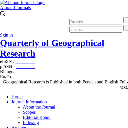
Afarand Journals
Sgin in
Quarterly of Geographical
Research
eISSN :
2538-4384
pISSN :
1019-7052
Bilingual
En/Fa
Geographical Research is Published in both Persian and English Full-
text.
Home
Journal Information
About the Journal
Scopes
Editorial Board
Indexing
Archive