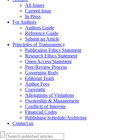
All Issues
Current Issue
In Press
For Authors
Authors Guide
Reference Guide
Submit an Article
Principles of Transparency
Publication Ethics Statement
Research Ethics Statement
Open Access Statement
Peer-Review Process
Governing Body
Editorial Team
Author Fees
Copyright
Allegations of Violations
Ownership & Management
Conflicts of Interests
Financial Codes
Publishing Schedule/Archiving
Contact us