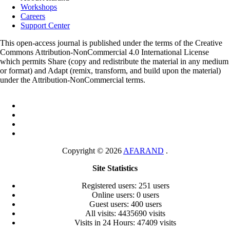
Workshops
Careers
Support Center
This open-access journal is published under the terms of the Creative
Commons Attribution-NonCommercial 4.0 International License
which permits Share (copy and redistribute the material in any medium
or format) and Adapt (remix, transform, and build upon the material)
under the Attribution-NonCommercial terms.
Copyright © 2026
AFARAND
.
Site Statistics
Registered users: 251 users
Online users: 0 users
Guest users: 400 users
All visits: 4435690 visits
Visits in 24 Hours: 47409 visits