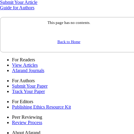
Submit Your Article
Guide for Authors
This page has no contents.
Back to Home
For Readers
View Articles
Afarand Journals
For Authors
Submit Your Paper
Track Your Paper
For Editors
Publishing Ethics Resource Kit
Peer Reviewing
Review Process
About Afarand