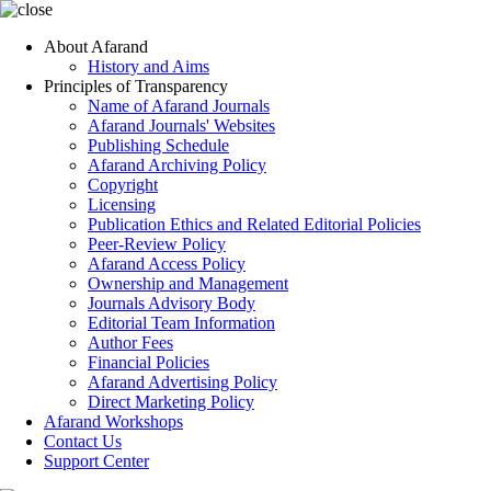
About Afarand
History and Aims
Principles of Transparency
Name of Afarand Journals
Afarand Journals' Websites
Publishing Schedule
Afarand Archiving Policy
Copyright
Licensing
Publication Ethics and Related Editorial Policies
Peer-Review Policy
Afarand Access Policy
Ownership and Management
Journals Advisory Body
Editorial Team Information
Author Fees
Financial Policies
Afarand Advertising Policy
Direct Marketing Policy
Afarand Workshops
Contact Us
Support Center