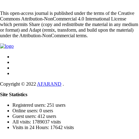
This open-access journal is published under the terms of the Creative
Commons Attribution-NonCommercial 4.0 International License
which permits Share (copy and redistribute the material in any medium
or format) and Adapt (remix, transform, and build upon the material)
under the Attribution-NonCommercial terms.
Copyright © 2022
AFARAND
.
Site Statistics
Registered users: 251 users
Online users: 0 users
Guest users: 412 users
All visits: 1789037 visits
Visits in 24 Hours: 17642 visits