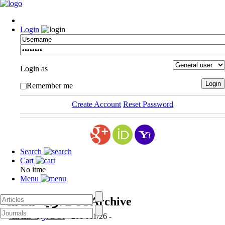
Login
Login as
Remember me
Create Account
Reset Password
Search
Cart
No itme
Menu
ارایه شناسه DOI
Archive
ارایه شناسه DOI
- 2014/11/26 -