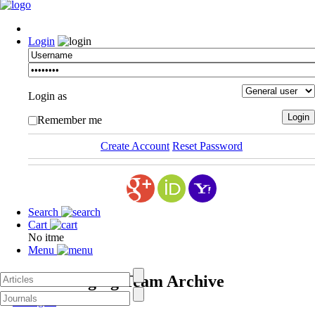
Login
Login as
Remember me
Create Account
Reset Password
Search
Cart
No itme
Menu
ASPI Managing Team
Archive
Managers
- 2016/05/12 -