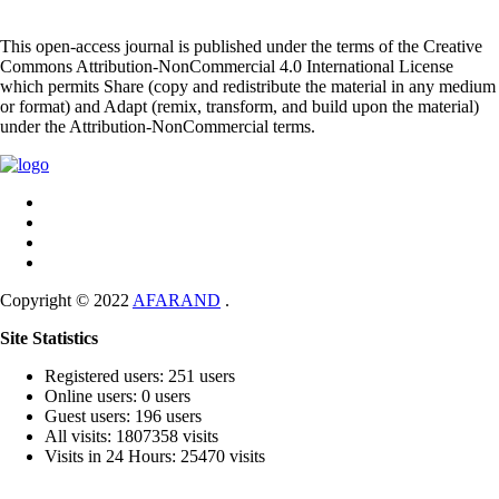
This open-access journal is published under the terms of the Creative
Commons Attribution-NonCommercial 4.0 International License
which permits Share (copy and redistribute the material in any medium
or format) and Adapt (remix, transform, and build upon the material)
under the Attribution-NonCommercial terms.
Copyright © 2022
AFARAND
.
Site Statistics
Registered users: 251 users
Online users: 0 users
Guest users: 196 users
All visits: 1807358 visits
Visits in 24 Hours: 25470 visits