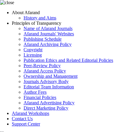
About Afarand
History and Aims
Principles of Transparency
Name of Afarand Journals
Afarand Journals' Websites
Publishing Schedule
Afarand Archiving Policy
Copyright
Licensing
Publication Ethics and Related Editorial Policies
Peer-Review Policy
Afarand Access Policy
Ownership and Management
Journals Advisory Body
Editorial Team Information
Author Fees
Financial Policies
Afarand Advertising Policy
Direct Marketing Policy
Afarand Workshops
Contact Us
Support Center