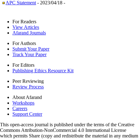
APC Statement
- 2023/04/18 -
For Readers
View Articles
Afarand Journals
For Authors
Submit Your Paper
Track Your Paper
For Editors
Publishing Ethics Resource Kit
Peer Reviewing
Review Process
About Afarand
Workshops
Careers
Support Center
This open-access journal is published under the terms of the Creative
Commons Attribution-NonCommercial 4.0 International License
which permits Share (copy and redistribute the material in any medium