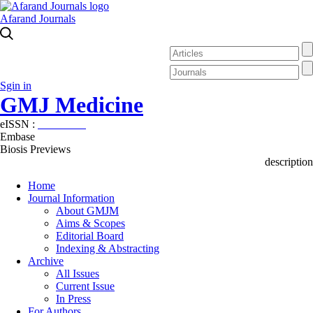
Afarand Journals
Sgin in
GMJ Medicine
eISSN :
2626-3041
Embase
Biosis Previews
description
Home
Journal Information
About GMJM
Aims & Scopes
Editorial Board
Indexing & Abstracting
Archive
All Issues
Current Issue
In Press
For Authors