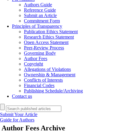
Authors Guide
Reference Guide
Submit an Article
Commitment Form
Principles of Transparency
Publication Ethics Statement
Research Ethics Statement
Open Access Statement
Peer-Review Process
Governing Body
Author Fees
Copyright
Allegations of Violations
Ownership & Management
Conflicts of Interests
Financial Codes
Publishing Schedule/Archiving
Contact us
Submit Your Article
Guide for Authors
Author Fees
Archive