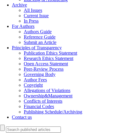
Archive
All Issues
Current Issue
In Press
For Authors
Authors Guide
Reference Guide
Submit an Article
Principles of Transparency
Publication Ethics Statement
Research Ethics Statement
Open Access Statement
Peer-Review Process
Governing Body
Author Fees
Copyright
Allegations of Violations
Ownership&Management
Conflicts of Interests
Financial Codes
Publishing Schedule/Archiving
Contact us