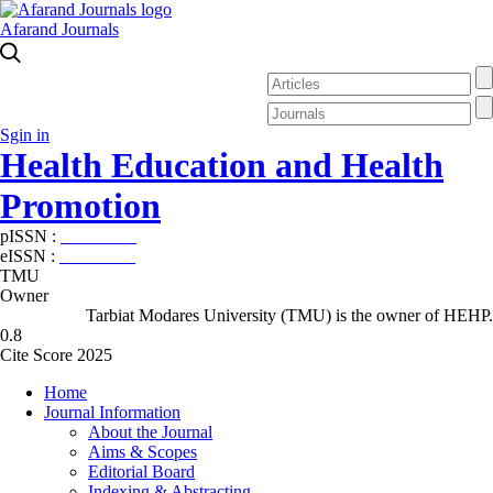
Afarand Journals
Sgin in
Health Education and Health
Promotion
pISSN :
2588-5715
eISSN :
2345-2897
TMU
Owner
Tarbiat Modares University (TMU) is the owner of HEHP.
0.8
Cite Score 2025
Home
Journal Information
About the Journal
Aims & Scopes
Editorial Board
Indexing & Abstracting