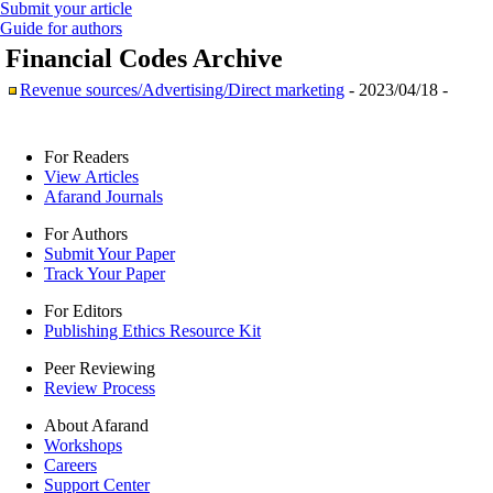
Submit your article
Guide for authors
Financial Codes
Archive
Revenue sources/Advertising/Direct marketing
- 2023/04/18 -
For Readers
View Articles
Afarand Journals
For Authors
Submit Your Paper
Track Your Paper
For Editors
Publishing Ethics Resource Kit
Peer Reviewing
Review Process
About Afarand
Workshops
Careers
Support Center