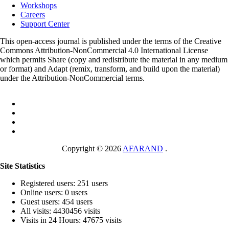
Workshops
Careers
Support Center
This open-access journal is published under the terms of the Creative
Commons Attribution-NonCommercial 4.0 International License
which permits Share (copy and redistribute the material in any medium
or format) and Adapt (remix, transform, and build upon the material)
under the Attribution-NonCommercial terms.
Copyright © 2026
AFARAND
.
Site Statistics
Registered users: 251 users
Online users: 0 users
Guest users: 454 users
All visits: 4430456 visits
Visits in 24 Hours: 47675 visits