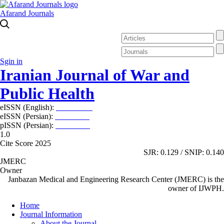
Afarand Journals
Sgin in
Iranian Journal of War and
Public Health
eISSN (English):
2980-969X
eISSN (Persian):
2008-2630
pISSN (Persian):
2008-2622
1.0
Cite Score 2025
SJR: 0.129 / SNIP: 0.140
JMERC
Owner
Janbazan Medical and Engineering Research Center (JMERC) is the
owner of IJWPH.
Home
Journal Information
About the Journal