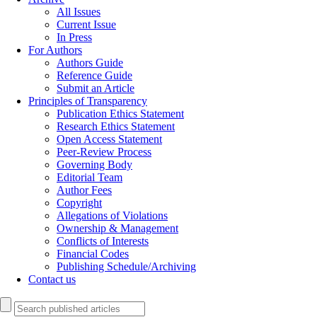
All Issues
Current Issue
In Press
For Authors
Authors Guide
Reference Guide
Submit an Article
Principles of Transparency
Publication Ethics Statement
Research Ethics Statement
Open Access Statement
Peer-Review Process
Governing Body
Editorial Team
Author Fees
Copyright
Allegations of Violations
Ownership & Management
Conflicts of Interests
Financial Codes
Publishing Schedule/Archiving
Contact us