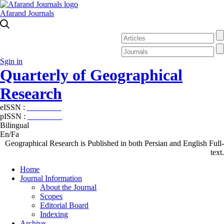
Afarand Journals
Sgin in
Quarterly of Geographical
Research
eISSN :
2538-4384
pISSN :
1019-7052
Bilingual
En/Fa
Geographical Research is Published in both Persian and English Full-
text.
Home
Journal Information
About the Journal
Scopes
Editorial Board
Indexing
Archive