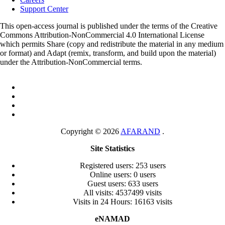
Support Center
This open-access journal is published under the terms of the Creative
Commons Attribution-NonCommercial 4.0 International License
which permits Share (copy and redistribute the material in any medium
or format) and Adapt (remix, transform, and build upon the material)
under the Attribution-NonCommercial terms.
Copyright © 2026
AFARAND
.
Site Statistics
Registered users: 253 users
Online users: 0 users
Guest users: 633 users
All visits: 4537499 visits
Visits in 24 Hours: 16163 visits
eNAMAD