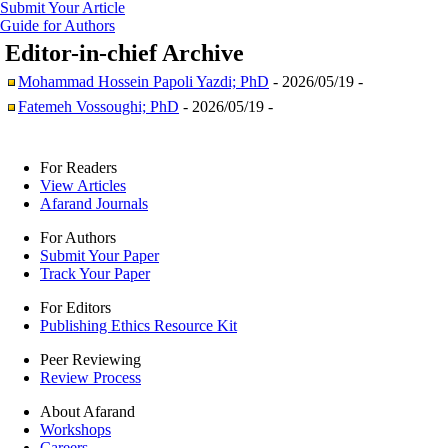
Submit Your Article
Guide for Authors
Editor-in-chief
Archive
Mohammad Hossein Papoli Yazdi; PhD
- 2026/05/19 -
Fatemeh Vossoughi; PhD
- 2026/05/19 -
For Readers
View Articles
Afarand Journals
For Authors
Submit Your Paper
Track Your Paper
For Editors
Publishing Ethics Resource Kit
Peer Reviewing
Review Process
About Afarand
Workshops
Careers