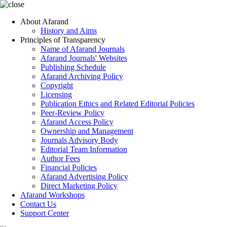
About Afarand
History and Aims
Principles of Transparency
Name of Afarand Journals
Afarand Journals' Websites
Publishing Schedule
Afarand Archiving Policy
Copyright
Licensing
Publication Ethics and Related Editorial Policies
Peer-Review Policy
Afarand Access Policy
Ownership and Management
Journals Advisory Body
Editorial Team Information
Author Fees
Financial Policies
Afarand Advertising Policy
Direct Marketing Policy
Afarand Workshops
Contact Us
Support Center