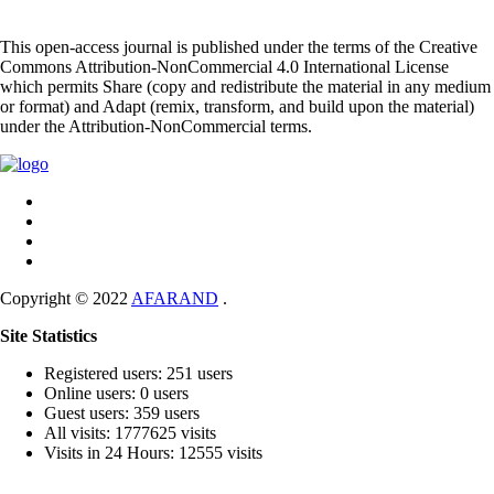
This open-access journal is published under the terms of the Creative
Commons Attribution-NonCommercial 4.0 International License
which permits Share (copy and redistribute the material in any medium
or format) and Adapt (remix, transform, and build upon the material)
under the Attribution-NonCommercial terms.
Copyright © 2022
AFARAND
.
Site Statistics
Registered users: 251 users
Online users: 0 users
Guest users: 359 users
All visits: 1777625 visits
Visits in 24 Hours: 12555 visits