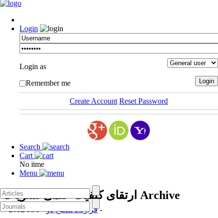
Login
Login as
Remember me
Create Account
Reset Password
Search
Cart
No itme
Menu
ارتقای کیفیت علمی نشریات
Archive
قرارداد سطح دو
- 2012/11/5 -