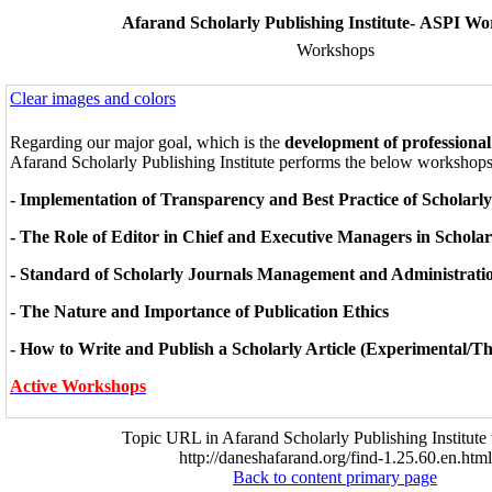
Afarand Scholarly Publishing Institute- ASPI W
Workshops
Clear images and colors
Regarding our major goal, which is the
development of professional
Afarand Scholarly Publishing Institute performs the below workshops
- Implementation of Transparency and Best Practice of Scholarl
- The Role of Editor in Chief and Executive Managers in Scholar
- Standard of Scholarly Journals Management and Administrati
- The Nature and Importance of Publication Ethics
- How to Write and Publish a Scholarly Article (Experimental/Th
Active Workshops
Topic URL in Afarand Scholarly Publishing Institute 
http://daneshafarand.org/find-1.25.60.en.html
Back to content primary page