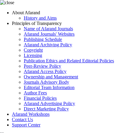
About Afarand
History and Aims
Principles of Transparency
Name of Afarand Journals
Afarand Journals' Websites
Publishing Schedule
Afarand Archiving Policy
Copyright
Licensing
Publication Ethics and Related Editorial Policies
Peer-Review Policy
Afarand Access Policy
Ownership and Management
Journals Advisory Body
Editorial Team Information
Author Fees
Financial Policies
Afarand Advertising Policy
Direct Marketing Policy
Afarand Workshops
Contact Us
Support Center