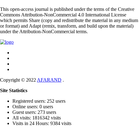
This open-access journal is published under the terms of the Creative
Commons Attribution-NonCommercial 4.0 International License
which permits Share (copy and redistribute the material in any medium
or format) and Adapt (remix, transform, and build upon the material)
under the Attribution-NonCommercial terms.
Copyright © 2022
AFARAND
.
Site Statistics
Registered users: 252 users
Online users: 0 users
Guest users: 273 users
All visits: 1816342 visits
Visits in 24 Hours: 9384 visits