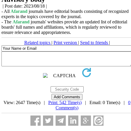
| Post date: 2023/08/18 |
- All
Afarand
journals have editorial boards consisting of recognized
experts in the topics covered by the journal.
- The
Afarand
journals' websites provide an updated list of editorial
boards' full names and affiliations, which is regularly reviewed to
ensure relevance and appropriateness.
Related topics
|
Print version
|
Send to friends
|
View: 2647 Time(s) |
Print: 542 Time(s)
| Email: 0 Time(s) |
0
Comment(s)