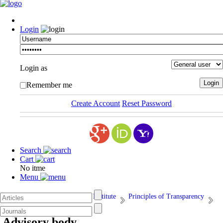
Login
Login as
Remember me
Create Account
Reset Password
Search
Cart
No itme
Menu
Afarand Scholarly Publishing Institute
Principles of Transparency
11. Advisory body
Advisory body