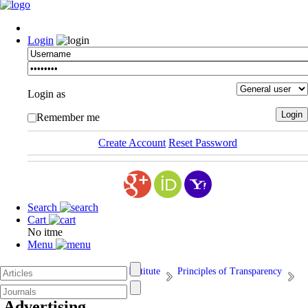
Login
Login as
Remember me
Create Account
Reset Password
Search
Cart
No itme
Menu
Afarand Scholarly Publishing Institute
Principles of Transparency
15. Advertising
Advertising