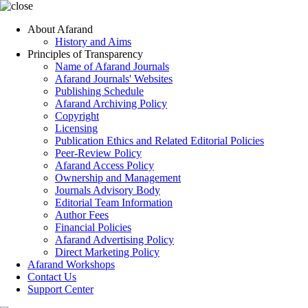
About Afarand
History and Aims
Principles of Transparency
Name of Afarand Journals
Afarand Journals' Websites
Publishing Schedule
Afarand Archiving Policy
Copyright
Licensing
Publication Ethics and Related Editorial Policies
Peer-Review Policy
Afarand Access Policy
Ownership and Management
Journals Advisory Body
Editorial Team Information
Author Fees
Financial Policies
Afarand Advertising Policy
Direct Marketing Policy
Afarand Workshops
Contact Us
Support Center