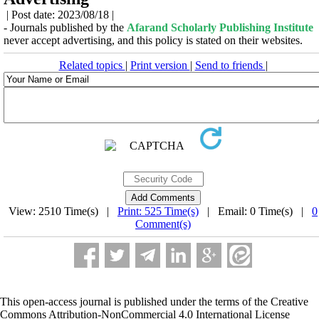
| Post date: 2023/08/18 |
- Journals published by the
Afarand Scholarly Publishing Institute
never accept advertising, and this policy is stated on their websites.
Related topics
|
Print version
|
Send to friends
|
View: 2510 Time(s) |
Print: 525 Time(s)
| Email: 0 Time(s) |
0
Comment(s)
This open-access journal is published under the terms of the Creative
Commons Attribution-NonCommercial 4.0 International License