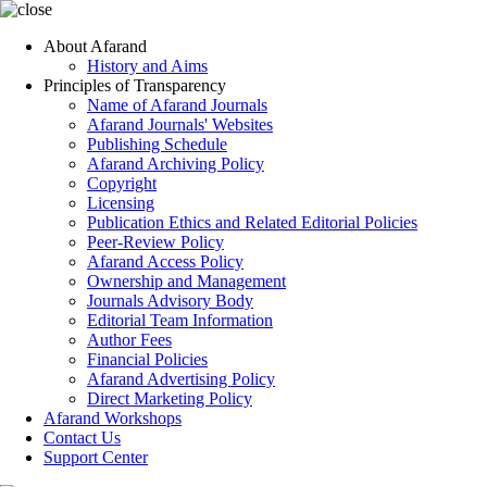
About Afarand
History and Aims
Principles of Transparency
Name of Afarand Journals
Afarand Journals' Websites
Publishing Schedule
Afarand Archiving Policy
Copyright
Licensing
Publication Ethics and Related Editorial Policies
Peer-Review Policy
Afarand Access Policy
Ownership and Management
Journals Advisory Body
Editorial Team Information
Author Fees
Financial Policies
Afarand Advertising Policy
Direct Marketing Policy
Afarand Workshops
Contact Us
Support Center