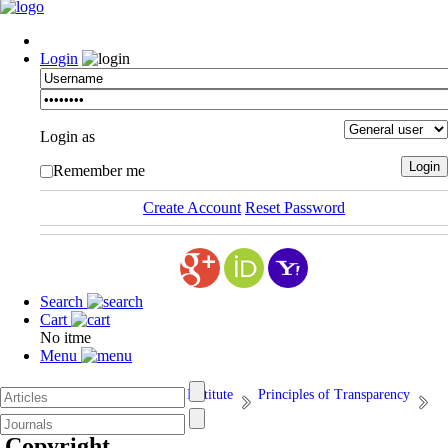
Login
Login as
Remember me
Create Account
Reset Password
Search
Cart
No itme
Menu
Afarand Scholarly Publishing Institute
Principles of Transparency
5. Copyright
Copyright