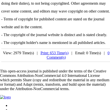
doing their duties), to not being copyrighted. Other agreements may
cover some content, and editors may wave copyright on other content.
- Terms of copyright for published content are stated on the journal
website and in the content.
- The copyright of the journal website is distinct and is stated clearly.
- The copyright holder's name is mentioned in all published articles.
View: 2979 Time(s) |
Print: 653 Time(s)
| Email: 0 Time(s) |
0
Comment(s)
This open-access journal is published under the terms of the Creative
Commons Attribution-NonCommercial 4.0 International License
which permits Share (copy and redistribute the material in any medium
or format) and Adapt (remix, transform, and build upon the material)
under the Attribution-NonCommercial terms.