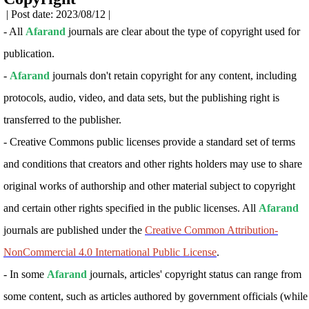
| Post date: 2023/08/12 |
- All
Afarand
journals are clear about the type of copyright used for
publication.
-
Afarand
journals don't retain copyright for any content, including
protocols, audio, video, and data sets, but the publishing right is
transferred to the publisher.
-
Creative Commons public licenses provide a standard set of terms
and conditions that creators and other rights holders may use to share
original works of authorship and other material subject to copyright
and certain other rights specified in the public licenses. All
Afarand
journals are published under the
Creative Common Attribution-
NonCommercial 4.0 International Public License
.
- In some
Afarand
journals, articles' copyright status can range from
some content, such as articles authored by government officials (while