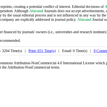
eprints, creating a potential conflict of interest. Editorial decisions of
A
ndependent. Although
Afarand
Journals does not accept advertisements, a
y by the usual editorial process and is not influenced in any way by the
ompany are explicitly addressed in journal policy.
Afarand
Journal s
et financed by journals' owners (i.e., universities and research institute
 recommended.
: 3204 Time(s) |
Print: 651 Time(s)
| Email: 0 Time(s) |
0 Comme
 Commons Attribution-NonCommercial 4.0 International License which pe
er the Attribution-NonCommercial terms.