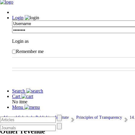
Login
Login as
Remember me
Search
Cart
No itme
Menu
Afarand Scholarly Publishing Institute
Principles of Transparency
14.
Other revenue