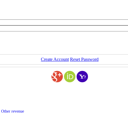
Create Account
Reset Password
 Other revenue