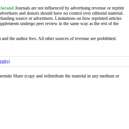
farand
Journals are not influenced by advertising revenue or reprint
dvertisers and donors should have no control over editorial material.
 funding source or advertisers. Limitations on how reprinted articles
upplements undergo peer review in the same way as the rest of the
s) and the author fees. All other sources of revenue are prohibited.
nt(s)
rmits Share (copy and redistribute the material in any medium or