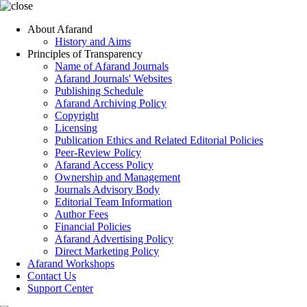
About Afarand
History and Aims
Principles of Transparency
Name of Afarand Journals
Afarand Journals' Websites
Publishing Schedule
Afarand Archiving Policy
Copyright
Licensing
Publication Ethics and Related Editorial Policies
Peer-Review Policy
Afarand Access Policy
Ownership and Management
Journals Advisory Body
Editorial Team Information
Author Fees
Financial Policies
Afarand Advertising Policy
Direct Marketing Policy
Afarand Workshops
Contact Us
Support Center