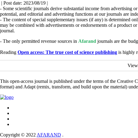
| Post date: 2023/08/19 |
- Some scientific journals derive substantial income from advertising or r
potential, and editorial and advertising functions at our journals are i
- The content of special supplementary issues (if any) is determined onl
may be combined with advertisements or endorsements of a product or c
journal.
- The only permitted revenue sources in
Afarand
journals are the budg
Reading
Open access: The true cost of science publishing
is highly
View
This open-access journal is published under the terms of the Creative
format) and Adapt (remix, transform, and build upon the material) und
Copyright © 2022
AFARAND
.