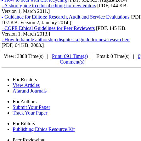
- A short guide to ethical editing for new editors
[PDF, 144 KB.
Version 1, March 2011.]
- Guidance for Editors: Research, Audit and Service Evaluations
[PDF
107 KB. Version 2, January 2014.]
- COPE Ethical Guidelines for Peer Reviewers
[PDF, 145 KB.
Version 1, March 2013.]
- How to handle authorship disputes: a guide for new researchers
[PDF, 64 KB. 2003.]
View: 3888 Time(s) |
Print: 691 Time(s)
| Email: 0 Time(s) |
0
Comment(s)
For Readers
View Articles
Afarand Journals
For Authors
Submit Your Paper
Track Your Paper
For Editors
Publishing Ethics Resource Kit
Peer Reviewing