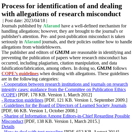
Process for identification of and dealing
with allegations of research misconduct
| Post date: 2023/04/18 |
Journals published by
Afarand
have a well-defined mechanism for
handling allegations; however, they are brought to the journal's or
publisher's attention. Pre- and post-publication misconduct is taken
seriously in
Afarand
journals, and their policies outline how to handl
allegations from whistleblowers.
The publisher and editors of
GMJM
are reasonable in identifying and
preventing the publication of papers where research misconduct has
occurred, including plagiarism, citation manipulation, and data
falsification/fabrication, among others.
In doing so,
GMJM
follows
COPE’s guidelines
when dealing with allegations.
These guidelines
are in the following categories:
- Cooperation between research institutions and journals on research
integrity cases: guidance from the Committee on Publication Ethics
(COPE)
[PDF, 178 KB. Version 1, March 2012]
- Retraction guidelines
[PDF, 121 KB. Version 1, September 2009.]
- Guidelines for the Board of Directors of Learned Society Journals
[PDF, 66 KB. Version 1, October 2008.]
- Sharing of Information Among Editors-in-Chief Regarding Possible
Misconduct
[PDF, 138 KB. Version 1, March 2015.]
Details
- How to deal with text recycling
[PDF, 652 KB. August 2014]