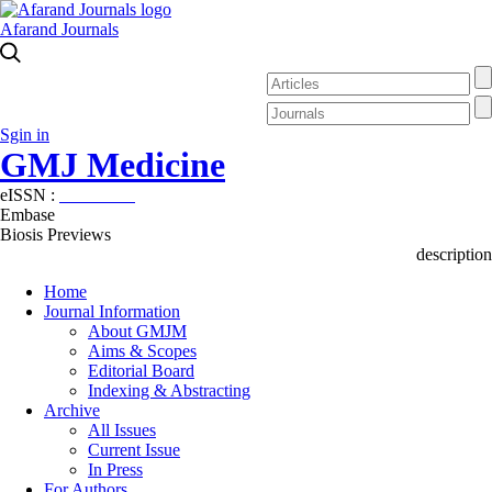
Afarand Journals
Sgin in
GMJ Medicine
eISSN :
2626-3041
Embase
Biosis Previews
description
Home
Journal Information
About GMJM
Aims & Scopes
Editorial Board
Indexing & Abstracting
Archive
All Issues
Current Issue
In Press
For Authors