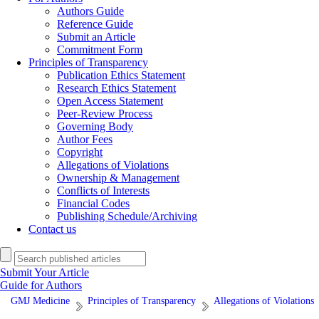
Authors Guide
Reference Guide
Submit an Article
Commitment Form
Principles of Transparency
Publication Ethics Statement
Research Ethics Statement
Open Access Statement
Peer-Review Process
Governing Body
Author Fees
Copyright
Allegations of Violations
Ownership & Management
Conflicts of Interests
Financial Codes
Publishing Schedule/Archiving
Contact us
Submit Your Article
Guide for Authors
GMJ Medicine
Principles of Transparency
Allegations of Violations