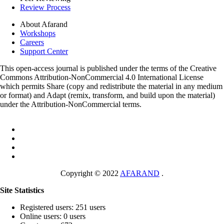
Review Process
About Afarand
Workshops
Careers
Support Center
This open-access journal is published under the terms of the Creative
Commons Attribution-NonCommercial 4.0 International License
which permits Share (copy and redistribute the material in any medium
or format) and Adapt (remix, transform, and build upon the material)
under the Attribution-NonCommercial terms.
Copyright © 2022
AFARAND
.
Site Statistics
Registered users: 251 users
Online users: 0 users