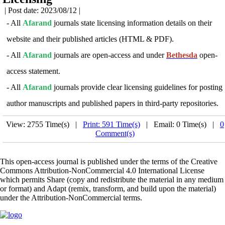
| Post date: 2023/08/12 |
- All
Afarand
journals state licensing information details on their
website and their published articles (HTML & PDF).
- All
Afarand
journals are open-access and under
Bethesda
open-
access statement.
- All
Afarand
journals provide clear licensing guidelines for posting
author manuscripts and published papers in third-party repositories
.
View: 2755 Time(s) |
Print: 591 Time(s)
| Email: 0 Time(s) |
0
Comment(s)
This open-access journal is published under the terms of the Creative
Commons Attribution-NonCommercial 4.0 International License
which permits Share (copy and redistribute the material in any medium
or format) and Adapt (remix, transform, and build upon the material)
under the Attribution-NonCommercial terms.