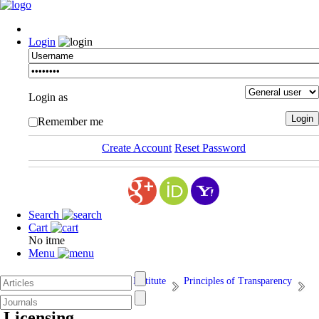
Login
Login as
Remember me
Create Account
Reset Password
Search
Cart
No itme
Menu
Afarand Scholarly Publishing Institute
Principles of Transparency
6. Licensing
Licensing