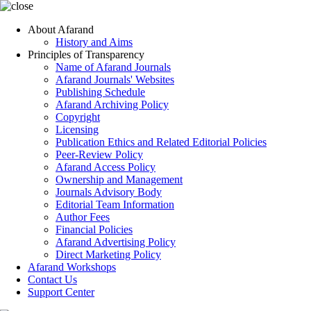
About Afarand
History and Aims
Principles of Transparency
Name of Afarand Journals
Afarand Journals' Websites
Publishing Schedule
Afarand Archiving Policy
Copyright
Licensing
Publication Ethics and Related Editorial Policies
Peer-Review Policy
Afarand Access Policy
Ownership and Management
Journals Advisory Body
Editorial Team Information
Author Fees
Financial Policies
Afarand Advertising Policy
Direct Marketing Policy
Afarand Workshops
Contact Us
Support Center