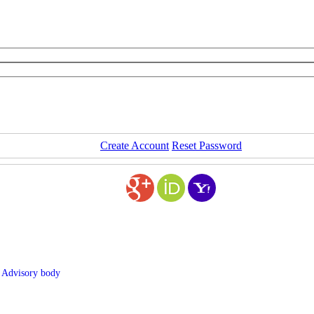
Create Account
Reset Password
. Advisory body