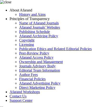
About Afarand
History and Aims
Principles of Transparency
Name of Afarand Journals
Afarand Journals' Websites
Publishing Schedule
Afarand Archiving Policy
Copyright
Licensing
Publication Ethics and Related Editorial Policies
Peer-Review Policy
Afarand Access Policy
Ownership and Management
Journals Advisory Body
Editorial Team Information
Author Fees
Financial Policies
Afarand Advertising Policy
Direct Marketing Policy
Afarand Workshops
Contact Us
Support Center