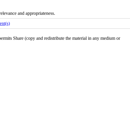
e relevance and appropriateness.
nt(s)
rmits Share (copy and redistribute the material in any medium or