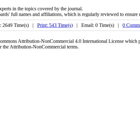
xperts in the topics covered by the journal.
boards' full names and affiliations, which is regularly reviewed to ensur
: 2649 Time(s) |
Print: 543 Time(s)
| Email: 0 Time(s) |
0 Comme
 Commons Attribution-NonCommercial 4.0 International License which pe
er the Attribution-NonCommercial terms.