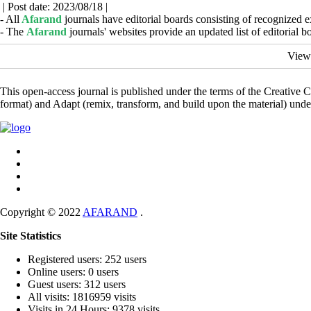
| Post date: 2023/08/18 |
- All
Afarand
journals have editorial boards consisting of recognized e
- The
Afarand
journals' websites provide an updated list of editorial 
View
This open-access journal is published under the terms of the Creative
format) and Adapt (remix, transform, and build upon the material) und
Copyright © 2022
AFARAND
.
Site Statistics
Registered users: 252 users
Online users: 0 users
Guest users: 312 users
All visits: 1816959 visits
Visits in 24 Hours: 9378 visits