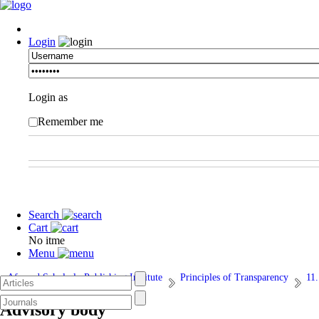
Login
Login as
Remember me
Search
Cart
No itme
Menu
Afarand Scholarly Publishing Institute
Principles of Transparency
11
Advisory body