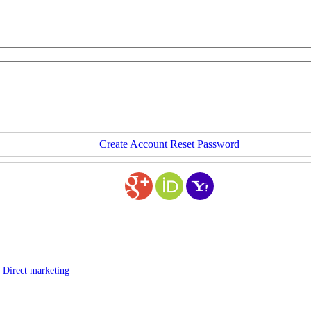
Create Account
Reset Password
 Direct marketing