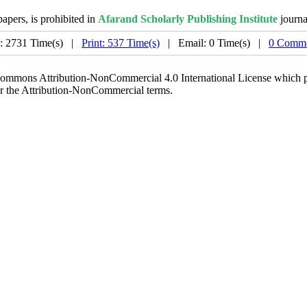
papers, is prohibited in
Afarand Scholarly Publishing Institute
journa
: 2731 Time(s) |
Print: 537 Time(s)
| Email: 0 Time(s) |
0 Comme
 Commons Attribution-NonCommercial 4.0 International License which pe
er the Attribution-NonCommercial terms.