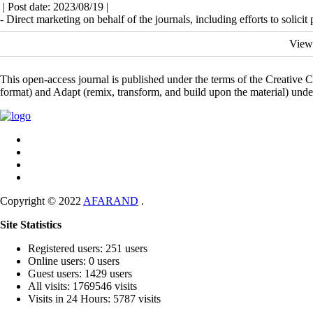
| Post date: 2023/08/19 |
- Direct marketing on behalf of the journals, including efforts to solicit 
View
This open-access journal is published under the terms of the Creative
format) and Adapt (remix, transform, and build upon the material) und
Copyright © 2022
AFARAND
.
Site Statistics
Registered users: 251 users
Online users: 0 users
Guest users: 1429 users
All visits: 1769546 visits
Visits in 24 Hours: 5787 visits