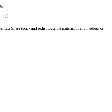
ls.
nt(s)
rmits Share (copy and redistribute the material in any medium or