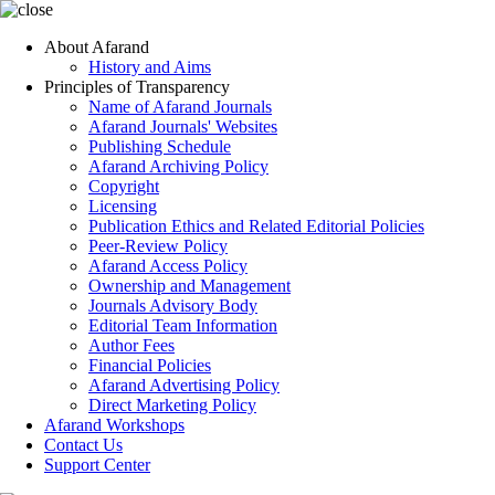
About Afarand
History and Aims
Principles of Transparency
Name of Afarand Journals
Afarand Journals' Websites
Publishing Schedule
Afarand Archiving Policy
Copyright
Licensing
Publication Ethics and Related Editorial Policies
Peer-Review Policy
Afarand Access Policy
Ownership and Management
Journals Advisory Body
Editorial Team Information
Author Fees
Financial Policies
Afarand Advertising Policy
Direct Marketing Policy
Afarand Workshops
Contact Us
Support Center