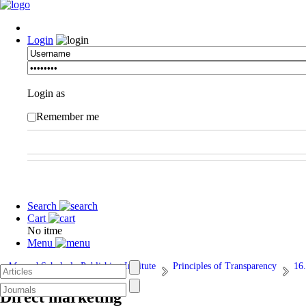
Login
Login as
Remember me
Search
Cart
No itme
Menu
Afarand Scholarly Publishing Institute
Principles of Transparency
16.
Direct marketing