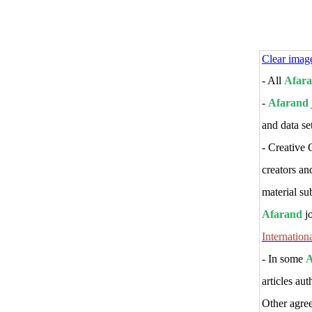
Clear imag
- All
Afar
-
Afarand
and data set
-
Creative 
creators an
material sub
Afarand
j
Internation
- In some
A
articles au
Other agre