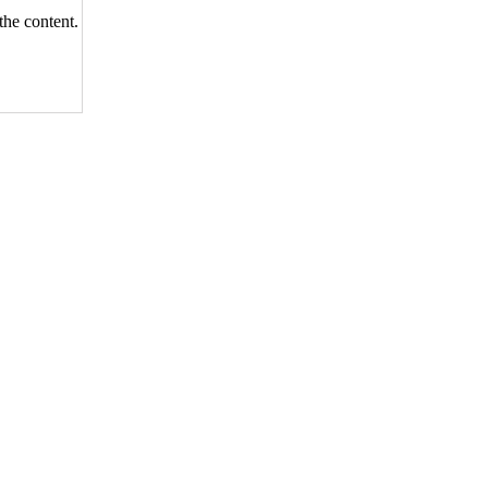
the content.