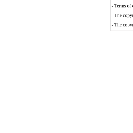
- Terms of 
- The copyri
- The copyr