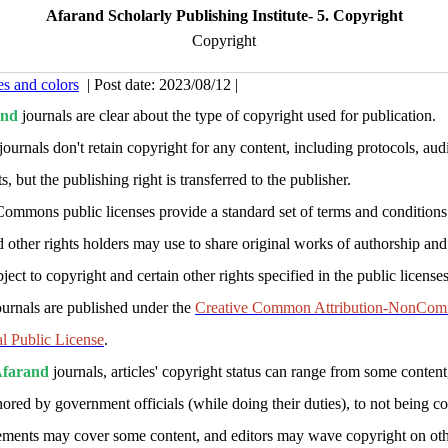
Afarand Scholarly Publishing Institute- 5. Copyright
Copyright
es and colors
| Post date: 2023/08/12 |
and
journals are clear about the type of copyright used for publication.
journals don't retain copyright for any content, including protocols, aud
s, but the publishing right is transferred to the publisher.
Commons public licenses provide a standard set of terms and conditions
d other rights holders may use to share original works of authorship and
ject to copyright and certain other rights specified in the public licenses
ournals are published under the
Creative Common Attribution-NonComm
al Public License
.
farand
journals, articles' copyright status can range from some content
thored by government officials (while doing their duties), to not being c
ements may cover some content, and editors may wave copyright on oth