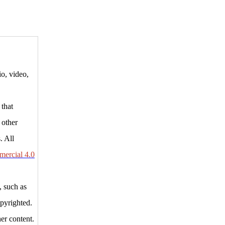
io, video,
 that
 other
. All
ercial 4.0
, such as
opyrighted.
er content.