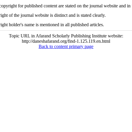
copyright for published content are stated on the journal website and in 
ght of the journal website is distinct and is stated clearly.
ight holder's name is mentioned in all published articles.
Topic URL in Afarand Scholarly Publishing Institute website:
http://daneshafarand.org/find-1.125.119.en.html
Back to content primary page