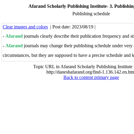
Afarand Scholarly Publishing Institute- 3. Publishin
Publishing schedule
Clear images and colors
| Post date: 2023/08/19 |
-
Afarand
journals clearly describe their publication frequency and st
-
Afarand
j
ournals may change their publishing schedule under very 
circumstances, but they are supposed to have a precise schedule and ke
Topic URL in Afarand Scholarly Publishing Institute 
http://daneshafarand.org/find-1.136.142.en.ht
Back to content primary page