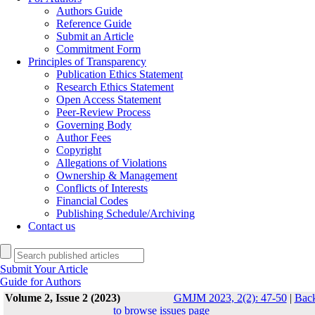
Authors Guide
Reference Guide
Submit an Article
Commitment Form
Principles of Transparency
Publication Ethics Statement
Research Ethics Statement
Open Access Statement
Peer-Review Process
Governing Body
Author Fees
Copyright
Allegations of Violations
Ownership & Management
Conflicts of Interests
Financial Codes
Publishing Schedule/Archiving
Contact us
Submit Your Article
Guide for Authors
Volume 2, Issue 2 (2023)
GMJM 2023, 2(2): 47-50
|
Bac
to browse issues page