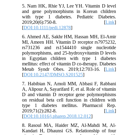
5. Nam HK, Rhie YJ, Lee YH. Vitamin D level
and gene polymorphisms in Korean children
with type 1 diabetes. Pediatric Diabetes.
2019;20(6):750-8. [
Link
]
[
DOI:10.1111/pedi.12878
]
6. Ahmed AE, Sakhr HM, Hassan MH, El-Amir
MI, Ameen HH. Vitamin D receptor rs7975232,
rs731236 and rs1544410 single nucleotide
polymorphisms, and 25-hydroxyvitamin D levels
in Egyptian children with type 1 diabetes
mellitus: effect of vitamin D co-therapy. Diabetes
Metab Syndr Obes. 2019;12:703-16. [
Link
]
[
DOI:10.2147/DMSO.S201525
]
7. Habibian N, Amoli MM, Abbasi F, Rabbani
A, Alipour A, Sayarifard F, et al. Role of vitamin
D and vitamin D receptor gene polymorphisms
on residual beta cell function in children with
type 1 diabetes mellitus. Pharmacol Rep.
2019;71(2):282-8. [
Link
]
[
DOI:10.1016/j.pharep.2018.12.012
]
8. Rasoul MA, Haider MZ, Al-Mahdi M, Al-
Kandari H, Dhaunsi GS. Relationship of four