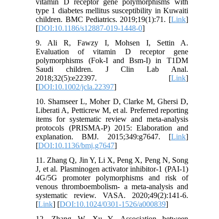
vitamin D receptor gene polymorphisms with
type 1 diabetes mellitus susceptibility in Kuwaiti
children. BMC Pediatrics. 2019;19(1):71. [
Link
]
[
DOI:10.1186/s12887-019-1448-0
]
9. Ali R, Fawzy I, Mohsen I, Settin A.
Evaluation of vitamin D receptor gene
polymorphisms (Fok-I and Bsm-I) in T1DM
Saudi children. J Clin Lab Anal.
2018;32(5):e22397. [
Link
]
[
DOI:10.1002/jcla.22397
]
10. Shamseer L, Moher D, Clarke M, Ghersi D,
Liberati A, Petticrew M, et al. Preferred reporting
items for systematic review and meta-analysis
protocols (PRISMA-P) 2015: Elaboration and
explanation. BMJ. 2015;349:g7647. [
Link
]
[
DOI:10.1136/bmj.g7647
]
11. Zhang Q, Jin Y, Li X, Peng X, Peng N, Song
J, et al. Plasminogen activator inhibitor-1 (PAI-1)
4G/5G promoter polymorphisms and risk of
venous thromboembolism- a meta-analysis and
systematic review. VASA. 2020;49(2):141-6.
[
Link
] [
DOI:10.1024/0301-1526/a000839
]
12. Zhang W, Xu Y. Association between