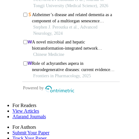
For Readers
View Articles
Afarand Journals
For Authors
Submit Your Paper
Track Your Paper