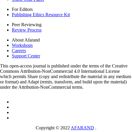
For Editors
Publishing Ethics Resource Kit
Peer Reviewing
Review Process
About Afarand
Workshops
Careers
Support Center
This open-access journal is published under the terms of the Creative
Commons Attribution-NonCommercial 4.0 International License
which permits Share (copy and redistribute the material in any medium
or format) and Adapt (remix, transform, and build upon the material)
under the Attribution-NonCommercial terms.
Copyright © 2022
AFARAND
.