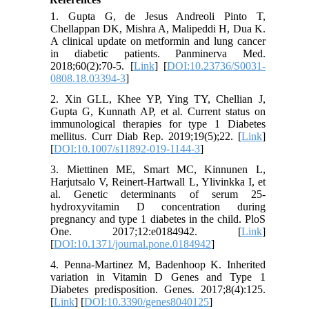
1. Gupta G, de Jesus Andreoli Pinto T,
Chellappan DK, Mishra A, Malipeddi H, Dua K.
A clinical update on metformin and lung cancer
in diabetic patients. Panminerva Med.
2018;60(2):70-5. [
Link
] [
DOI:10.23736/S0031-
0808.18.03394-3
]
2. Xin GLL, Khee YP, Ying TY, Chellian J,
Gupta G, Kunnath AP, et al. Current status on
immunological therapies for type 1 Diabetes
mellitus. Curr Diab Rep. 2019;19(5);22. [
Link
]
[
DOI:10.1007/s11892-019-1144-3
]
3. Miettinen ME, Smart MC, Kinnunen L,
Harjutsalo V, Reinert-Hartwall L, Ylivinkka I, et
al. Genetic determinants of serum 25-
hydroxyvitamin D concentration during
pregnancy and type 1 diabetes in the child. PloS
One. 2017;12:e0184942. [
Link
]
[
DOI:10.1371/journal.pone.0184942
]
4. Penna-Martinez M, Badenhoop K. Inherited
variation in Vitamin D Genes and Type 1
Diabetes predisposition. Genes. 2017;8(4):125.
[
Link
] [
DOI:10.3390/genes8040125
]