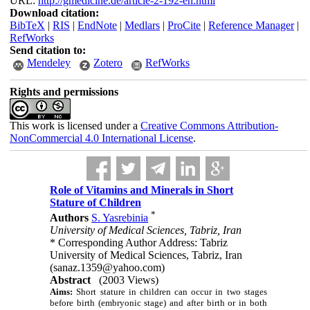
URL:
http://gmedicine.de/article-2-192-en.html
Download citation:
BibTeX
|
RIS
|
EndNote
|
Medlars
|
ProCite
|
Reference Manager
|
RefWorks
Send citation to:
Mendeley
Zotero
RefWorks
Rights and permissions
This work is licensed under a
Creative Commons Attribution-
NonCommercial 4.0 International License
.
Role of Vitamins and Minerals in Short
Stature of Children
*
Authors
S. Yasrebinia
University of Medical Sciences, Tabriz, Iran
* Corresponding Author Address: Tabriz
University of Medical Sciences, Tabriz, Iran
(sanaz.1359@yahoo.com)
Abstract
(2003 Views)
Aims:
Short stature in children can occur in two stages
before birth (embryonic stage) and after birth or in both