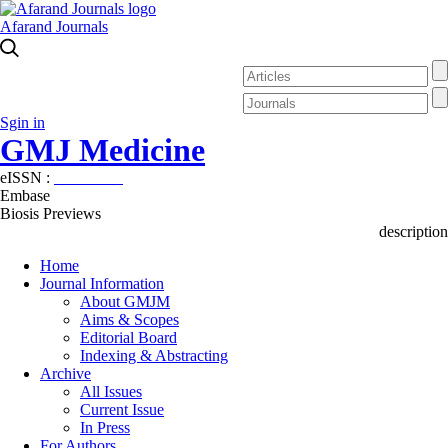
Afarand Journals
Sgin in
GMJ Medicine
eISSN :
2626-3041
Embase
Biosis Previews
description
Home
Journal Information
About GMJM
Aims & Scopes
Editorial Board
Indexing & Abstracting
Archive
All Issues
Current Issue
In Press
For Authors