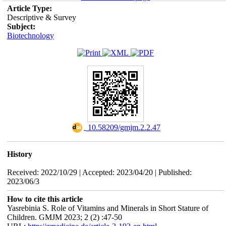
Article Type:
Descriptive & Survey
Subject:
Biotechnology
‎ 10.58209/gmjm.2.2.47
History
Received: 2022/10/29 | Accepted: 2023/04/20 | Published:
2023/06/3
How to cite this article
Yasrebinia S. Role of Vitamins and Minerals in Short Stature of
Children. GMJM 2023; 2 (2) :47-50