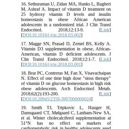
16. Sethuraman U, Zidan MA, Hanks L, Bagheri
M, Ashraf A. Impact of vitamin D treatment on
25 hydroxy vitamin D levels and insulin
homeostasis in obese African American
adolescents in a randomized trial. J Clin Transl
Endocrinol. 2018;12:13-9. [
Link
]
[
DOI:10.1016/j.jcte.2018.03.002
]
17. Magge SN, Prasad D, Zemel BS, Kelly A.
Vitamin D3 supplementation in obese, African-
American, vitamin D deficient adolescents. J
Clin Transl Endocrinol. 2018;12:1-7. [
Link
]
[
DOI:10.1016/j.jcte.2018.03.001
]
18. Brar PC, Contreras M, Fan X, Visavachaipan
N. Effect of one time high dose "stoss therapy"
of vitamin D on glucose homeostasis in high risk
obese adolescents. Arch Endocrinol Metab.
2018;62(2):193-200. [
Link
]
[
DOI:10.20945/2359-3997000000024
]
19. Smith TJ, Tripkovic L, Hauger H,
Damsgaard CT, Mølgaard C, Lanham-New SA,
et al. Winter cholecalciferol supplementation at
51°N has no effect on markers of
cardiometabolic risk in healthy adolescents aged