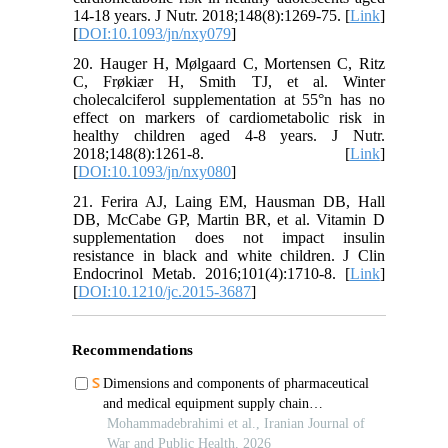
14-18 years. J Nutr. 2018;148(8):1269-75. [
Link
]
[
DOI:10.1093/jn/nxy079
]
20. Hauger H, Mølgaard C, Mortensen C, Ritz
C, Frøkiær H, Smith TJ, et al. Winter
cholecalciferol supplementation at 55°n has no
effect on markers of cardiometabolic risk in
healthy children aged 4-8 years. J Nutr.
2018;148(8):1261-8. [
Link
]
[
DOI:10.1093/jn/nxy080
]
21. Ferira AJ, Laing EM, Hausman DB, Hall
DB, McCabe GP, Martin BR, et al. Vitamin D
supplementation does not impact insulin
resistance in black and white children. J Clin
Endocrinol Metab. 2016;101(4):1710-8. [
Link
]
[
DOI:10.1210/jc.2015-3687
]