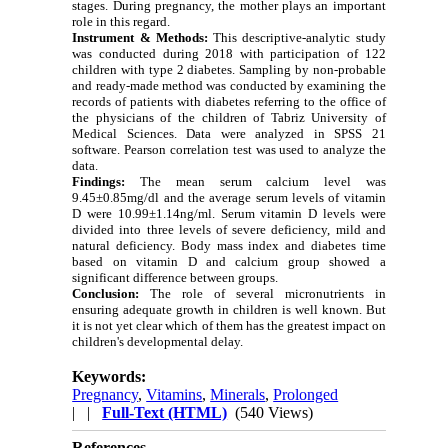
stages. During pregnancy, the mother plays an important
role in this regard.
Instrument & Methods:
This descriptive-analytic study
was conducted during 2018 with participation of 122
children with type 2 diabetes. Sampling by non-probable
and ready-made method was conducted by examining the
records of patients with diabetes referring to the office of
the physicians of the children of Tabriz University of
Medical Sciences.
Data were analyzed in SPSS 21
software.
Pearson correlation test was used to analyze the
data.
Findings:
The mean serum calcium level was
9.45±0.85mg/dl and the average serum levels of vitamin
D were 10.99±1.14ng/ml. Serum vitamin D levels were
divided into three levels of severe deficiency, mild and
natural deficiency.
Body mass index and diabetes time
based on vitamin D and calcium group showed a
significant difference between groups.
Conclusion:
The role of several micronutrients in
ensuring adequate growth in children is well known. But
it is not yet clear which of them has the greatest impact on
children's developmental delay.
Keywords:
Pregnancy
,
Vitamins
,
Minerals
,
Prolonged
| |
Full-Text (HTML)
(540 Views)
References