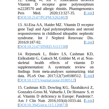
Vitamin D receptor gene polymorphism
rs2228570 and allergic rhinitis. Pharmgenomics
Pers Med. 2020;13:327-35. [
Link
]
[
DOI:10.2147/PGPM.S262402
]
13. Al-Eisa AA, Haider MZ. Vitamin D receptor
gene TaqI and Apal polymorphisms and steroid
responsiveness in childhood idiopathic nephrotic
syndrome. Int J Nephrol Renovasc Dis.
2016;9:187-92. [
Link
]
[
DOI:10.2147/IJNRD.S111538
]
14. Rejnmark L, Bislev LS, Cashman KD,
Eiríksdottir G, Gaksch M, Grübler M, et al. Non-
skeletal health effects of vitamin D
supplementation: A systematic review on
findings from meta-analyses summarizing trial
data. PLoS One. 2017;12(7):e0180512. [
Link
]
[
DOI:10.1371/journal.pone.0180512
]
15. Cashman KD, Dowling KG, Škrabáková Z,
Gonzalez-Gross M, Valtueña J, De Henauw S, et
al. Vitamin D deficiency in Europe: Pandemic?.
Am J Clin Nutr. 2016;103(4):1033-44. [
Link
]
[
DOI:10.3945/ajcn.115.120873
]