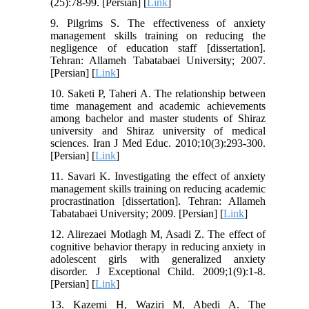
(25):78-99. [Persian] [
Link
]
9. Pilgrims S. The effectiveness of anxiety
management skills training on reducing the
negligence of education staff [dissertation].
Tehran: Allameh Tabatabaei University; 2007.
[Persian] [
Link
]
10. Saketi P, Taheri A. The relationship between
time management and academic achievements
among bachelor and master students of Shiraz
university and Shiraz university of medical
sciences. Iran J Med Educ. 2010;10(3):293-300.
[Persian] [
Link
]
11. Savari K. Investigating the effect of anxiety
management skills training on reducing academic
procrastination [dissertation]. Tehran: Allameh
Tabatabaei University; 2009. [Persian] [
Link
]
12. Alirezaei Motlagh M, Asadi Z. The effect of
cognitive behavior therapy in reducing anxiety in
adolescent girls with generalized anxiety
disorder. J Exceptional Child. 2009;1(9):1-8.
[Persian] [
Link
]
13. Kazemi H, Waziri M, Abedi A. The