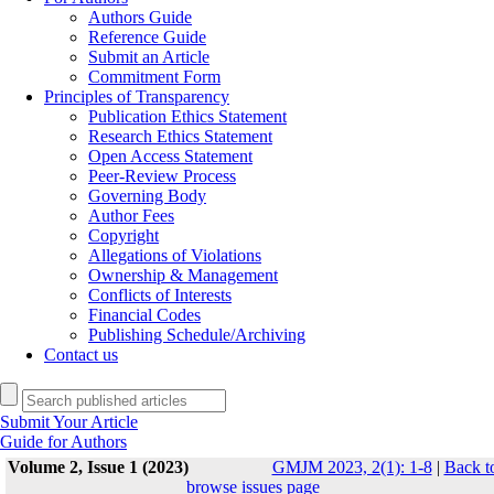
Authors Guide
Reference Guide
Submit an Article
Commitment Form
Principles of Transparency
Publication Ethics Statement
Research Ethics Statement
Open Access Statement
Peer-Review Process
Governing Body
Author Fees
Copyright
Allegations of Violations
Ownership & Management
Conflicts of Interests
Financial Codes
Publishing Schedule/Archiving
Contact us
Submit Your Article
Guide for Authors
Volume 2, Issue 1 (2023)
GMJM 2023, 2(1): 1-8
|
Back t
browse issues page