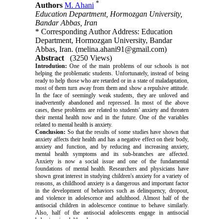
*
Authors
M. Ahani
Education Department, Hormozgan University,
Bandar Abbas, Iran
* Corresponding Author Address: Education
Department, Hormozgan University, Bandar
Abbas, Iran. (melina.ahani91@gmail.com)
Abstract
(3250 Views)
Introdution:
One of the main problems of our schools is not
helping the problematic students. Unfortunately, instead of being
ready to help those who are retarded or in a state of maladaptation,
most of them turn away from them and show a repulsive attitude.
In the face of seemingly weak students, they are unloved and
inadvertently abandoned and repressed. In most of the above
cases, these problems are related to students' anxiety and threaten
their mental health now and in the future. One of the variables
related to mental health is anxiety.
Conclusion:
So that the results of some studies have shown that
anxiety affects their health and has a negative effect on their body,
anxiety and function, and by reducing and increasing anxiety,
mental health symptoms and its sub-branches are affected.
Anxiety is now a social issue and one of the fundamental
foundations of mental health. Researchers and physicians have
shown great interest in studying children's anxiety for a variety of
reasons, as childhood anxiety is a dangerous and important factor
in the development of behaviors such as delinquency, dropout,
and violence in adolescence and adulthood. Almost half of the
antisocial children in adolescence continue to behave similarly.
Also, half of the antisocial adolescents engage in antisocial