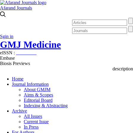
Afarand Journals
Sgin in
GMJ Medicine
eISSN :
2626-3041
Embase
Biosis Previews
description
Home
Journal Information
About GMJM
Aims & Scopes
Editorial Board
Indexing & Abstracting
Archive
All Issues
Current Issue
In Press
For Authors