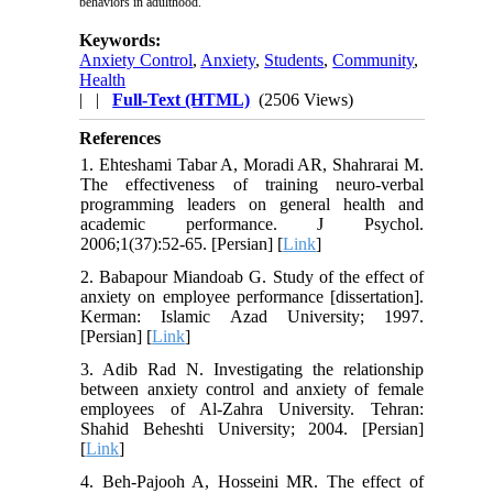
behaviors in adulthood.
Keywords:
Anxiety Control
,
Anxiety
,
Students
,
Community
,
Health
| |
Full-Text (HTML)
(2506 Views)
References
1. Ehteshami Tabar A, Moradi AR, Shahrarai M.
The effectiveness of training neuro-verbal
programming leaders on general health and
academic performance. J Psychol.
2006;1(37):52-65. [Persian] [
Link
]
2. Babapour Miandoab G. Study of the effect of
anxiety on employee performance [dissertation].
Kerman: Islamic Azad University; 1997.
[Persian] [
Link
]
3. Adib Rad N. Investigating the relationship
between anxiety control and anxiety of female
employees of Al-Zahra University. Tehran:
Shahid Beheshti University; 2004. [Persian]
[
Link
]
4. Beh-Pajooh A, Hosseini MR. The effect of