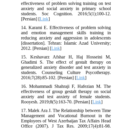
effectiveness of problem solving training on test
anxiety and social anxiety in primary school
students. Soc Cognition. 2016;5(1);100-12.
[Persian] [
Link
]
14. Karami E. Effectiveness of problem solving
and emotion management skills training in
reducing anxiety and aggression in adolescents
[dissertation]. Tehran: Islamic Azad University;
2012. [Persian] [
Link
]
15. Keshavarz Afshar H, Haj Hosseini M,
Ghadimi S. The effect of gestalt therapy on
generalized anxiety disorder and test anxiety in
students. Counseling Culture Psycotherapy.
2016;7(28):85-102. [Persian] [
Link
]
16. Mohammadi Shahraji F, Hafezian M. The
effectiveness of group gestalt therapy on social
anxiety and test anxiety of female students.
Rooyesh. 2019;8(5):163-70. [Persian] [
Link
]
17. Malek Ara J. The Relationship between Time
Management and Vocational Burnout in the
Employees of West Azerbaijan Tax Affairs Head
Office (2007). J Tax Res. 2009;17(4):81-98.