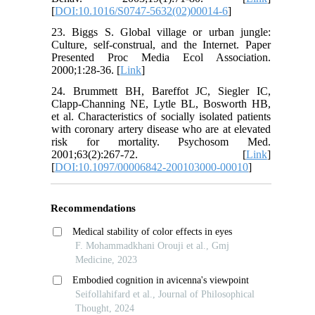
[
DOI:10.1016/S0747-5632(02)00014-6
]
23. Biggs S. Global village or urban jungle:
Culture, self-construal, and the Internet. Paper
Presented Proc Media Ecol Association.
2000;1:28-36. [
Link
]
24. Brummett BH, Bareffot JC, Siegler IC,
Clapp-Channing NE, Lytle BL, Bosworth HB,
et al. Characteristics of socially isolated patients
with coronary artery disease who are at elevated
risk for mortality. Psychosom Med.
2001;63(2):267-72. [
Link
]
[
DOI:10.1097/00006842-200103000-00010
]