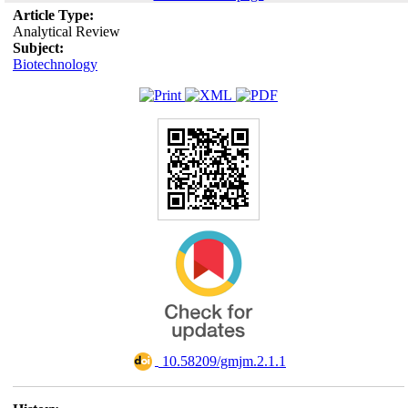
Article Type:
Analytical Review
Subject:
Biotechnology
‎ 10.58209/gmjm.2.1.1