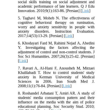
social skills training on social adjustment and
academic performance of late learners. Q J Edu
Innovation. 2010;9(1):163-86. [Persian] [
Link
]
5. Taghavi M, Moheb N. The effectiveness of
cognitive behavioral therapy on rumination,
worry and anxiety sensitivity in people with
anxiety disorders. Instruction Evaluation.
2017;14(53):13-29. [Persian] [
Link
]
6. Khodayari Fard M, Rahimi Nejad A, Abedini
Y. Investigating the factors affecting the
adjustment of control and non-control students. J
Soc Sci Humanities. 2007;26(3):25-42. [Persian]
[
Link
]
7. Ravari A, Al-Hani F, Anousheh M, Mirzaei
Khalilabadi T. How to control students' study
anxiety in Kerman University of Medical
Sciences in 2006. Iran South Med J.
2008;11(1):76-84. [Persian] [
Link
]
8. Roshandel Arbatani T, Amiri AR. A study of
students' media consumption pattern and their
influence on the media with the aim of police
educational planning. Soc Security Stud. 2010;