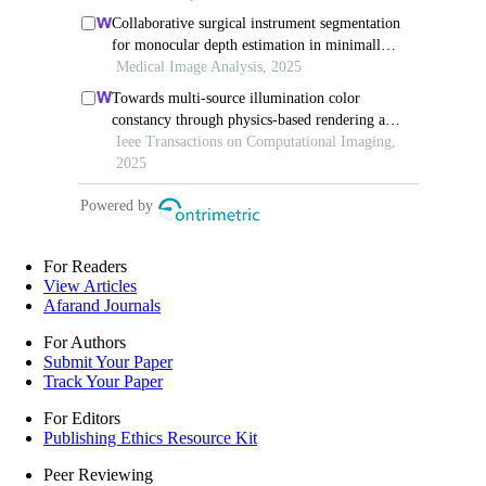
For Readers
View Articles
Afarand Journals
For Authors
Submit Your Paper
Track Your Paper
For Editors
Publishing Ethics Resource Kit
Peer Reviewing