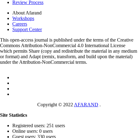
Review Process
About Afarand
Workshops
Careers
Support Center
This open-access journal is published under the terms of the Creative
Commons Attribution-NonCommercial 4.0 International License
which permits Share (copy and redistribute the material in any medium
or format) and Adapt (remix, transform, and build upon the material)
under the Attribution-NonCommercial terms.
Copyright © 2022
AFARAND
.
Site Statistics
Registered users: 251 users
Online users: 0 users
Guest users: 330 users