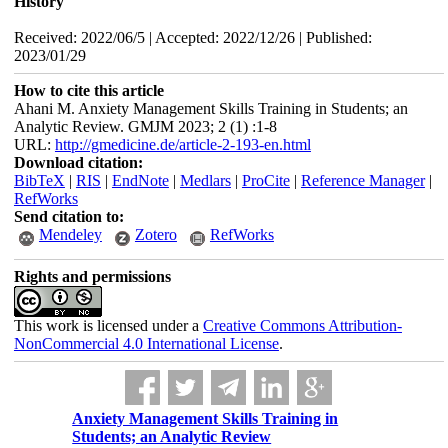
History
Received: 2022/06/5 | Accepted: 2022/12/26 | Published:
2023/01/29
How to cite this article
Ahani M. Anxiety Management Skills Training in Students; an
Analytic Review. GMJM 2023; 2 (1) :1-8
URL:
http://gmedicine.de/article-2-193-en.html
Download citation:
BibTeX
|
RIS
|
EndNote
|
Medlars
|
ProCite
|
Reference Manager
|
RefWorks
Send citation to:
Mendeley
Zotero
RefWorks
Rights and permissions
This work is licensed under a
Creative Commons Attribution-
NonCommercial 4.0 International License
.
Anxiety Management Skills Training in
Students; an Analytic Review