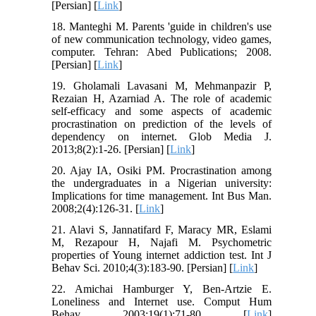
[Persian] [
Link
]
18. Manteghi M. Parents 'guide in children's use
of new communication technology, video games,
computer. Tehran: Abed Publications; 2008.
[Persian] [
Link
]
19. Gholamali Lavasani M, Mehmanpazir P,
Rezaian H, Azarniad A. The role of academic
self-efficacy and some aspects of academic
procrastination on prediction of the levels of
dependency on internet. Glob Media J.
2013;8(2):1-26. [Persian] [
Link
]
20. Ajay IA, Osiki PM. Procrastination among
the undergraduates in a Nigerian university:
Implications for time management. Int Bus Man.
2008;2(4):126-31. [
Link
]
21. Alavi S, Jannatifard F, Maracy MR, Eslami
M, Rezapour H, Najafi M. Psychometric
properties of Young internet addiction test. Int J
Behav Sci. 2010;4(3):183-90. [Persian] [
Link
]
22. Amichai Hamburger Y, Ben-Artzie E.
Loneliness and Internet use. Comput Hum
Behav. 2003;19(1):71-80. [
Link
]