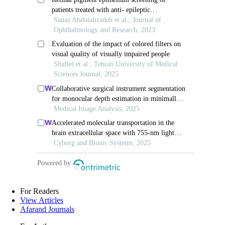
For Readers
View Articles
Afarand Journals