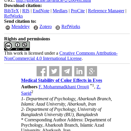
URL:
http://gmedicine.de/article-2-206-en.html
Download citation:
BibTeX
|
RIS
|
EndNote
|
Medlars
|
ProCite
|
Reference Manager
|
RefWorks
Send citation to:
Mendeley
Zotero
RefWorks
Rights and permissions
This work is licensed under a
Creative Commons Attribution-
NonCommercial 4.0 International License
.
Medical Stability of Color Effects in Eyes
*
1
Authors
F. Mohammadkhani Orouji
,
Z.
2
Saeid
1- Department of Psychology, Abarkouh Branch,
Islamic Azad University, Abarkouh, Iran
2- Department of Psychology, University of
Bangladesh University (BU), Bangladesh
* Corresponding Author Address: Department of
Psychology, Abarkouh Branch, Islamic Azad
University, Abarkouh, Iran