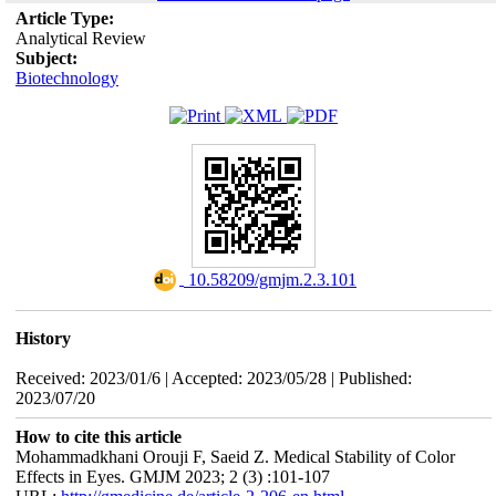
Article Type:
Analytical Review
Subject:
Biotechnology
‎ 10.58209/gmjm.2.3.101
History
Received: 2023/01/6 | Accepted: 2023/05/28 | Published:
2023/07/20
How to cite this article
Mohammadkhani Orouji F, Saeid Z. Medical Stability of Color
Effects in Eyes. GMJM 2023; 2 (3) :101-107