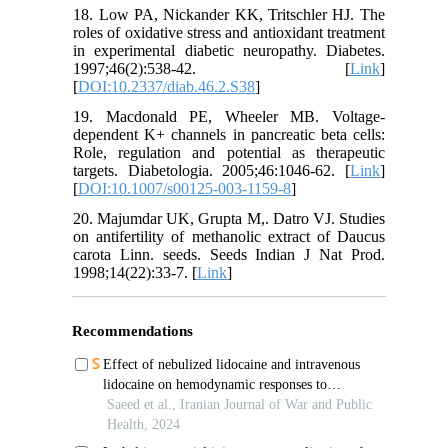
18. Low PA, Nickander KK, Tritschler HJ. The
roles of oxidative stress and antioxidant treatment
in experimental diabetic neuropathy. Diabetes.
1997;46(2):538-42. [
Link
]
[
DOI:10.2337/diab.46.2.S38
]
19. Macdonald PE, Wheeler MB. Voltage-
dependent K+ channels in pancreatic beta cells:
Role, regulation and potential as therapeutic
targets. Diabetologia. 2005;46:1046-62. [
Link
]
[
DOI:10.1007/s00125-003-1159-8
]
20. Majumdar UK, Grupta M,. Datro VJ. Studies
on antifertility of methanolic extract of Daucus
carota Linn. seeds. Seeds Indian J Nat Prod.
1998;14(22):33-7. [
Link
]