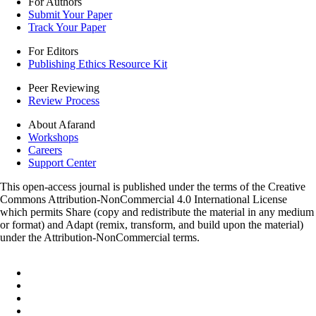
For Authors
Submit Your Paper
Track Your Paper
For Editors
Publishing Ethics Resource Kit
Peer Reviewing
Review Process
About Afarand
Workshops
Careers
Support Center
This open-access journal is published under the terms of the Creative
Commons Attribution-NonCommercial 4.0 International License
which permits Share (copy and redistribute the material in any medium
or format) and Adapt (remix, transform, and build upon the material)
under the Attribution-NonCommercial terms.