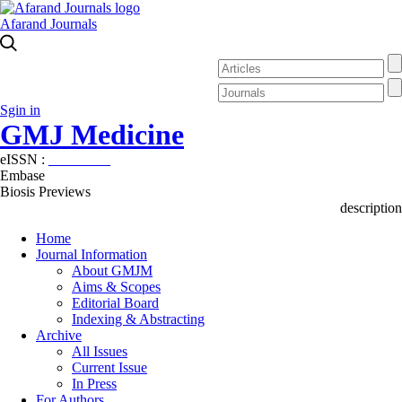
Afarand Journals
Sgin in
GMJ Medicine
eISSN :
2626-3041
Embase
Biosis Previews
description
Home
Journal Information
About GMJM
Aims & Scopes
Editorial Board
Indexing & Abstracting
Archive
All Issues
Current Issue
In Press
For Authors