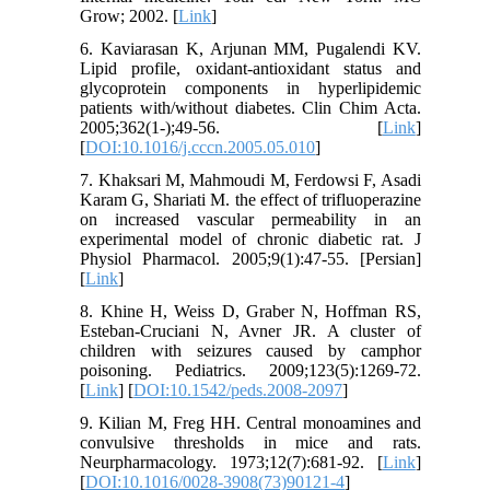
Grow; 2002. [
Link
]
6. Kaviarasan K, Arjunan MM, Pugalendi KV.
Lipid profile, oxidant-antioxidant status and
glycoprotein components in hyperlipidemic
patients with/without diabetes. Clin Chim Acta.
2005;362(1-);49-56. [
Link
]
[
DOI:10.1016/j.cccn.2005.05.010
]
7. Khaksari M, Mahmoudi M, Ferdowsi F, Asadi
Karam G, Shariati M. the effect of trifluoperazine
on increased vascular permeability in an
experimental model of chronic diabetic rat. J
Physiol Pharmacol. 2005;9(1):47-55. [Persian]
[
Link
]
8. Khine H, Weiss D, Graber N, Hoffman RS,
Esteban-Cruciani N, Avner JR. A cluster of
children with seizures caused by camphor
poisoning. Pediatrics. 2009;123(5):1269-72.
[
Link
] [
DOI:10.1542/peds.2008-2097
]
9. Kilian M, Freg HH. Central monoamines and
convulsive thresholds in mice and rats.
Neurpharmacology. 1973;12(7):681-92. [
Link
]
[
DOI:10.1016/0028-3908(73)90121-4
]