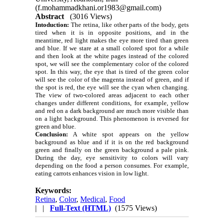
(f.mohammadkhani.or1983@gmail.com)
Abstract
(3016 Views)
Intoduction:
The retina, like other parts of the body, gets
tired when it is in opposite positions, and in the
meantime, red light makes the eye more tired than green
and blue. If we stare at a small colored spot for a while
and then look at the white pages instead of the colored
spot, we will see the complementary color of the colored
spot. In this way, the eye that is tired of the green color
will see the color of the magenta instead of green, and if
the spot is red, the eye will see the cyan when changing.
The view of two-colored areas adjacent to each other
changes under different conditions, for example, yellow
and red on a dark background are much more visible than
on a light background. This phenomenon is reversed for
green and blue.
Conclusion:
A white spot appears on the yellow
background as blue and if it is on the red background
green and finally on the green background a pale pink.
During the day, eye sensitivity to colors will vary
depending on the food a person consumes. For example,
eating carrots enhances vision in low light.
Keywords:
Retina
,
Color
,
Medical
,
Food
| |
Full-Text (HTML)
(1575 Views)