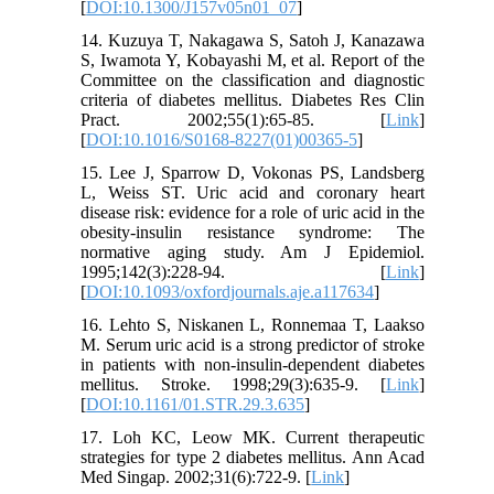
[
DOI:10.1300/J157v05n01_07
]
14. Kuzuya T, Nakagawa S, Satoh J, Kanazawa
S, Iwamota Y, Kobayashi M, et al. Report of the
Committee on the classification and diagnostic
criteria of diabetes mellitus. Diabetes Res Clin
Pract. 2002;55(1):65-85. [
Link
]
[
DOI:10.1016/S0168-8227(01)00365-5
]
15. Lee J, Sparrow D, Vokonas PS, Landsberg
L, Weiss ST. Uric acid and coronary heart
disease risk: evidence for a role of uric acid in the
obesity-insulin resistance syndrome: The
normative aging study. Am J Epidemiol.
1995;142(3):228-94. [
Link
]
[
DOI:10.1093/oxfordjournals.aje.a117634
]
16. Lehto S, Niskanen L, Ronnemaa T, Laakso
M. Serum uric acid is a strong predictor of stroke
in patients with non-insulin-dependent diabetes
mellitus. Stroke. 1998;29(3):635-9. [
Link
]
[
DOI:10.1161/01.STR.29.3.635
]
17. Loh KC, Leow MK. Current therapeutic
strategies for type 2 diabetes mellitus. Ann Acad
Med Singap. 2002;31(6):722-9. [
Link
]