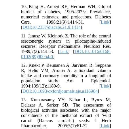
10. King H, Aubert RE, Herman WH. Global
burden of diabetes, 1995-2025: Prevalence,
numerical estimates, and projections. Diabetes
Care. 1998;21(9):1414-31. [
Link
]
[
DOI:10.2337/diacare.21.9.1414
]
11. Janusz W, Kleinork Z. The role of the central
serotonergic system in pilocarpine-induced
seizures: Receptor mechanisms. Neurosci Res.
1989;7(2):144-53. [
Link
] [
DOI:10.1016/0168-
0102(89)90054-0
]
12. Knekt P, Beunanen A, Jarvinen R, Seppane
R, Helio VM, Aroma A. antioxidant vitamin
intake and coronary mortality in a longitudinal
population study. Am J Epidemiol.
1994;139(12):1180-9. [
Link
]
[
DOI:10.1093/oxfordjournals.aje.a116964
]
13. Kumarasamy YY, Nahar L, Byres M,
Delazar A, Sarker SD. The assessment of
biological activities associated with the major
constituents of the methanol extract of 'wild
carrot' (Daucus carotaL.) seeds. J Herb
Pharmacother. 2005;5(1):61-72. [
Link
]