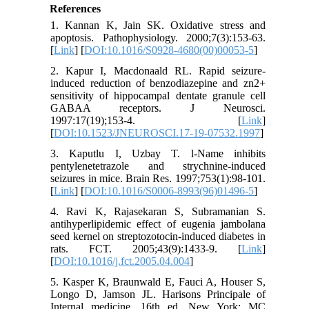
References
1. Kannan K, Jain SK. Oxidative stress and
apoptosis. Pathophysiology. 2000;7(3):153-63.
[
Link
] [
DOI:10.1016/S0928-4680(00)00053-5
]
2. Kapur I, Macdonaald RL. Rapid seizure-
induced reduction of benzodiazepine and zn2+
sensitivity of hippocampal dentate granule cell
GABAA receptors. J Neurosci.
1997:17(19);153-4. [
Link
]
[
DOI:10.1523/JNEUROSCI.17-19-07532.1997
]
3. Kaputlu I, Uzbay T. l-Name inhibits
pentylenetetrazole and strychnine-induced
seizures in mice. Brain Res. 1997;753(1):98-101.
[
Link
] [
DOI:10.1016/S0006-8993(96)01496-5
]
4. Ravi K, Rajasekaran S, Subramanian S.
antihyperlipidemic effect of eugenia jambolana
seed kernel on streptozotocin-induced diabetes in
rats. FCT. 2005;43(9):1433-9. [
Link
]
[
DOI:10.1016/j.fct.2005.04.004
]
5. Kasper K, Braunwald E, Fauci A, Houser S,
Longo D, Jamson JL. Harisons Principale of
Internal medicine. 16th ed. New York: MC