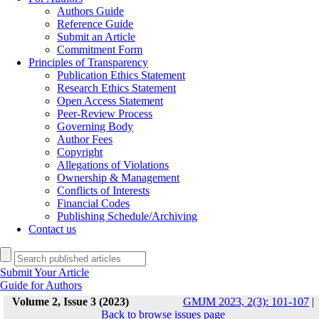
Authors Guide
Reference Guide
Submit an Article
Commitment Form
Principles of Transparency
Publication Ethics Statement
Research Ethics Statement
Open Access Statement
Peer-Review Process
Governing Body
Author Fees
Copyright
Allegations of Violations
Ownership & Management
Conflicts of Interests
Financial Codes
Publishing Schedule/Archiving
Contact us
Submit Your Article
Guide for Authors
Volume 2, Issue 3 (2023)
GMJM 2023, 2(3): 101-107
|
Back to browse issues page