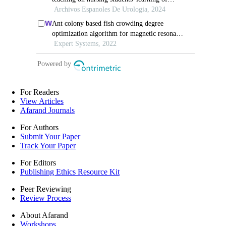
For Readers
View Articles
Afarand Journals
For Authors
Submit Your Paper
Track Your Paper
For Editors
Publishing Ethics Resource Kit
Peer Reviewing
Review Process
About Afarand
Workshops