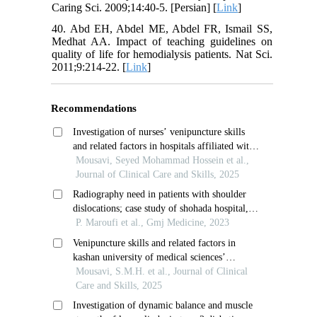
Caring Sci. 2009;14:40-5. [Persian] [
Link
]
40. Abd EH, Abdel ME, Abdel FR, Ismail SS,
Medhat AA. Impact of teaching guidelines on
quality of life for hemodialysis patients. Nat Sci.
2011;9:214-22. [
Link
]