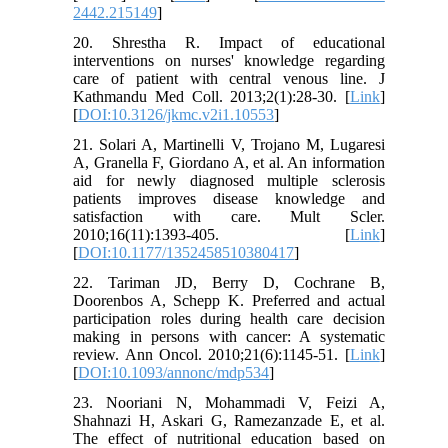
2442.215149
]
20. Shrestha R. Impact of educational
interventions on nurses' knowledge regarding
care of patient with central venous line. J
Kathmandu Med Coll. 2013;2(1):28-30. [
Link
]
[
DOI:10.3126/jkmc.v2i1.10553
]
21. Solari A, Martinelli V, Trojano M, Lugaresi
A, Granella F, Giordano A, et al. An information
aid for newly diagnosed multiple sclerosis
patients improves disease knowledge and
satisfaction with care. Mult Scler.
2010;16(11):1393-405. [
Link
]
[
DOI:10.1177/1352458510380417
]
22. Tariman JD, Berry D, Cochrane B,
Doorenbos A, Schepp K. Preferred and actual
participation roles during health care decision
making in persons with cancer: A systematic
review. Ann Oncol. 2010;21(6):1145-51. [
Link
]
[
DOI:10.1093/annonc/mdp534
]
23. Nooriani N, Mohammadi V, Feizi A,
Shahnazi H, Askari G, Ramezanzade E, et al.
The effect of nutritional education based on