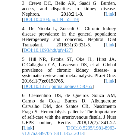
3. Crews DC, Bello AK, Saadi G. Burden,
access, and disparities in kidney disease.
Nephron. 2018;2:1-8. [
Link
]
[
DOI:10.4103/ijn.IJN_55_19
]
4. De Nicola L, Zoccali C. Chronic kidney
disease prevalence in the general population:
Heterogeneity and concerns. Nephrol Dial
Transplant. 2016;31(3):331-5. [
Link
]
[
DOI:10.1093/ndt/gfv427
]
5. Hill NR, Fatoba ST, Oke JL, Hirst JA,
O'Callaghan CA, Lasserson DS, et al. Global
prevalence of chronic kidney disease- a
systematic review and meta-analysis. PLoS One.
2016;11(7):e0158765. [
Link
]
[
DOI:10.1371/journal.pone.0158765
]
6. Clementino DS, de Queiroz Souza AM,
Carmo da Costa Barros D, Albuquerque
Carvalho DM, dos Santos CR, Nascimento
Fraga S. Hemodialysis patients: The importance
of self-care with the arteriovenous fistula. J Nurs
UFPE online, Recife. 2018;12(7):1841-52.
[
Link
] [
DOI:10.5205/1981-8963-
v12i7a234970p1841-1852-2018
]