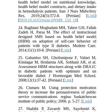
health belief model on nutritional knowledge,
health belief model constructs, and dietary intake
in hemodialysis patients. Iran J Nurs Midwifery
Res. 2019;24(5):372-8. [Persian] [
Link
]
[
DOI:10.4103/ijnmr.IJNMR_124_18
]
24. Baghiani Moghadam MH, Taheri GH, Fallah
Zadeh H, Parsa M. The effect of instructional
designed SMS based on health belief model
(HBM) on adoption of self-care behavior of
patients with type II diabetes. Modern Care.
2014;11(1):10-8. [Persian] [
Link
]
25. Gahanloo SH, Ghofranipour F, Vafaei M,
Kimiagar M, Heidarnia AR, Sobhani AR, et al.
Assessment HBM structures along with DBA1C
in diabetic patients with optimum and un
favorable diabet. J Hormozgan Med School.
2008;12(1):37-42. [Persian] [
Link
]
26. Cismaru M. Using protection motivation
theory to increase the persuasiveness of public
service communications. regina: Saskatchewan
institute of public policy; 2006. p. 5-27. [
Link
]
27. Shabibi P, Zavareh MS, Sayehmiri K,