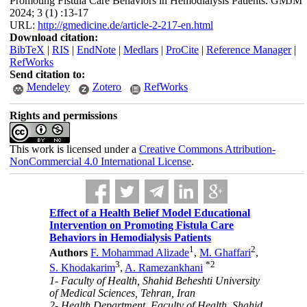
Promoting Fistula Care Behaviors in Hemodialysis Patients. GMJM
2024; 3 (1) :13-17
URL:
http://gmedicine.de/article-2-217-en.html
Download citation:
BibTeX
|
RIS
|
EndNote
|
Medlars
|
ProCite
|
Reference Manager
|
RefWorks
Send citation to:
Mendeley
Zotero
RefWorks
Rights and permissions
This work is licensed under a
Creative Commons Attribution-
NonCommercial 4.0 International License
.
Effect of a Health Belief Model Educational
Intervention on Promoting Fistula Care
Behaviors in Hemodialysis Patients
1
2
Authors
F. Mohammad Alizade
,
M. Ghaffari
,
3
*
2
S. Khodakarim
,
A. Ramezankhani
1- Faculty of Health, Shahid Beheshti University
of Medical Sciences, Tehran, Iran
2- Health Department, Faculty of Health, Shahid