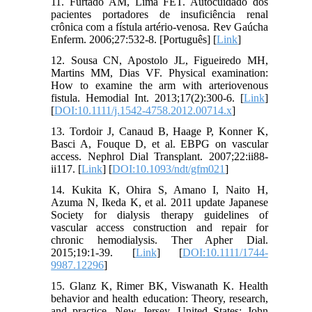
11. Furtado AM, Lima FET. Autocuidado dos
pacientes portadores de insuficiência renal
crônica com a fístula artério-venosa. Rev Gaúcha
Enferm. 2006;27:532-8. [Português] [
Link
]
12. Sousa CN, Apostolo JL, Figueiredo MH,
Martins MM, Dias VF. Physical examination:
How to examine the arm with arteriovenous
fistula. Hemodial Int. 2013;17(2):300-6. [
Link
]
[
DOI:10.1111/j.1542-4758.2012.00714.x
]
13. Tordoir J, Canaud B, Haage P, Konner K,
Basci A, Fouque D, et al. EBPG on vascular
access. Nephrol Dial Transplant. 2007;22:ii88-
ii117. [
Link
] [
DOI:10.1093/ndt/gfm021
]
14. Kukita K, Ohira S, Amano I, Naito H,
Azuma N, Ikeda K, et al. 2011 update Japanese
Society for dialysis therapy guidelines of
vascular access construction and repair for
chronic hemodialysis. Ther Apher Dial.
2015;19:1-39. [
Link
] [
DOI:10.1111/1744-
9987.12296
]
15. Glanz K, Rimer BK, Viswanath K. Health
behavior and health education: Theory, research,
and practice. New Jersey, United States: John