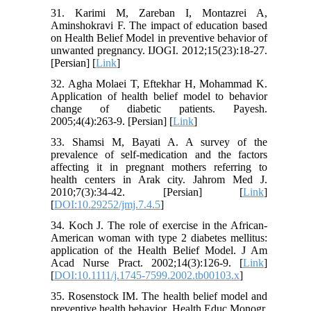
31. Karimi M, Zareban I, Montazrei A,
Aminshokravi F. The impact of education based
on Health Belief Model in preventive behavior of
unwanted pregnancy. IJOGI. 2012;15(23):18-27.
[Persian] [
Link
]
32. Agha Molaei T, Eftekhar H, Mohammad K.
Application of health belief model to behavior
change of diabetic patients. Payesh.
2005;4(4):263-9. [Persian] [
Link
]
33. Shamsi M, Bayati A. A survey of the
prevalence of self-medication and the factors
affecting it in pregnant mothers referring to
health centers in Arak city. Jahrom Med J.
2010;7(3):34-42. [Persian] [
Link
]
[
DOI:10.29252/jmj.7.4.5
]
34. Koch J. The role of exercise in the African-
American woman with type 2 diabetes mellitus:
application of the Health Belief Model. J Am
Acad Nurse Pract. 2002;14(3):126-9. [
Link
]
[
DOI:10.1111/j.1745-7599.2002.tb00103.x
]
35. Rosenstock IM. The health belief model and
preventive health behavior. Health Educ Monogr.