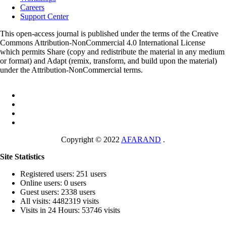
Careers
Support Center
This open-access journal is published under the terms of the Creative
Commons Attribution-NonCommercial 4.0 International License
which permits Share (copy and redistribute the material in any medium
or format) and Adapt (remix, transform, and build upon the material)
under the Attribution-NonCommercial terms.
Copyright © 2022
AFARAND
.
Site Statistics
Registered users: 251 users
Online users: 0 users
Guest users: 2338 users
All visits: 4482319 visits
Visits in 24 Hours: 53746 visits