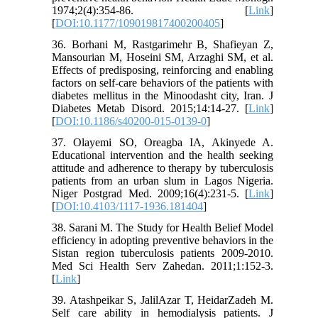
1974;2(4):354-86. [
Link
]
[
DOI:10.1177/109019817400200405
]
36. Borhani M, Rastgarimehr B, Shafieyan Z,
Mansourian M, Hoseini SM, Arzaghi SM, et al.
Effects of predisposing, reinforcing and enabling
factors on self-care behaviors of the patients with
diabetes mellitus in the Minoodasht city, Iran. J
Diabetes Metab Disord. 2015;14:14-27. [
Link
]
[
DOI:10.1186/s40200-015-0139-0
]
37. Olayemi SO, Oreagba IA, Akinyede A.
Educational intervention and the health seeking
attitude and adherence to therapy by tuberculosis
patients from an urban slum in Lagos Nigeria.
Niger Postgrad Med. 2009;16(4):231-5. [
Link
]
[
DOI:10.4103/1117-1936.181404
]
38. Sarani M. The Study for Health Belief Model
efficiency in adopting preventive behaviors in the
Sistan region tuberculosis patients 2009-2010.
Med Sci Health Serv Zahedan. 2011;1:152-3.
[
Link
]
39. Atashpeikar S, JalilAzar T, HeidarZadeh M.
Self care ability in hemodialysis patients. J