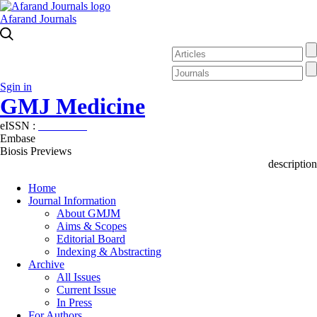
Afarand Journals
Sgin in
GMJ Medicine
eISSN :
2626-3041
Embase
Biosis Previews
description
Home
Journal Information
About GMJM
Aims & Scopes
Editorial Board
Indexing & Abstracting
Archive
All Issues
Current Issue
In Press
For Authors