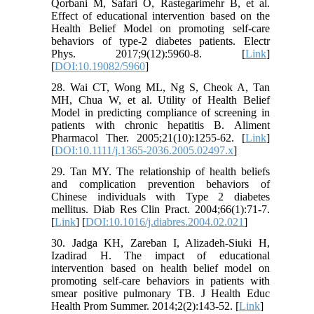
Qorbani M, Safari O, Rastegarimehr B, et al.
Effect of educational intervention based on the
Health Belief Model on promoting self-care
behaviors of type-2 diabetes patients. Electr
Phys. 2017;9(12):5960-8. [
Link
]
[
DOI:10.19082/5960
]
28. Wai CT, Wong ML, Ng S, Cheok A, Tan
MH, Chua W, et al. Utility of Health Belief
Model in predicting compliance of screening in
patients with chronic hepatitis B. Aliment
Pharmacol Ther. 2005;21(10):1255-62. [
Link
]
[
DOI:10.1111/j.1365-2036.2005.02497.x
]
29. Tan MY. The relationship of health beliefs
and complication prevention behaviors of
Chinese individuals with Type 2 diabetes
mellitus. Diab Res Clin Pract. 2004;66(1):71-7.
[
Link
] [
DOI:10.1016/j.diabres.2004.02.021
]
30. Jadga KH, Zareban I, Alizadeh-Siuki H,
Izadirad H. The impact of educational
intervention based on health belief model on
promoting self-care behaviors in patients with
smear positive pulmonary TB. J Health Educ
Health Prom Summer. 2014;2(2):143-52. [
Link
]