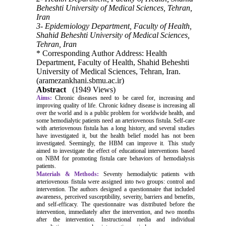
Beheshti University of Medical Sciences, Tehran,
Iran
3- Epidemiology Department, Faculty of Health,
Shahid Beheshti University of Medical Sciences,
Tehran, Iran
* Corresponding Author Address: Health
Department, Faculty of Health, Shahid Beheshti
University of Medical Sciences, Tehran, Iran.
(aramezankhani.sbmu.ac.ir)
Abstract
(1949 Views)
Aims:
Chronic diseases need to be cared for, increasing and
improving quality of life. Chronic kidney disease is increasing all
over the world and is a public problem for worldwide health, and
some hemodialytic patients need an arteriovenous fistula. Self-care
with arteriovenous fistula has a long history, and several studies
have investigated it, but the health belief model has not been
investigated. Seemingly, the HBM can improve it. This study
aimed to investigate the effect of educational interventions based
on NBM for promoting fistula care behaviors of hemodialysis
patients.
Materials & Methods:
Seventy hemodialytic patients with
arteriovenous fistula were assigned into two groups: control and
intervention. The authors designed a questionnaire that included
awareness, perceived susceptibility, severity, barriers and benefits,
and self-efficacy. The questionnaire was distributed before the
intervention, immediately after the intervention, and two months
after the intervention. Instructional media and individual