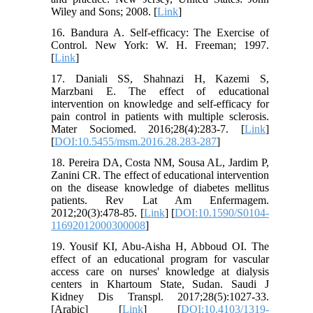
Wiley and Sons; 2008. [
Link
]
16. Bandura A. Self-efficacy: The Exercise of
Control. New York: W. H. Freeman; 1997.
[
Link
]
17. Daniali SS, Shahnazi H, Kazemi S,
Marzbani E. The effect of educational
intervention on knowledge and self-efficacy for
pain control in patients with multiple sclerosis.
Mater Sociomed. 2016;28(4):283-7. [
Link
]
[
DOI:10.5455/msm.2016.28.283-287
]
18. Pereira DA, Costa NM, Sousa AL, Jardim P,
Zanini CR. The effect of educational intervention
on the disease knowledge of diabetes mellitus
patients. Rev Lat Am Enfermagem.
2012;20(3):478-85. [
Link
] [
DOI:10.1590/S0104-
11692012000300008
]
19. Yousif KI, Abu-Aisha H, Abboud OI. The
effect of an educational program for vascular
access care on nurses' knowledge at dialysis
centers in Khartoum State, Sudan. Saudi J
Kidney Dis Transpl. 2017;28(5):1027-33.
[Arabic] [
Link
] [
DOI:10.4103/1319-