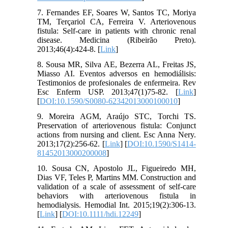
7. Fernandes EF, Soares W, Santos TC, Moriya
TM, Terçariol CA, Ferreira V. Arteriovenous
fistula: Self-care in patients with chronic renal
disease. Medicina (Ribeirão Preto).
2013;46(4):424-8. [
Link
]
8. Sousa MR, Silva AE, Bezerra AL, Freitas JS,
Miasso AI. Eventos adversos en hemodiálisis:
Testimonios de profesionales de enfermeira. Rev
Esc Enferm USP. 2013;47(1)75-82. [
Link
]
[
DOI:10.1590/S0080-62342013000100010
]
9. Moreira AGM, Araújo STC, Torchi TS.
Preservation of arteriovenous fistula: Conjunct
actions from nursing and client. Esc Anna Nery.
2013;17(2):256-62. [
Link
] [
DOI:10.1590/S1414-
81452013000200008
]
10. Sousa CN, Apostolo JL, Figueiredo MH,
Dias VF, Teles P, Martins MM. Construction and
validation of a scale of assessment of self-care
behaviors with arteriovenous fistula in
hemodialysis. Hemodial Int. 2015;19(2):306-13.
[
Link
] [
DOI:10.1111/hdi.12249
]