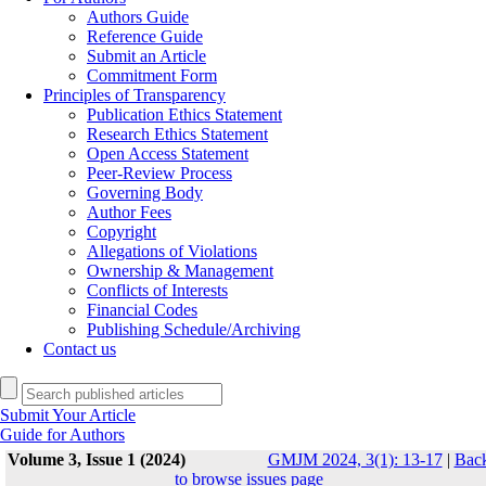
Authors Guide
Reference Guide
Submit an Article
Commitment Form
Principles of Transparency
Publication Ethics Statement
Research Ethics Statement
Open Access Statement
Peer-Review Process
Governing Body
Author Fees
Copyright
Allegations of Violations
Ownership & Management
Conflicts of Interests
Financial Codes
Publishing Schedule/Archiving
Contact us
Submit Your Article
Guide for Authors
Volume 3, Issue 1 (2024)
GMJM 2024, 3(1): 13-17
|
Bac
to browse issues page