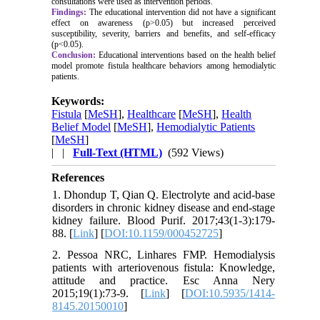
consultations were used as intervention periods.
Findings:
The educational intervention did not have a significant
effect on awareness (p>0.05) but increased perceived
susceptibility, severity, barriers and benefits, and self-efficacy
(p<0.05).
Conclusion:
Educational interventions based on the health belief
model promote fistula healthcare behaviors among hemodialytic
patients.
Keywords:
Fistula
[
MeSH
],
Healthcare
[
MeSH
],
Health
Belief Model
[
MeSH
],
Hemodialytic Patients
[
MeSH
]
| |
Full-Text (HTML)
(592 Views)
References
1. Dhondup T, Qian Q. Electrolyte and acid-base
disorders in chronic kidney disease and end-stage
kidney failure. Blood Purif. 2017;43(1-3):179-
88. [
Link
] [
DOI:10.1159/000452725
]
2. Pessoa NRC, Linhares FMP. Hemodialysis
patients with arteriovenous fistula: Knowledge,
attitude and practice. Esc Anna Nery
2015;19(1):73-9. [
Link
] [
DOI:10.5935/1414-
8145.20150010
]