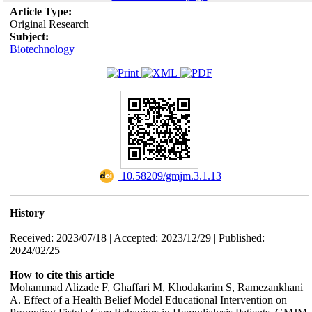
Article Type:
Original Research
Subject:
Biotechnology
‎ 10.58209/gmjm.3.1.13
History
Received: 2023/07/18 | Accepted: 2023/12/29 | Published:
2024/02/25
How to cite this article
Mohammad Alizade F, Ghaffari M, Khodakarim S, Ramezankhani
A. Effect of a Health Belief Model Educational Intervention on