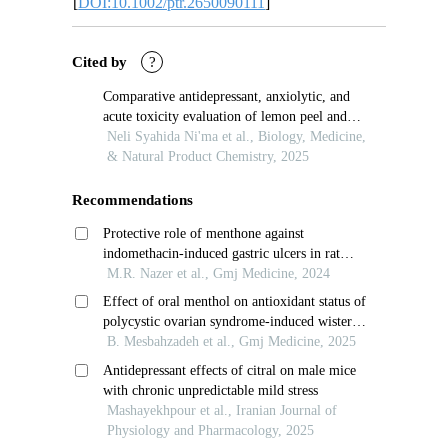
[
DOI:10.1002/ptr.2650090111
]