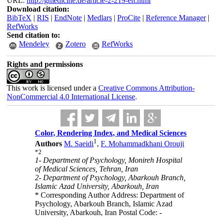
URL:
http://gmedicine.de/article-2-219-en.html
Download citation:
BibTeX
|
RIS
|
EndNote
|
Medlars
|
ProCite
|
Reference Manager
|
RefWorks
Send citation to:
Mendeley
Zotero
RefWorks
Rights and permissions
This work is licensed under a
Creative Commons Attribution-
NonCommercial 4.0 International License
.
Color, Rendering Index, and Medical Sciences
1
Authors
M. Saeidi
,
F. Mohammadkhani Orouji
*
2
1- Department of Psychology, Monireh Hospital
of Medical Sciences, Tehran, Iran
2- Department of Psychology, Abarkouh Branch,
Islamic Azad University, Abarkouh, Iran
* Corresponding Author Address: Department of
Psychology, Abarkouh Branch, Islamic Azad
University, Abarkouh, Iran Postal Code: -