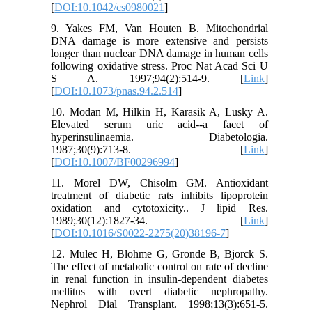
[
DOI:10.1042/cs0980021
]
9. Yakes FM, Van Houten B. Mitochondrial
DNA damage is more extensive and persists
longer than nuclear DNA damage in human cells
following oxidative stress. Proc Nat Acad Sci U
S A. 1997;94(2):514-9. [
Link
]
[
DOI:10.1073/pnas.94.2.514
]
10. Modan M, Hilkin H, Karasik A, Lusky A.
Elevated serum uric acid--a facet of
hyperinsulinaemia. Diabetologia.
1987;30(9):713-8. [
Link
]
[
DOI:10.1007/BF00296994
]
11. Morel DW, Chisolm GM. Antioxidant
treatment of diabetic rats inhibits lipoprotein
oxidation and cytotoxicity.. J lipid Res.
1989;30(12):1827-34. [
Link
]
[
DOI:10.1016/S0022-2275(20)38196-7
]
12. Mulec H, Blohme G, Gronde B, Bjorck S.
The effect of metabolic control on rate of decline
in renal function in insulin-dependent diabetes
mellitus with overt diabetic nephropathy.
Nephrol Dial Transplant. 1998;13(3):651-5.