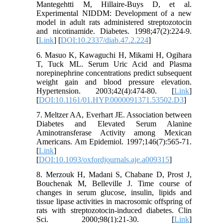
Mantegehtti M, Hillaire-Buys D, et al.
Experimental NIDDM: Development of a new
model in adult rats administered streptozotocin
and nicotinamide. Diabetes. 1998;47(2):224-9.
[
Link
] [
DOI:10.2337/diab.47.2.224
]
6. Masuo K, Kawaguchi H, Mikami H, Ogihara
T, Tuck ML. Serum Uric Acid and Plasma
norepinephrine concentrations predict subsequent
weight gain and blood pressure elevation.
Hypertension. 2003;42(4):474-80. [
Link
]
[
DOI:10.1161/01.HYP.0000091371.53502.D3
]
7. Meltzer AA, Everhart JE. Association between
Diabetes and Elevated Serum Alanine
Aminotransferase Activity among Mexican
Americans. Am Epidemiol. 1997;146(7):565-71.
[
Link
]
[
DOI:10.1093/oxfordjournals.aje.a009315
]
8. Merzouk H, Madani S, Chabane D, Prost J,
Bouchenak M, Belleville J. Time course of
changes in serum glucose, insulin, lipids and
tissue lipase activities in macrosomic offspring of
rats with streptozotocin-induced diabetes. Clin
Sci. 2000;98(1):21-30. [
Link
]