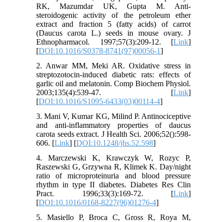
RK, Mazumdar UK, Gupta M. Anti-
steroidogenic activity of the petroleum ether
extract and fraction 5 (fatty acids) of carrot
(Daucus carota L.) seeds in mouse ovary. J
Ethnopharmacol. 1997;57(3):209-12. [
Link
]
[
DOI:10.1016/S0378-8741(97)00056-1
]
2. Anwar MM, Meki AR. Oxidative stress in
streptozotocin-induced diabetic rats: effects of
garlic oil and melatonin. Comp Biochem Physiol.
2003;135(4):539-47. [
Link
]
[
DOI:10.1016/S1095-6433(03)00114-4
]
3. Mani V, Kumar KG, Milind P. Antinociceptive
and anti-inflammatory properties of daucus
carota seeds extract. J Health Sci. 2006;52():598-
606. [
Link
] [
DOI:10.1248/jhs.52.598
]
4. Marczewski K, Krawczyk W, Rozyc P,
Raszewski G, Grzywna R, Klimek K. Day/night
ratio of microproteinuria and blood pressure
rhythm in type II diabetes. Diabetes Res Clin
Pract. 1996;33(3):169-72. [
Link
]
[
DOI:10.1016/0168-8227(96)01276-4
]
5. Masiello P, Broca C, Gross R, Roya M,