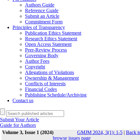
Authors Guide
Reference Guide
Submit an Article
Commitment Form
Principles of Transparency
Publication Ethics Statement
Research Ethics Statement
Open Access Statement
Peer-Review Process
Governing Body
Author Fees
Copyright
Allegations of Violations
Ownership & Management
Conflicts of Interests
Financial Codes
Publishing Schedule/Archiving
Contact us
Submit Your Article
Guide for Authors
Volume 3, Issue 1 (2024)
GMJM 2024, 3(1): 1-5
|
Back t
browse issues page