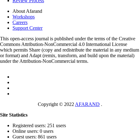
Review Process
About Afarand
Workshops
Careers
Support Center
This open-access journal is published under the terms of the Creative
Commons Attribution-NonCommercial 4.0 International License
which permits Share (copy and redistribute the material in any medium
or format) and Adapt (remix, transform, and build upon the material)
under the Attribution-NonCommercial terms.
Copyright © 2022
AFARAND
.
Site Statistics
Registered users: 251 users
Online users: 0 users
Guest users: 861 users