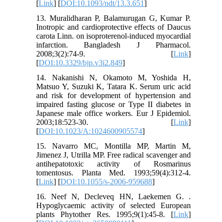
[
Link
] [
DOI:10.1093/ndt/13.3.651
]
13. Muralidharan P, Balamurugan G, Kumar P.
Inotropic and cardioprotective effects of Daucus
carota Linn. on isoproterenol-induced myocardial
infarction. Bangladesh J Pharmacol.
2008;3(2):74-9. [
Link
]
[
DOI:10.3329/bjp.v3i2.849
]
14. Nakanishi N, Okamoto M, Yoshida H,
Matsuo Y, Suzuki K, Tatara K. Serum uric acid
and risk for development of hypertension and
impaired fasting glucose or Type II diabetes in
Japanese male office workers. Eur J Epidemiol.
2003;18:523-30. [
Link
]
[
DOI:10.1023/A:1024600905574
]
15. Navarro MC, Montilla MP, Martin M,
Jimenez J, Utrilla MP. Free radical scavenger and
antihepatotoxic activity of Rosmarinus
tomentosus. Planta Med. 1993;59(4):312-4.
[
Link
] [
DOI:10.1055/s-2006-959688
]
16. Neef N, Decleveq HN, Laekemen G. .
Hypoglycaemic activity of selected European
plants Phytother Res. 1995;9(1):45-8. [
Link
]