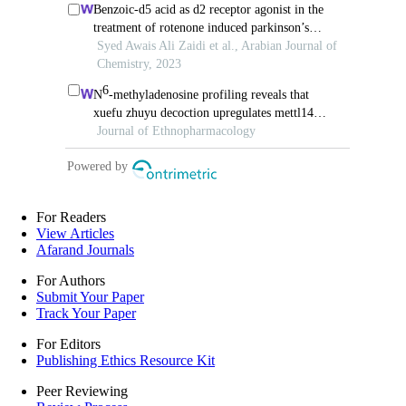
For Readers
View Articles
Afarand Journals
For Authors
Submit Your Paper
Track Your Paper
For Editors
Publishing Ethics Resource Kit
Peer Reviewing