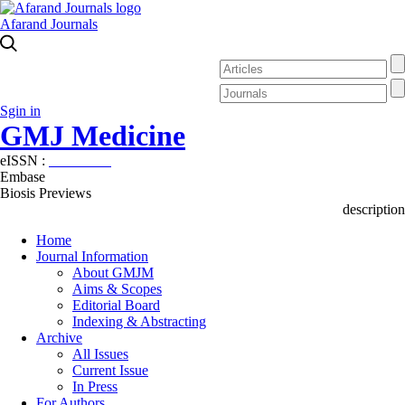
Afarand Journals
Sgin in
GMJ Medicine
eISSN :
2626-3041
Embase
Biosis Previews
description
Home
Journal Information
About GMJM
Aims & Scopes
Editorial Board
Indexing & Abstracting
Archive
All Issues
Current Issue
In Press
For Authors