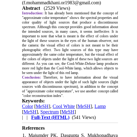
(f.mohammadkhani.or1983@gmail.com)
Abstract
(2529 Views)
Introduction:
It has already been mentioned that the concept of
"approximate color temperature" shows the spectral properties and
color quality of light sources that produce a discontinuous
spectrum. Although this concept provides good information about
the intended sources, in many cases, it seems ineffective. It is
important to note that what is meant is the effect of colors under
the light of these sources in the eyes of the human observer, not
the camera: the visual effect of colors is not meant to be their
photographic effect. Two light sources of this type may have
approximately the same color temperature, but the visual effect of
the colors of objects under the light of these two light sources are
different. As you can see, the Cool-White-Deluxe lamp produces
more red light than the Cool-White lamp, which allows objects to
be seen under the light of this red lamp.
Conclusion:
Therefore, to have information about the visual
appearance of objects under the light of such light sources (light
sources with discontinuous spectrum), in addition to the concept
of "approximate color temperature", we use another concept called
"color reconstruction index".
Keywords:
Color
[
MeSH
],
Cool White
[
MeSH
],
Lamp
[
MeSH
],
Spectrum
[
MeSH
]
| |
Full-Text (HTML)
(541 Views)
References
1. Majumder PK, Dasgupta S, Mukhopadhaya