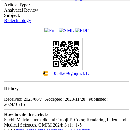
Article Type:
Analytical Review
Subject:
Biotechnology
‎ 10.58209/gmjm.3.1.1
History
Received: 2023/06/7 | Accepted: 2023/11/28 | Published:
2024/01/15
How to cite this article
Saeidi M, Mohammadkhani Orouji F. Color, Rendering Index, and
Medical Sciences. GMJM 2024; 3 (1) :1-5