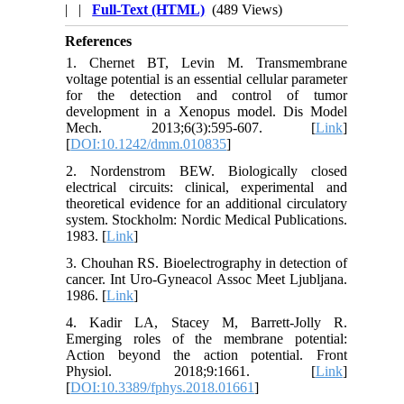
| |
Full-Text (HTML)
(489 Views)
References
1. Chernet BT, Levin M. Transmembrane
voltage potential is an essential cellular parameter
for the detection and control of tumor
development in a Xenopus model. Dis Model
Mech. 2013;6(3):595-607. [
Link
]
[
DOI:10.1242/dmm.010835
]
2. Nordenstrom BEW. Biologically closed
electrical circuits: clinical, experimental and
theoretical evidence for an additional circulatory
system. Stockholm: Nordic Medical Publications.
1983. [
Link
]
3. Chouhan RS. Bioelectrography in detection of
cancer. Int Uro-Gyneacol Assoc Meet Ljubljana.
1986. [
Link
]
4. Kadir LA, Stacey M, Barrett-Jolly R.
Emerging roles of the membrane potential:
Action beyond the action potential. Front
Physiol. 2018;9:1661. [
Link
]
[
DOI:10.3389/fphys.2018.01661
]