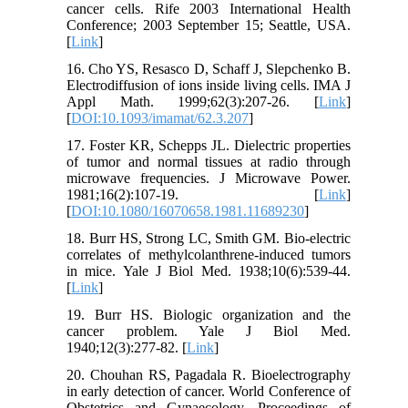
cancer cells. Rife 2003 International Health
Conference; 2003 September 15; Seattle, USA.
[
Link
]
16. Cho YS, Resasco D, Schaff J, Slepchenko B.
Electrodiffusion of ions inside living cells. IMA J
Appl Math. 1999;62(3):207-26. [
Link
]
[
DOI:10.1093/imamat/62.3.207
]
17. Foster KR, Schepps JL. Dielectric properties
of tumor and normal tissues at radio through
microwave frequencies. J Microwave Power.
1981;16(2):107-19. [
Link
]
[
DOI:10.1080/16070658.1981.11689230
]
18. Burr HS, Strong LC, Smith GM. Bio-electric
correlates of methylcolanthrene-induced tumors
in mice. Yale J Biol Med. 1938;10(6):539-44.
[
Link
]
19. Burr HS. Biologic organization and the
cancer problem. Yale J Biol Med.
1940;12(3):277-82. [
Link
]
20. Chouhan RS, Pagadala R. Bioelectrography
in early detection of cancer. World Conference of
Obstetrics and Gynaecology, Proceedings of