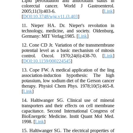
Lipid peroxidation and antioxidant status in
colorectal cancer. World J Gastroenterol.
2005;11(3):403-6. [
Link
]
[
DOI:10.3748/wjg.v11.i3.403
]
11. Nieper HA. Dr. Nieper's revolution in
technology, medicine, and society. Oldenburg,
Germany: MIT Verlag;1985. [
Link
]
12. Cone CD Jr. Variation of the transmembrane
potential level as a basic mechanism of mitosis
control. Oncol. 1970;24(6):438-70. [
Link
]
[
DOI:10.1159/000224545
]
13. Cope FW. A medical application of the ling
association-induction hypothesis: The high
potassium, low sodium diet of the Gerson cancer
therapy. Physiol Chem Phys. 1978;10(5):465-8.
[
Link
]
14. Haltiwanger SG. Clinical use of mineral
transporters and their effects on cell membrane
capacitance. Second International Congress of
BioEnergetic Medicine. Instit Quant Mol Med.
1998. [
Link
]
15. Haltiwanger SG. The electrical properties of