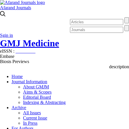
Afarand Journals
Sgin in
GMJ Medicine
eISSN :
2626-3041
Embase
Biosis Previews
description
Home
Journal Information
About GMJM
Aims & Scopes
Editorial Board
Indexing & Abstracting
Archive
All Issues
Current Issue
In Press
For Authors