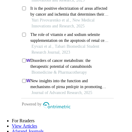
For Readers
View Articles
Afarand Journals