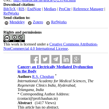
URL:
http://gmedicine.de/article-2-231-en.html
Download citation:
BibTeX
|
RIS
|
EndNote
|
Medlars
|
ProCite
|
Reference Manager
|
RefWorks
Send citation to:
Mendeley
Zotero
RefWorks
Rights and permissions
This work is licensed under a
Creative Commons Attribution-
NonCommercial 4.0 International License
.
Cancer; an Electrically Mediated Dysfunction
in the Body
*
Authors
R.S. Chouhan
International Academy for Medical Sciences, The
Regenerate Clinics India, Hyderabad,
Telangana, India
* Corresponding Author Address:
(contact@profchauhan.in)
Abstract
(1417 Views)
This article has no abstract.