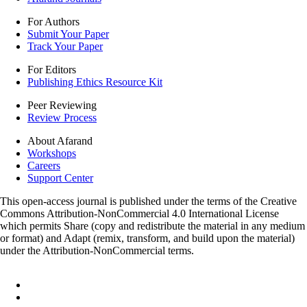
For Authors
Submit Your Paper
Track Your Paper
For Editors
Publishing Ethics Resource Kit
Peer Reviewing
Review Process
About Afarand
Workshops
Careers
Support Center
This open-access journal is published under the terms of the Creative
Commons Attribution-NonCommercial 4.0 International License
which permits Share (copy and redistribute the material in any medium
or format) and Adapt (remix, transform, and build upon the material)
under the Attribution-NonCommercial terms.