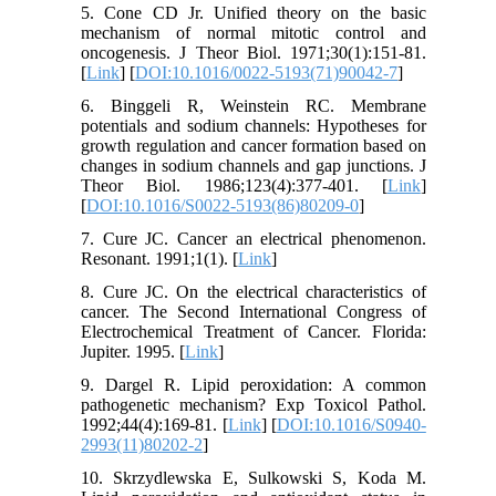
5. Cone CD Jr. Unified theory on the basic
mechanism of normal mitotic control and
oncogenesis. J Theor Biol. 1971;30(1):151-81.
[
Link
] [
DOI:10.1016/0022-5193(71)90042-7
]
6. Binggeli R, Weinstein RC. Membrane
potentials and sodium channels: Hypotheses for
growth regulation and cancer formation based on
changes in sodium channels and gap junctions. J
Theor Biol. 1986;123(4):377-401. [
Link
]
[
DOI:10.1016/S0022-5193(86)80209-0
]
7. Cure JC. Cancer an electrical phenomenon.
Resonant. 1991;1(1). [
Link
]
8. Cure JC. On the electrical characteristics of
cancer. The Second International Congress of
Electrochemical Treatment of Cancer. Florida:
Jupiter. 1995. [
Link
]
9. Dargel R. Lipid peroxidation: A common
pathogenetic mechanism? Exp Toxicol Pathol.
1992;44(4):169-81. [
Link
] [
DOI:10.1016/S0940-
2993(11)80202-2
]
10. Skrzydlewska E, Sulkowski S, Koda M.