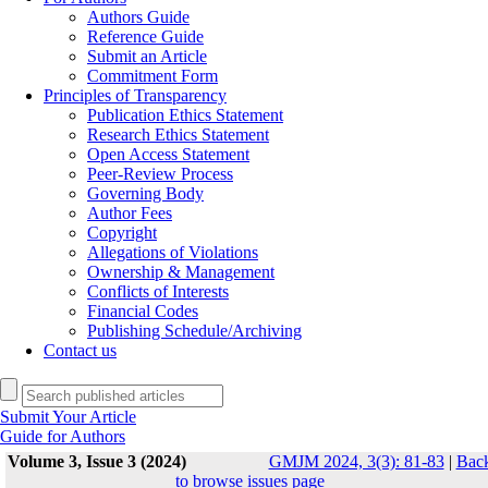
Authors Guide
Reference Guide
Submit an Article
Commitment Form
Principles of Transparency
Publication Ethics Statement
Research Ethics Statement
Open Access Statement
Peer-Review Process
Governing Body
Author Fees
Copyright
Allegations of Violations
Ownership & Management
Conflicts of Interests
Financial Codes
Publishing Schedule/Archiving
Contact us
Submit Your Article
Guide for Authors
Volume 3, Issue 3 (2024)
GMJM 2024, 3(3): 81-83
|
Bac
to browse issues page