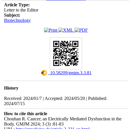
Article Type:
Letter to the Editor
Subject:
Biotechnology
‎ 10.58209/gmim.3.3.81
History
Received: 2024/01/7 | Accepted: 2024/05/20 | Published:
2024/07/15
How to cite this article
Chouhan R. Cancer; an Electrically Mediated Dysfunction in the
Body. GMJM 2024; 3 (3) :81-83