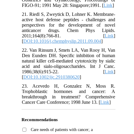
FIGO-91; 1991 May 28: Singapore;1991. [
Link
]
21. Riedl S, Zweytick D, Lohner K. Membrane-
active host defense peptides - challenges and
perspectives for the development of novel
anticancer drugs. Chem Phys Lipids.
2011;164(8):766-81. [
Link
]
[
DOI:10.1016/j.chemphyslip.2011.09.004
]
22. Van Rinsum J, Smets LA, Van Rooy H, Van
Den Eunden DH. Specific inhibition of human
natural killer cell-mediated cytotoxicity by sialic
acid and sialo-oligosaccharides. Int J Canc.
1986;38(6):915-22. [
Link
]
[
DOI:10.1002/ijc.2910380620
]
23. Acevedo H, Gonzalez N, Moss R.
Trophoblastic hormones and cancer: A
breakthrough in treatment? Comprehensive
Cancer Care Conference; 1998 June 13. [
Link
]