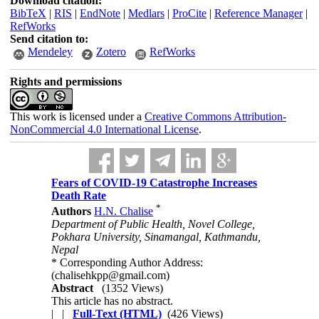
Download citation:
BibTeX
|
RIS
|
EndNote
|
Medlars
|
ProCite
|
Reference Manager
|
RefWorks
Send citation to:
Mendeley
Zotero
RefWorks
Rights and permissions
This work is licensed under a
Creative Commons Attribution-
NonCommercial 4.0 International License
.
Fears of COVID-19 Catastrophe Increases
Death Rate
*
Authors
H.N. Chalise
Department of Public Health, Novel College,
Pokhara University, Sinamangal, Kathmandu,
Nepal
* Corresponding Author Address:
(chalisehkpp@gmail.com)
Abstract
(1352 Views)
This article has no abstract.
| |
Full-Text (HTML)
(426 Views)