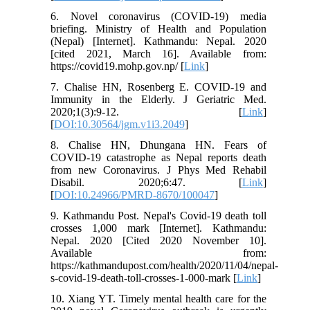
6. Novel coronavirus (COVID-19) media
briefing. Ministry of Health and Population
(Nepal) [Internet]. Kathmandu: Nepal. 2020
[cited 2021, March 16]. Available from:
https://covid19.mohp.gov.np/ [
Link
]
7. Chalise HN, Rosenberg E. COVID-19 and
Immunity in the Elderly. J Geriatric Med.
2020;1(3):9-12. [
Link
]
[
DOI:10.30564/jgm.v1i3.2049
]
8. Chalise HN, Dhungana HN. Fears of
COVID-19 catastrophe as Nepal reports death
from new Coronavirus. J Phys Med Rehabil
Disabil. 2020;6:47. [
Link
]
[
DOI:10.24966/PMRD-8670/100047
]
9. Kathmandu Post. Nepal's Covid-19 death toll
crosses 1,000 mark [Internet]. Kathmandu:
Nepal. 2020 [Cited 2020 November 10].
Available from:
https://kathmandupost.com/health/2020/11/04/nepal-
s-covid-19-death-toll-crosses-1-000-mark [
Link
]
10. Xiang YT. Timely mental health care for the