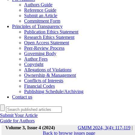
Authors Guide
Reference Guide
Submit an Article
Commitment Form
Principles of Transparency
Publication Ethics Statement
Research Ethics Statement
Open Access Statement
Peer-Review Process
Governing Body
Author Fees
Copyright
Allegations of Violations
Ownership & Management
Conflicts of Interests
Financial Codes
Publishing Schedule/Archiving
Contact us
Submit Your Article
Guide for Authors
Volume 3, Issue 4 (2024)
GMJM 2024, 3(4): 117-119
|
Back to browse issues page