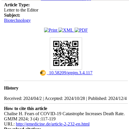
Article Type:
Letter to the Editor
Subject:
Biotechnology
‎ 10.58209/gmjm.3.4.117
History
Received: 2024/04/2 | Accepted: 2024/10/28 | Published: 2024/12/4
How to cite this article
Chalise H. Fears of COVID-19 Catastrophe Increases Death Rate.
GMJM 2024; 3 (4) :117-119
URL:
http://gmedicine.de/article-2-232-en.html