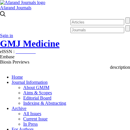
Afarand Journals
Sgin in
GMJ Medicine
eISSN :
2626-3041
Embase
Biosis Previews
description
Home
Journal Information
About GMJM
Aims & Scopes
Editorial Board
Indexing & Abstracting
Archive
All Issues
Current Issue
In Press
For Authors