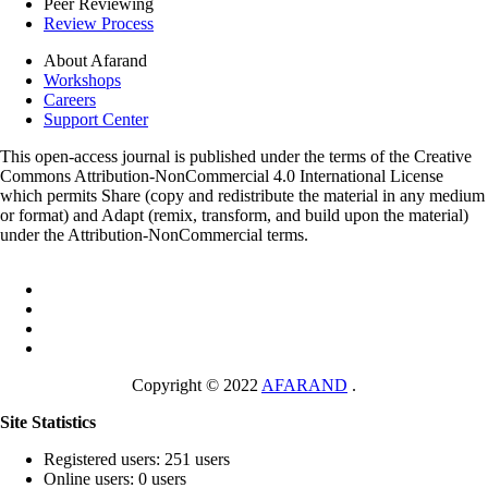
Peer Reviewing
Review Process
About Afarand
Workshops
Careers
Support Center
This open-access journal is published under the terms of the Creative
Commons Attribution-NonCommercial 4.0 International License
which permits Share (copy and redistribute the material in any medium
or format) and Adapt (remix, transform, and build upon the material)
under the Attribution-NonCommercial terms.
Copyright © 2022
AFARAND
.
Site Statistics
Registered users: 251 users
Online users: 0 users