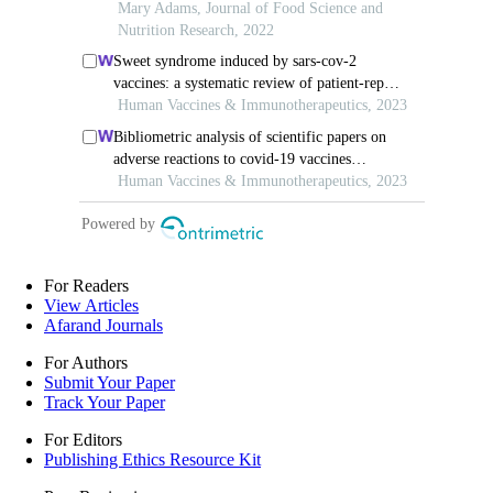
For Readers
View Articles
Afarand Journals
For Authors
Submit Your Paper
Track Your Paper
For Editors
Publishing Ethics Resource Kit