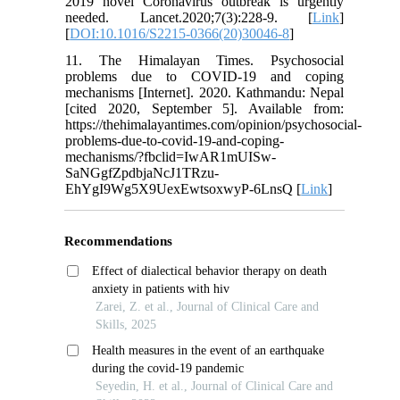
2019 novel Coronavirus outbreak is urgently
needed. Lancet.2020;7(3):228-9. [
Link
]
[
DOI:10.1016/S2215-0366(20)30046-8
]
11. The Himalayan Times. Psychosocial
problems due to COVID-19 and coping
mechanisms [Internet]. 2020. Kathmandu: Nepal
[cited 2020, September 5]. Available from:
https://thehimalayantimes.com/opinion/psychosocial-
problems-due-to-covid-19-and-coping-
mechanisms/?fbclid=IwAR1mUISw-
SaNGgfZpdbjaNcJ1TRzu-
EhYgI9Wg5X9UexEwtsoxwyP-6LnsQ [
Link
]