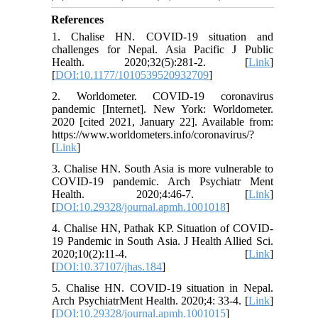
References
1. Chalise HN. COVID-19 situation and
challenges for Nepal. Asia Pacific J Public
Health. 2020;32(5):281-2. [
Link
]
[
DOI:10.1177/1010539520932709
]
2. Worldometer. COVID-19 coronavirus
pandemic [Internet]. New York: Worldometer.
2020 [cited 2021, January 22]. Available from:
https://www.worldometers.info/coronavirus/?
[
Link
]
3. Chalise HN. South Asia is more vulnerable to
COVID-19 pandemic. Arch Psychiatr Ment
Health. 2020;4:46-7. [
Link
]
[
DOI:10.29328/journal.apmh.1001018
]
4. Chalise HN, Pathak KP. Situation of COVID-
19 Pandemic in South Asia. J Health Allied Sci.
2020;10(2):11-4. [
Link
]
[
DOI:10.37107/jhas.184
]
5. Chalise HN. COVID-19 situation in Nepal.
Arch PsychiatrMent Health. 2020;4: 33-4. [
Link
]
[
DOI:10.29328/journal.apmh.1001015
]