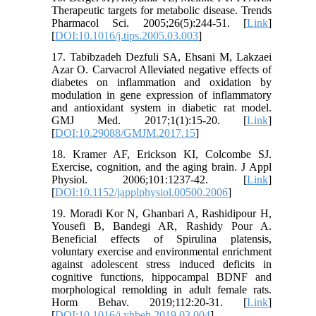
Therapeutic targets for metabolic disease. Trends
Pharmacol Sci. 2005;26(5):244-51. [
Link
]
[
DOI:10.1016/j.tips.2005.03.003
]
17. Tabibzadeh Dezfuli SA, Ehsani M, Lakzaei
Azar O. Carvacrol Alleviated negative effects of
diabetes on inflammation and oxidation by
modulation in gene expression of inflammatory
and antioxidant system in diabetic rat model.
GMJ Med. 2017;1(1):15-20. [
Link
]
[
DOI:10.29088/GMJM.2017.15
]
18. Kramer AF, Erickson KI, Colcombe SJ.
Exercise, cognition, and the aging brain. J Appl
Physiol. 2006;101:1237-42. [
Link
]
[
DOI:10.1152/japplphysiol.00500.2006
]
19. Moradi Kor N, Ghanbari A, Rashidipour H,
Yousefi B, Bandegi AR, Rashidy Pour A.
Beneficial effects of Spirulina platensis,
voluntary exercise and environmental enrichment
against adolescent stress induced deficits in
cognitive functions, hippocampal BDNF and
morphological remolding in adult female rats.
Horm Behav. 2019;112:20-31. [
Link
]
[
DOI:10.1016/j.yhbeh.2019.03.004
]