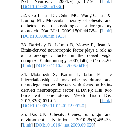
Nat Neurosci. 2004;7(11):1187-9. [
Link
]
[
DOI:10.1038/nn1336
]
32. Cao L, Lin EJ, Cahill MC, Wang C, Liu X,
During MJ. Molecular therapy of obesity and
diabetes by a physiological autoregulatory
approach. Nat Med. 2009;15(4):447-54. [
Link
]
[
DOI:10.1038/nm.1933
]
33. Bariohay B, Lebrun B, Moyse E, Jean A.
Brain-derived neurotrophic factor plays a role as
an anorexigenic factor in the dorsal vagal
complex. Endocrinology. 2005;146(12):5612-20.
[
Link
] [
DOI:10.1210/en.2005-0419
]
34. Motamedi S, Karimi I, Jafari F. The
interrelationship of metabolic syndrome and
neurodegenerative diseases with focus on brain-
derived neurotrophic factor (BDNF): Kill two
birds with one stone. Metab Brain Dis.
2017;32(3):651-65. [
Link
]
[
DOI:10.1007/s11011-017-9997-0
]
35. Das UN. Obesity: Genes, brain, gut and
environment. Nutrition. 2010;26(5):459-73.
[
Link
] [
DOI:10.1016/j.nut.2009.09.020
]