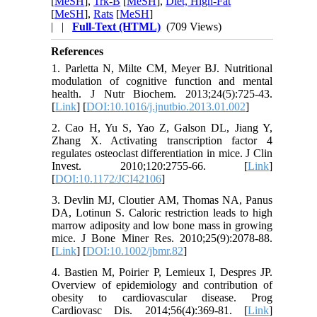
[
MeSH
],
Trk-B
[
MeSH
],
Diet, High-Fat
[
MeSH
],
Rats
[
MeSH
]
| |
Full-Text (HTML)
(709 Views)
References
1. Parletta N, Milte CM, Meyer BJ. Nutritional
modulation of cognitive function and mental
health. J Nutr Biochem. 2013;24(5):725-43.
[
Link
] [
DOI:10.1016/j.jnutbio.2013.01.002
]
2. Cao H, Yu S, Yao Z, Galson DL, Jiang Y,
Zhang X. Activating transcription factor 4
regulates osteoclast differentiation in mice. J Clin
Invest. 2010;120:2755-66. [
Link
]
[
DOI:10.1172/JCI42106
]
3. Devlin MJ, Cloutier AM, Thomas NA, Panus
DA, Lotinun S. Caloric restriction leads to high
marrow adiposity and low bone mass in growing
mice. J Bone Miner Res. 2010;25(9):2078-88.
[
Link
] [
DOI:10.1002/jbmr.82
]
4. Bastien M, Poirier P, Lemieux I, Despres JP.
Overview of epidemiology and contribution of
obesity to cardiovascular disease. Prog
Cardiovasc Dis. 2014;56(4):369-81. [
Link
]