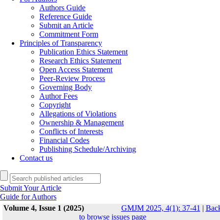
Authors Guide
Reference Guide
Submit an Article
Commitment Form
Principles of Transparency
Publication Ethics Statement
Research Ethics Statement
Open Access Statement
Peer-Review Process
Governing Body
Author Fees
Copyright
Allegations of Violations
Ownership & Management
Conflicts of Interests
Financial Codes
Publishing Schedule/Archiving
Contact us
Submit Your Article
Guide for Authors
Volume 4, Issue 1 (2025)
GMJM 2025, 4(1): 37-41
|
Bac
to browse issues page