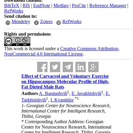
Download citation:
BibTeX
|
RIS
|
EndNote
|
Medlars
|
ProCite
|
Reference Manager
|
RefWorks
Send citation to:
Mendeley
Zotero
RefWorks
Rights and permissions
This work is licensed under a
Creative Commons Attribution-
NonCommercial 4.0 International License
.
Effect of Carvacrol and Voluntary Exercise
on Hippocampus Molecular Profile of High-
Fat Dieted Male Rats
1
1
Authors
A. Baratashvili
,
E. Javakhishvili
,
E.
1
*
1
Tarkhnishvili
,
I. Kvantidze
1- Georgian Center for Neuroscience Research,
International Center for Intelligent Research,
Tbilisi, Georgia
* Corresponding Author Address: Georgian
Center for Neuroscience Research, International
Center for Intelligent Research, Tbilisi, Georgia.