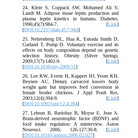
24. Klein S, Coppack SW, Mohamed Ali V,
Landt M. Adipose tissue leptin production and
plasma leptin kinetics in humans. Diabetes.
1996;45(7):984-7. [
Link
]
[
DOI:10.2337/diab.45.7.984
]
25. Nehrenberg DL, Hua K, Estrada Smith D,
Garland T, Pomp D. Voluntary exercise and its
effects on body composition depend on genetic
selection history. Obesity (Silver Spring).
2009;17(7):1402-9. [
Link
]
[
DOI:10.1038/oby.2009.51
]
26. Lee KW, Everts H, Kappert HJ, Yeom KH,
Beynen AC. Dietary carvacrol lowers body
weight gain but improves feed conversion in
female broiler chickens. J Appl Poult Res.
2003;12(4):394-9. [
Link
]
[
DOI:10.1093/japr/12.4.394
]
27. Lebrun B, Bariohay B, Moyse E, Jean A.
Brain-derived neurotrophic factor (BDNF) and
food intake regulation: A minireview. Auton
Neurosci. 2006; 126-127:30-8. [
Link
]
[
DOI:10.1016/j.autneu.2006.02.027
]