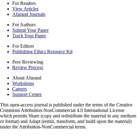
For Readers
View Articles
Afarand Journals
For Authors
Submit Your Paper
Track Your Paper
For Editors
Publishing Ethics Resource Kit
Peer Reviewing
Review Process
About Afarand
Workshops
Careers
Support Center
This open-access journal is published under the terms of the Creative
Commons Attribution-NonCommercial 4.0 International License
which permits Share (copy and redistribute the material in any medium
or format) and Adapt (remix, transform, and build upon the material)
under the Attribution-NonCommercial terms.