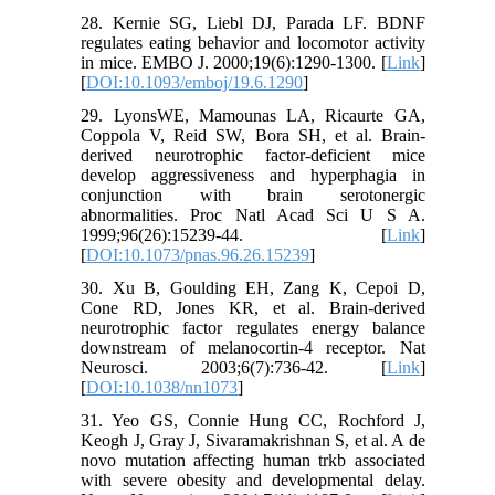
28. Kernie SG, Liebl DJ, Parada LF. BDNF
regulates eating behavior and locomotor activity
in mice. EMBO J. 2000;19(6):1290-1300. [
Link
]
[
DOI:10.1093/emboj/19.6.1290
]
29. LyonsWE, Mamounas LA, Ricaurte GA,
Coppola V, Reid SW, Bora SH, et al. Brain-
derived neurotrophic factor-deficient mice
develop aggressiveness and hyperphagia in
conjunction with brain serotonergic
abnormalities. Proc Natl Acad Sci U S A.
1999;96(26):15239-44. [
Link
]
[
DOI:10.1073/pnas.96.26.15239
]
30. Xu B, Goulding EH, Zang K, Cepoi D,
Cone RD, Jones KR, et al. Brain-derived
neurotrophic factor regulates energy balance
downstream of melanocortin-4 receptor. Nat
Neurosci. 2003;6(7):736-42. [
Link
]
[
DOI:10.1038/nn1073
]
31. Yeo GS, Connie Hung CC, Rochford J,
Keogh J, Gray J, Sivaramakrishnan S, et al. A de
novo mutation affecting human trkb associated
with severe obesity and developmental delay.