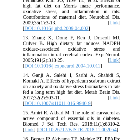
Fernandez Kim SO, Hise TL, et al. Effects of
high fat diet on Morris maze performance,
oxidative stress, and inflammation in rats:
Contributions of maternal diet. Neurobiol Dis.
2009;35(1):3-13. [
Link
]
[
DOI:10.1016/j.nbd.2009.04.002
]
13. Zhang X, Dong F, Ren J, Driscoll MJ,
Culver B. High dietary fat induces NADPH
oxidase-associated oxidative stress and
inflammation in rat cerebral cortex. Exp Neurol.
2005;191(2):318-25. [
Link
]
[
DOI:10.1016/j.expneurol.2004.10.011
]
14. Ganji A, Salehi I, Sarihi A, Shahidi S,
Komaki A. Effects of hypericum scabrum extract
on anxiety and oxidative stress biomarkers in rats
fed a long term high fat diet. Metab Brain Dis.
2017;32(2):503-11. [
Link
]
[
DOI:10.1007/s11011-016-9940-9
]
15. Amiri R, Akbari M. The role of carvacrol as
active compound of essential oils in diabetes.
Biomed J Sci Tech Res. 2018;11(1):8310-2.
[
Link
] [
DOI:10.26717/BJSTR.2018.11.002054
]
16. Berger JP, Akiyama TE, Meinke PT. PPARs: