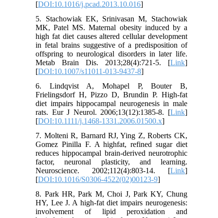
[
DOI:10.1016/j.pcad.2013.10.016
]
5. Stachowiak EK, Srinivasan M, Stachowiak
MK, Patel MS. Maternal obesity induced by a
high fat diet causes altered cellular development
in fetal brains suggestive of a predisposition of
offspring to neurological disorders in later life.
Metab Brain Dis. 2013;28(4):721-5. [
Link
]
[
DOI:10.1007/s11011-013-9437-8
]
6. Lindqvist A, Mohapel P, Bouter B,
Frielingsdorf H, Pizzo D, Brundin P. High-fat
diet impairs hippocampal neurogenesis in male
rats. Eur J Neurol. 2006;13(12):1385-8. [
Link
]
[
DOI:10.1111/j.1468-1331.2006.01500.x
]
7. Molteni R, Barnard RJ, Ying Z, Roberts CK,
Gomez Pinilla F. A highfat, refined sugar diet
reduces hippocampal brain-derived neurotrophic
factor, neuronal plasticity, and learning.
Neuroscience. 2002;112(4):803-14. [
Link
]
[
DOI:10.1016/S0306-4522(02)00123-9
]
8. Park HR, Park M, Choi J, Park KY, Chung
HY, Lee J. A high-fat diet impairs neurogenesis:
involvement of lipid peroxidation and