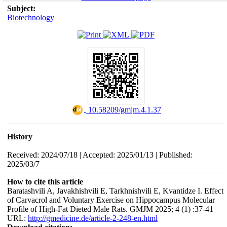
Subject:
Biotechnology
‎ 10.58209/gmjm.4.1.37
History
Received: 2024/07/18 | Accepted: 2025/01/13 | Published:
2025/03/7
How to cite this article
Baratashvili A, Javakhishvili E, Tarkhnishvili E, Kvantidze I. Effect
of Carvacrol and Voluntary Exercise on Hippocampus Molecular
Profile of High-Fat Dieted Male Rats. GMJM 2025; 4 (1) :37-41
URL:
http://gmedicine.de/article-2-248-en.html