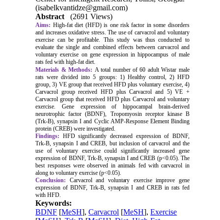
(isabelkvantidze@gmail.com)
Abstract
(2691 Views)
Aims:
High-fat diet (HFD) is one risk factor in some disorders
and increases oxidative stress. The use of carvacrol and voluntary
exercise can be profitable. This study was thus conducted to
evaluate the single and combined effects between carvacrol and
voluntary exercise on gene expression in hippocampus of male
rats fed with high-fat diet.
Materials & Methods:
A total number of 60 adult Wistar male
rats were divided into 5 groups: 1) Healthy control, 2) HFD
group, 3) VE group that received HFD plus voluntary exercise, 4)
Carvacrol group received HFD plus Carvacrol and 5) VE +
Carvacrol group that received HFD plus Carvacrol and voluntary
exercise. Gene expression of hippocampal brain-derived
neurotrophic factor (BDNF), Tropomyosin receptor kinase B
(Trk-B), synapsin I and Cyclic AMP-Response Element Binding
protein (CREB) were investigated.
Findings:
HFD significantly decreased expression of BDNF,
Trk-B, synapsin I and CREB, but inclusion of carvacrol and the
use of voluntary exercise could significantly increased gene
expression of BDNF, Trk-B, synapsin I and CREB (p<0.05). The
best responses were observed in animals fed with carvacrol in
along to voluntary exercise (p<0.05).
Conclusion:
Carvacrol and voluntary exercise improve gene
expression of BDNF, Trk-B, synapsin I and CREB in rats fed
with HFD.
Keywords:
BDNF
[
MeSH
],
Carvacrol
[
MeSH
],
Exercise