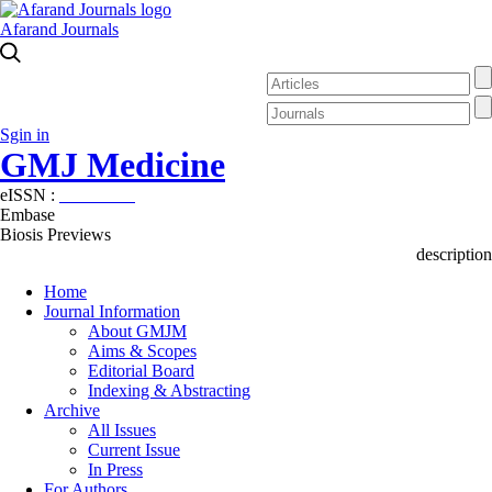
Afarand Journals
Sgin in
GMJ Medicine
eISSN :
2626-3041
Embase
Biosis Previews
description
Home
Journal Information
About GMJM
Aims & Scopes
Editorial Board
Indexing & Abstracting
Archive
All Issues
Current Issue
In Press
For Authors