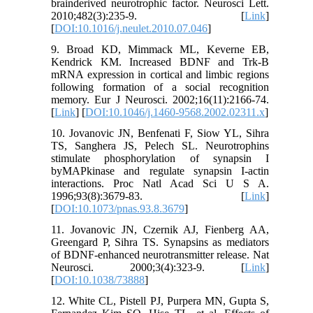
brainderived neurotrophic factor. Neurosci Lett.
2010;482(3):235-9. [
Link
]
[
DOI:10.1016/j.neulet.2010.07.046
]
9. Broad KD, Mimmack ML, Keverne EB,
Kendrick KM. Increased BDNF and Trk-B
mRNA expression in cortical and limbic regions
following formation of a social recognition
memory. Eur J Neurosci. 2002;16(11):2166-74.
[
Link
] [
DOI:10.1046/j.1460-9568.2002.02311.x
]
10. Jovanovic JN, Benfenati F, Siow YL, Sihra
TS, Sanghera JS, Pelech SL. Neurotrophins
stimulate phosphorylation of synapsin I
byMAPkinase and regulate synapsin I-actin
interactions. Proc Natl Acad Sci U S A.
1996;93(8):3679-83. [
Link
]
[
DOI:10.1073/pnas.93.8.3679
]
11. Jovanovic JN, Czernik AJ, Fienberg AA,
Greengard P, Sihra TS. Synapsins as mediators
of BDNF-enhanced neurotransmitter release. Nat
Neurosci. 2000;3(4):323-9. [
Link
]
[
DOI:10.1038/73888
]
12. White CL, Pistell PJ, Purpera MN, Gupta S,