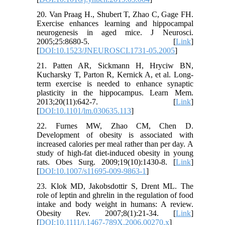
20. Van Praag H., Shubert T, Zhao C, Gage FH.
Exercise enhances learning and hippocampal
neurogenesis in aged mice. J Neurosci.
2005;25:8680-5. [
Link
]
[
DOI:10.1523/JNEUROSCI.1731-05.2005
]
21. Patten AR, Sickmann H, Hryciw BN,
Kucharsky T, Parton R, Kernick A, et al. Long-
term exercise is needed to enhance synaptic
plasticity in the hippocampus. Learn Mem.
2013;20(11):642-7. [
Link
]
[
DOI:10.1101/lm.030635.113
]
22. Furnes MW, Zhao CM, Chen D.
Development of obesity is associated with
increased calories per meal rather than per day. A
study of high-fat diet-induced obesity in young
rats. Obes Surg. 2009;19(10):1430-8. [
Link
]
[
DOI:10.1007/s11695-009-9863-1
]
23. Klok MD, Jakobsdottir S, Drent ML. The
role of leptin and ghrelin in the regulation of food
intake and body weight in humans: A review.
Obesity Rev. 2007;8(1):21-34. [
Link
]
[
DOI:10.1111/j.1467-789X.2006.00270.x
]