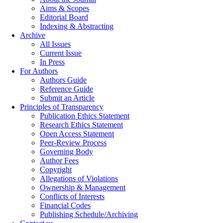
Aims & Scopes
Editorial Board
Indexing & Abstracting
Archive
All Issues
Current Issue
In Press
For Authors
Authors Guide
Reference Guide
Submit an Article
Principles of Transparency
Publication Ethics Statement
Research Ethics Statement
Open Access Statement
Peer-Review Process
Governing Body
Author Fees
Copyright
Allegations of Violations
Ownership & Management
Conflicts of Interests
Financial Codes
Publishing Schedule/Archiving