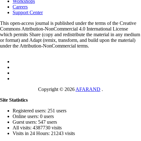
Workshops
Careers
Support Center
This open-access journal is published under the terms of the Creative
Commons Attribution-NonCommercial 4.0 International License
which permits Share (copy and redistribute the material in any medium
or format) and Adapt (remix, transform, and build upon the material)
under the Attribution-NonCommercial terms.
Copyright © 2026
AFARAND
.
Site Statistics
Registered users: 251 users
Online users: 0 users
Guest users: 547 users
All visits: 4387730 visits
Visits in 24 Hours: 21243 visits