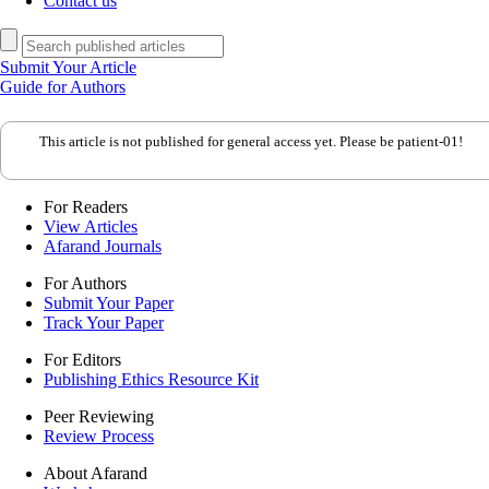
Contact us
Submit Your Article
Guide for Authors
This article is not published for general access yet. Please be patient-01!
For Readers
View Articles
Afarand Journals
For Authors
Submit Your Paper
Track Your Paper
For Editors
Publishing Ethics Resource Kit
Peer Reviewing
Review Process
About Afarand