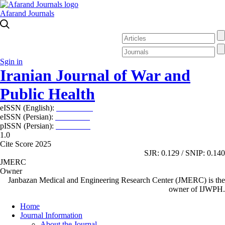
Afarand Journals
Sgin in
Iranian Journal of War and
Public Health
eISSN (English):
2980-969X
eISSN (Persian):
2008-2630
pISSN (Persian):
2008-2622
1.0
Cite Score 2025
SJR: 0.129 / SNIP: 0.140
JMERC
Owner
Janbazan Medical and Engineering Research Center (JMERC) is the
owner of IJWPH.
Home
Journal Information
About the Journal