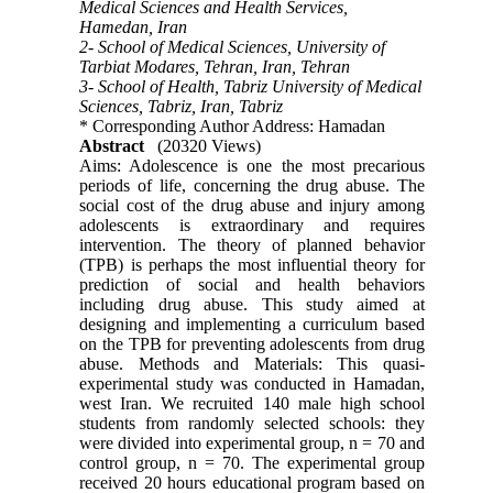
Medical Sciences and Health Services,
Hamedan, Iran
2- School of Medical Sciences, University of
Tarbiat Modares, Tehran, Iran, Tehran
3- School of Health, Tabriz University of Medical
Sciences, Tabriz, Iran, Tabriz
* Corresponding Author Address: Hamadan
Abstract
(20320 Views)
Aims: Adolescence is one the most precarious
periods of life, concerning the drug abuse. The
social cost of the drug abuse and injury among
adolescents is extraordinary and requires
intervention. The theory of planned behavior
(TPB) is perhaps the most influential theory for
prediction of social and health behaviors
including drug abuse. This study aimed at
designing and implementing a curriculum based
on the TPB for preventing adolescents from drug
abuse. Methods and Materials: This quasi-
experimental study was conducted in Hamadan,
west Iran. We recruited 140 male high school
students from randomly selected schools: they
were divided into experimental group, n = 70 and
control group, n = 70. The experimental group
received 20 hours educational program based on