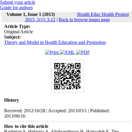
Submit your article
Guide for authors
Volume 1, Issue 1 (2013)
Health Educ Health Promot
2013, 1(1): 3-12
|
Back to browse issues page
Article Type:
Original Article
Subject:
Theory and Model in Health Education and Promotion
History
Received: 2012/10/28 | Accepted: 2013/03/1 | Published:
2013/06/16
How to cite this article
Bashirian S, Hidarnia A, Allahverdipour H, Hajizadeh E. The