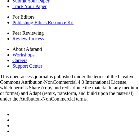
Submit Your Paper
Track Your Paper
For Editors
Publishing Ethics Resource Kit
Peer Reviewing
Review Process
About Afarand
Workshops
Careers
Support Center
This open-access journal is published under the terms of the Creative
Commons Attribution-NonCommercial 4.0 International License,
which permits Share (copy and redistribute the material in any medium
or format) and Adapt (remix, transform, and build upon the material)
under the Attribution-NonCommercial terms.