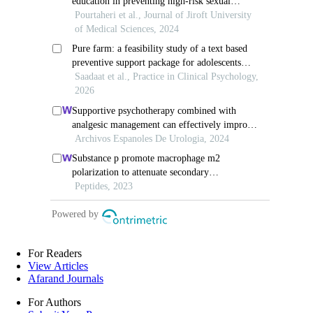
For Readers
View Articles
Afarand Journals
For Authors