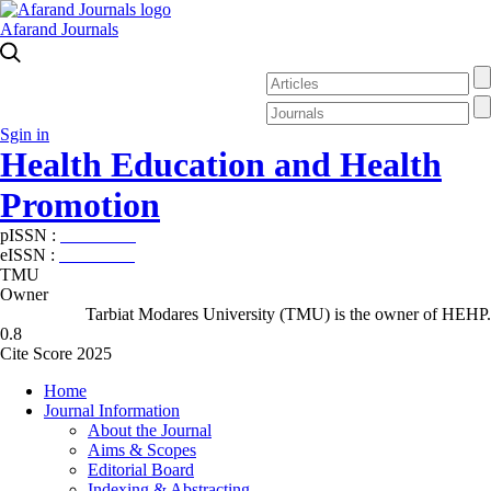
Afarand Journals
Sgin in
Health Education and Health
Promotion
pISSN :
2588-5715
eISSN :
2345-2897
TMU
Owner
Tarbiat Modares University (TMU) is the owner of HEHP.
0.8
Cite Score 2025
Home
Journal Information
About the Journal
Aims & Scopes
Editorial Board
Indexing & Abstracting