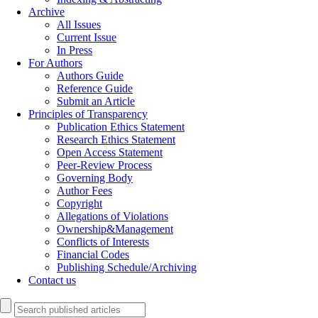
Archive
All Issues
Current Issue
In Press
For Authors
Authors Guide
Reference Guide
Submit an Article
Principles of Transparency
Publication Ethics Statement
Research Ethics Statement
Open Access Statement
Peer-Review Process
Governing Body
Author Fees
Copyright
Allegations of Violations
Ownership&Management
Conflicts of Interests
Financial Codes
Publishing Schedule/Archiving
Contact us