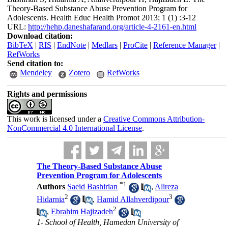
Theory-Based Substance Abuse Prevention Program for
Adolescents. Health Educ Health Promot 2013; 1 (1) :3-12
URL:
http://hehp.daneshafarand.org/article-4-2161-en.html
Download citation:
BibTeX
|
RIS
|
EndNote
|
Medlars
|
ProCite
|
Reference Manager
|
RefWorks
Send citation to:
Mendeley
Zotero
RefWorks
Rights and permissions
This work is licensed under a
Creative Commons Attribution-
NonCommercial 4.0 International License
.
The Theory-Based Substance Abuse
Prevention Program for Adolescents
*
1
Authors
Saeid Bashirian
,
Alireza
2
3
Hidarnia
,
Hamid Allahverdipour
2
,
Ebrahim Hajizadeh
1- School of Health, Hamedan University of