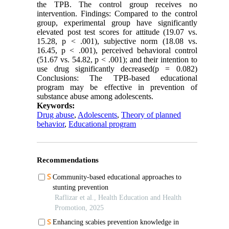
the TPB. The control group receives no
intervention. Findings: Compared to the control
group, experimental group have significantly
elevated post test scores for attitude (19.07 vs.
15.28, p < .001), subjective norm (18.08 vs.
16.45, p < .001), perceived behavioral control
(51.67 vs. 54.82, p < .001); and their intention to
use drug significantly decreased(p = 0.082)
Conclusions: The TPB-based educational
program may be effective in prevention of
substance abuse among adolescents.
Keywords:
Drug abuse
,
Adolescents
,
Theory of planned
behavior
,
Educational program