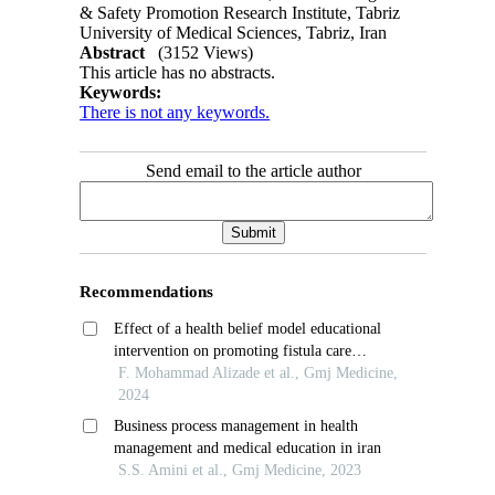
& Safety Promotion Research Institute, Tabriz
University of Medical Sciences, Tabriz, Iran
Abstract
(3152 Views)
This article has no abstracts.
Keywords:
There is not any keywords.
Send email to the article author