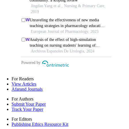
For Readers
View Articles
Afarand Journals
For Authors
Submit Your Paper
Track Your Paper
For Editors
Publishing Ethics Resource Kit