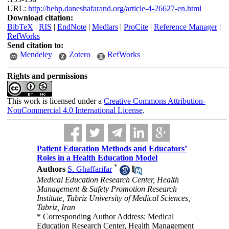
URL:
http://hehp.daneshafarand.org/article-4-26627-en.html
Download citation:
BibTeX
|
RIS
|
EndNote
|
Medlars
|
ProCite
|
Reference Manager
|
RefWorks
Send citation to:
Mendeley
Zotero
RefWorks
Rights and permissions
This work is licensed under a
Creative Commons Attribution-
NonCommercial 4.0 International License
.
Patient Education Methods and Educators’
Roles in a Health Education Model
*
Authors
S. Ghaffarifar
Medical Education Research Center, Health
Management & Safety Promotion Research
Institute, Tabriz University of Medical Sciences,
Tabriz, Iran
* Corresponding Author Address: Medical
Education Research Center, Health Management