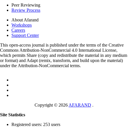
Peer Reviewing
Review Process
About Afarand
Workshops
Careers
Support Center
This open-access journal is published under the terms of the Creative
Commons Attribution-NonCommercial 4.0 International License,
which permits Share (copy and redistribute the material in any medium
or format) and Adapt (remix, transform, and build upon the material)
under the Attribution-NonCommercial terms.
Copyright © 2026
AFARAND
.
Site Statistics
Registered users: 253 users