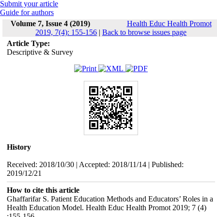
Submit your article
Guide for authors
Volume 7, Issue 4 (2019)
Health Educ Health Promot
2019, 7(4): 155-156
|
Back to browse issues page
Article Type:
Descriptive & Survey
History
Received: 2018/10/30 | Accepted: 2018/11/14 | Published:
2019/12/21
How to cite this article
Ghaffarifar S. Patient Education Methods and Educators’ Roles in a
Health Education Model. Health Educ Health Promot 2019; 7 (4)
:155-156