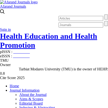
Afarand Journals
Sgin in
Health Education and Health
Promotion
pISSN :
2588-5715
eISSN :
2345-2897
TMU
Owner
Tarbiat Modares University (TMU) is the owner of HEHP.
0.8
Cite Score 2025
Home
Journal Information
About the Journal
Aims & Scopes
Editorial Board
Indexing & Abstracting