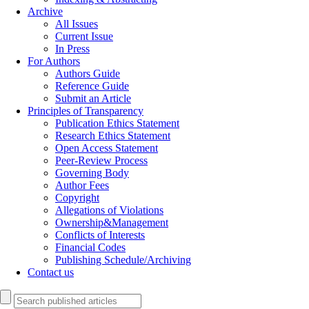
Archive
All Issues
Current Issue
In Press
For Authors
Authors Guide
Reference Guide
Submit an Article
Principles of Transparency
Publication Ethics Statement
Research Ethics Statement
Open Access Statement
Peer-Review Process
Governing Body
Author Fees
Copyright
Allegations of Violations
Ownership&Management
Conflicts of Interests
Financial Codes
Publishing Schedule/Archiving
Contact us