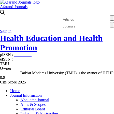
Afarand Journals
Sgin in
Health Education and Health
Promotion
pISSN :
2588-5715
eISSN :
2345-2897
TMU
Owner
Tarbiat Modares University (TMU) is the owner of HEHP.
0.8
Cite Score 2025
Home
Journal Information
About the Journal
Aims & Scopes
Editorial Board
Indexing & Abstracting