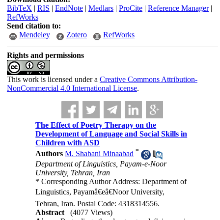
BibTeX
|
RIS
|
EndNote
|
Medlars
|
ProCite
|
Reference Manager
|
RefWorks
Send citation to:
Mendeley
Zotero
RefWorks
Rights and permissions
This work is licensed under a
Creative Commons Attribution-
NonCommercial 4.0 International License
.
The Effect of Poetry Therapy on the
Development of Language and Social Skills in
Children with ASD
*
Authors
M. Shabani Minaabad
Department of Linguistics, Payam-e-Noor
University, Tehran, Iran
* Corresponding Author Address: Department of
Linguistics, Payamâ€eâ€Noor University,
Tehran, Iran. Postal Code: 4318314556.
Abstract
(4077 Views)