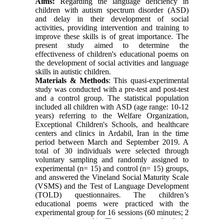
Aims:
Regarding the language deficiency in
children with autism spectrum disorder (ASD)
and delay in their development of social
activities, providing intervention and training to
improve these skills is of great importance. The
present study aimed to determine the
effectiveness of children's educational poems on
the development of social activities and language
skills in autistic children.
Materials & Methods
: This quasi-experimental
study was conducted with a pre-test and post-test
and a control group. The statistical population
included all children with ASD (age range: 10-12
years) referring to the Welfare Organization,
Exceptional Children's Schools, and healthcare
centers and clinics in Ardabil, Iran in the time
period between March and September 2019. A
total of 30 individuals were selected through
voluntary sampling and randomly assigned to
experimental (n= 15) and control (n= 15) groups,
and answered the Vineland Social Maturity Scale
(VSMS) and the Test of Language Development
(TOLD) questionnaires. The children’s
educational poems were practiced with the
experimental group for 16 sessions (60 minutes; 2