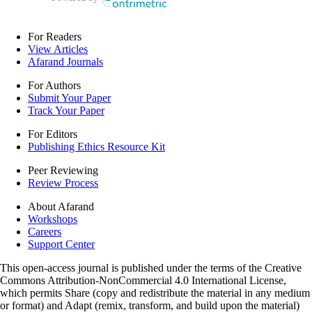
For Readers
View Articles
Afarand Journals
For Authors
Submit Your Paper
Track Your Paper
For Editors
Publishing Ethics Resource Kit
Peer Reviewing
Review Process
About Afarand
Workshops
Careers
Support Center
This open-access journal is published under the terms of the Creative
Commons Attribution-NonCommercial 4.0 International License,
which permits Share (copy and redistribute the material in any medium
or format) and Adapt (remix, transform, and build upon the material)