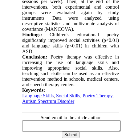
sessions per week). Then, at the end of the
interventions, both experimental and control
groups were evaluated again by study
instruments. Data were analyzed using
descriptive statistics and multivariate analysis of
covariance (MANCOVA).
Findings:
Children's educational poetry
significantly improved social activities (p<0.01)
and language skills (p<0.01) in children with
ASD.
Conclusion:
Poetry therapy was effective in
increasing the use of language skills and
improving appropriate social skills. Also,
teaching such skills can be used as an effective
intervention method in schools, medical centers,
and speech therapy centers.
Keywords:
Language Skills
,
Social Skills
,
Poetry Therapy
,
Autism Spectrum Disorder
Send email to the article author