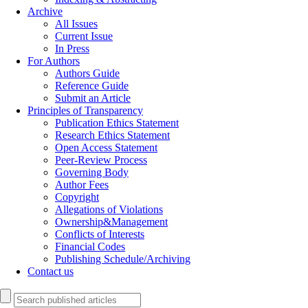
Archive
All Issues
Current Issue
In Press
For Authors
Authors Guide
Reference Guide
Submit an Article
Principles of Transparency
Publication Ethics Statement
Research Ethics Statement
Open Access Statement
Peer-Review Process
Governing Body
Author Fees
Copyright
Allegations of Violations
Ownership&Management
Conflicts of Interests
Financial Codes
Publishing Schedule/Archiving
Contact us