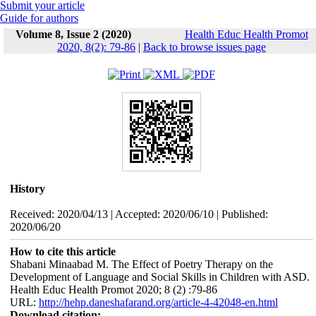
Submit your article
Guide for authors
Volume 8, Issue 2 (2020)
Health Educ Health Promot
2020, 8(2): 79-86
|
Back to browse issues page
History
Received: 2020/04/13 | Accepted: 2020/06/10 | Published:
2020/06/20
How to cite this article
Shabani Minaabad M. The Effect of Poetry Therapy on the
Development of Language and Social Skills in Children with ASD.
Health Educ Health Promot 2020; 8 (2) :79-86
URL:
http://hehp.daneshafarand.org/article-4-42048-en.html
Download citation: