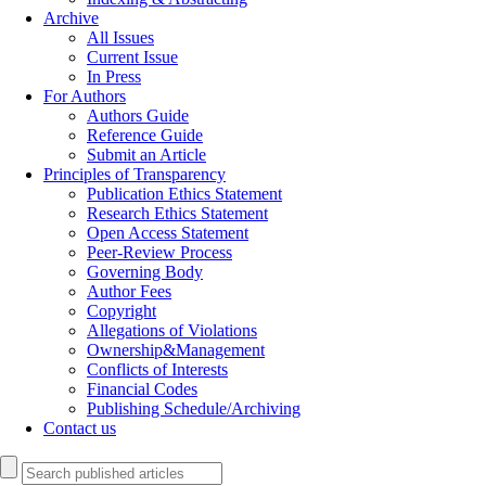
Archive
All Issues
Current Issue
In Press
For Authors
Authors Guide
Reference Guide
Submit an Article
Principles of Transparency
Publication Ethics Statement
Research Ethics Statement
Open Access Statement
Peer-Review Process
Governing Body
Author Fees
Copyright
Allegations of Violations
Ownership&Management
Conflicts of Interests
Financial Codes
Publishing Schedule/Archiving
Contact us