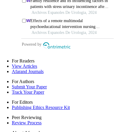
For Readers
View Articles
Afarand Journals
For Authors
Submit Your Paper
Track Your Paper
For Editors
Publishing Ethics Resource Kit
Peer Reviewing
Review Process