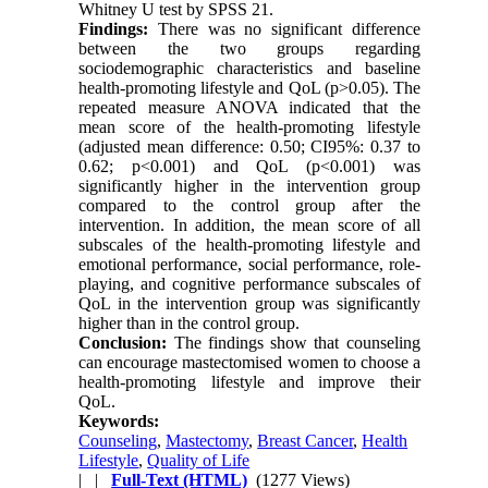
Whitney U test by SPSS 21.
Findings:
There was no significant difference
between the two groups regarding
sociodemographic characteristics and baseline
health-promoting lifestyle and QoL (p>0.05). The
repeated measure ANOVA indicated that the
mean score of the health-promoting lifestyle
(adjusted mean difference: 0.50; CI95%: 0.37 to
0.62; p<0.001) and QoL (p<0.001) was
significantly higher in the intervention group
compared to the control group after the
intervention. In addition, the mean score of all
subscales of the health-promoting lifestyle and
emotional performance, social performance, role-
playing, and cognitive performance subscales of
QoL in the intervention group was significantly
higher than in the control group.
Conclusion:
The findings show that counseling
can encourage mastectomised women to choose a
health-promoting lifestyle and improve their
QoL.
Keywords:
Counseling
,
Mastectomy
,
Breast Cancer
,
Health
Lifestyle
,
Quality of Life
| |
Full-Text (HTML)
(1277 Views)