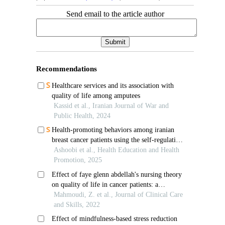
Send email to the article author