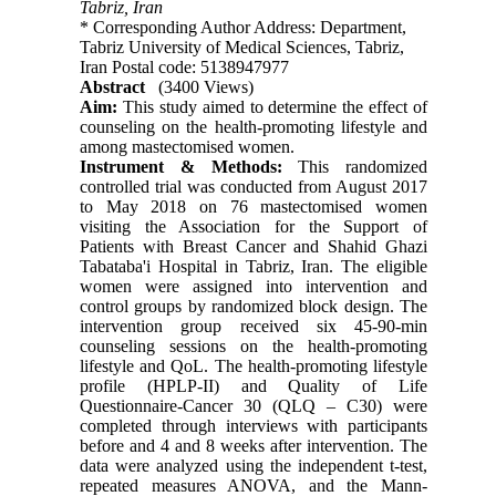
Tabriz, Iran
* Corresponding Author Address: Department,
Tabriz University of Medical Sciences, Tabriz,
Iran Postal code: 5138947977
Abstract
(3400 Views)
Aim:
This study aimed to determine the effect of
counseling on the health-promoting lifestyle and
among mastectomised women.
Instrument & Methods:
This randomized
controlled trial was conducted from August 2017
to May 2018 on 76 mastectomised women
visiting the Association for the Support of
Patients with Breast Cancer and Shahid Ghazi
Tabataba'i Hospital in Tabriz, Iran. The eligible
women were assigned into intervention and
control groups by randomized block design. The
intervention group received six 45-90-min
counseling sessions on the health-promoting
lifestyle and QoL. The health-promoting lifestyle
profile (HPLP-II) and Quality of Life
Questionnaire-Cancer 30 (QLQ – C30) were
completed through interviews with participants
before and 4 and 8 weeks after intervention. The
data were analyzed using the independent t-test,
repeated measures ANOVA, and the Mann-