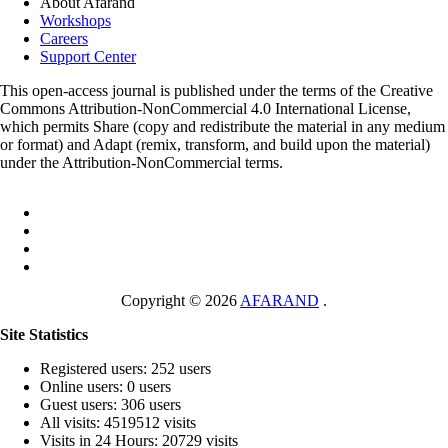
About Afarand
Workshops
Careers
Support Center
This open-access journal is published under the terms of the Creative
Commons Attribution-NonCommercial 4.0 International License,
which permits Share (copy and redistribute the material in any medium
or format) and Adapt (remix, transform, and build upon the material)
under the Attribution-NonCommercial terms.
Copyright © 2026
AFARAND
.
Site Statistics
Registered users: 252 users
Online users: 0 users
Guest users: 306 users
All visits: 4519512 visits
Visits in 24 Hours: 20729 visits