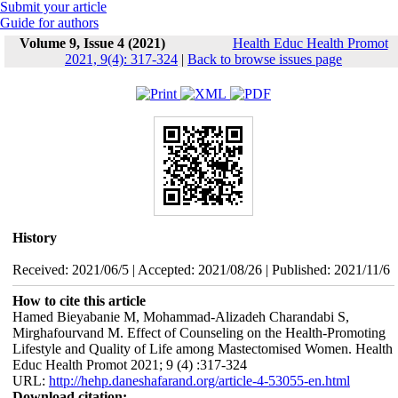
Submit your article
Guide for authors
Volume 9, Issue 4 (2021)
Health Educ Health Promot
2021, 9(4): 317-324
|
Back to browse issues page
History
Received: 2021/06/5 | Accepted: 2021/08/26 | Published: 2021/11/6
How to cite this article
Hamed Bieyabanie M, Mohammad-Alizadeh Charandabi S,
Mirghafourvand M. Effect of Counseling on the Health-Promoting
Lifestyle and Quality of Life among Mastectomised Women. Health
Educ Health Promot 2021; 9 (4) :317-324
URL:
http://hehp.daneshafarand.org/article-4-53055-en.html
Download citation: