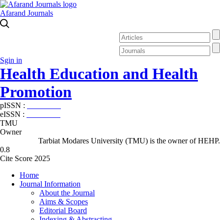
Afarand Journals
Sgin in
Health Education and Health
Promotion
pISSN :
2588-5715
eISSN :
2345-2897
TMU
Owner
Tarbiat Modares University (TMU) is the owner of HEHP.
0.8
Cite Score 2025
Home
Journal Information
About the Journal
Aims & Scopes
Editorial Board
Indexing & Abstracting