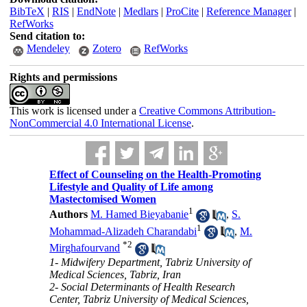
BibTeX
|
RIS
|
EndNote
|
Medlars
|
ProCite
|
Reference Manager
|
RefWorks
Send citation to:
Mendeley
Zotero
RefWorks
Rights and permissions
This work is licensed under a
Creative Commons Attribution-
NonCommercial 4.0 International License
.
Effect of Counseling on the Health-Promoting
Lifestyle and Quality of Life among
Mastectomised Women
1
Authors
M. Hamed Bieyabanie
,
S.
1
Mohammad-Alizadeh Charandabi
,
M.
*
2
Mirghafourvand
1- Midwifery Department, Tabriz University of
Medical Sciences, Tabriz, Iran
2- Social Determinants of Health Research
Center, Tabriz University of Medical Sciences,