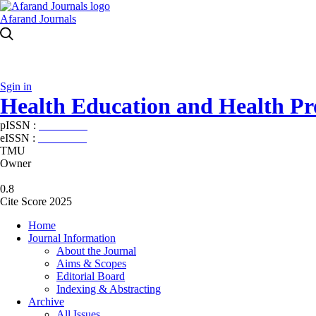
Afarand Journals
Sgin in
Health Education and Health P
pISSN :
2588-5715
eISSN :
2345-2897
TMU
Owner
0.8
Cite Score 2025
Home
Journal Information
About the Journal
Aims & Scopes
Editorial Board
Indexing & Abstracting
Archive
All Issues