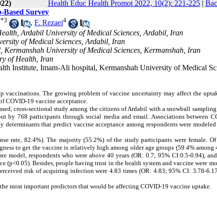
022)
Health Educ Health Promot 2022, 10(2): 221-225
|
Bac
b-Based Survey
*
3
4
,
F. Rezaei
alth, Ardabil University of Medical Sciences, Ardabil, Iran
ersity of Medical Sciences, Ardabil, Iran
al, Kermanshah University of Medical Sciences, Kermanshah, Iran
y of Health, Iran
th Institute, Imam-Ali hospital, Kermanshah University of Medical Sc
p vaccinations. The growing problem of vaccine uncertainty may affect the uptak
 of COVID-19 vaccine acceptance.
ed, cross-sectional study among the citizens of Ardabil with a snowball sampling
 out by 768 participants through social media and email. Associations between 
Key determinants that predict vaccine acceptance among respondents were modeled
nse rate, 82.4%). The majority (55.2%) of the study participants were female. Of
gness to get the vaccine is relatively high among older age groups (59.4% among 
riate model, respondents who were above 40 years (OR: 0.7; 95% CI:0.5-0.94), and
ce (p<0.05). Besides, people having trust in the health system and vaccine were mo
erceived risk of acquiring infection were 4.83 times (OR: 4.83; 95% CI: 3.78-6.1
as the most important predictors that would be affecting COVID-19 vaccine uptake.