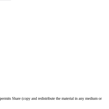
ermits Share (copy and redistribute the material in any medium or