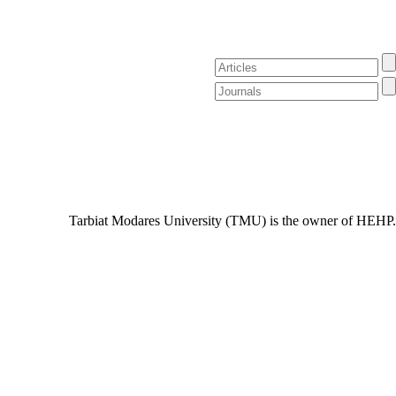
Tarbiat Modares University (TMU) is the owner of HEHP.