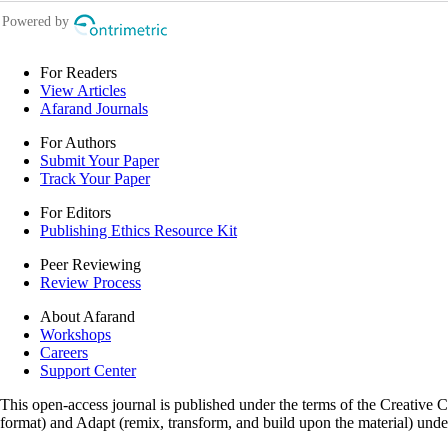
For Readers
View Articles
Afarand Journals
For Authors
Submit Your Paper
Track Your Paper
For Editors
Publishing Ethics Resource Kit
Peer Reviewing
Review Process
About Afarand
Workshops
Careers
Support Center
This open-access journal is published under the terms of the Creative
format) and Adapt (remix, transform, and build upon the material) und