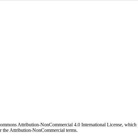
 Commons Attribution-NonCommercial 4.0 International License, which p
er the Attribution-NonCommercial terms.