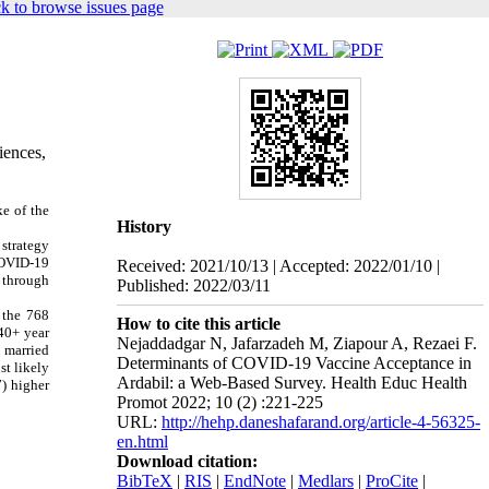
k to browse issues page
iences,
e of the
History
 strategy
COVID-19
Received: 2021/10/13 | Accepted: 2022/01/10 |
 through
Published: 2022/03/11
 the 768
How to cite this article
40+ year
Nejaddadgar N, Jafarzadeh M, Ziapour A, Rezaei F.
 married
Determinants of COVID-19 Vaccine Acceptance in
st likely
Ardabil: a Web-Based Survey. Health Educ Health
7) higher
Promot 2022; 10 (2) :221-225
URL:
http://hehp.daneshafarand.org/article-4-56325-
en.html
Download citation:
BibTeX
|
RIS
|
EndNote
|
Medlars
|
ProCite
|