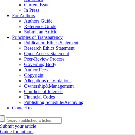
Current Issue
In Press
For Authors
Authors Guide
Reference Guide
Submit an Article
Principles of Transparency
Publication Ethics Statement
Research Ethics Statement
Open Access Statement
Peer-Review Process
Governing Body
Author Fees
Copyright
Allegations of Violations
Ownership&Management
Conflicts of Interests
Financial Codes
Publishing Schedule/Archiving
Contact us
Submit your article
Guide for authors