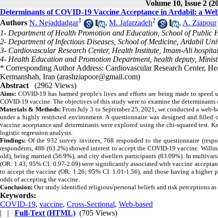
Volume 10, Issue 2 (2
Determinants of COVID-19 Vaccine Acceptance in Ardabil: a We
1
2
Authors
N. Nejaddadgar
,
M. Jafarzadeh
,
A. Ziapour
1- Department of Health Promotion and Education, School of Public He
2- Department of Infectious Diseases, School of Medicine, Ardabil Univ
3- Cardiovascular Research Center, Health Institute, Imam-Ali hospit
4- Health Education and Promotion Department, health deputy, Ministr
* Corresponding Author Address: Cardiovascular Research Center, Heal
Kermanshah, Iran (arashziapoor@gmail.com)
Abstract
(2962 Views)
Aim
s:
COVID-19 has harmed people's lives and efforts are being made to speed u
COVID-19 vaccine. The objectives of this study were to examine the determinants
Materials & Methods:
From
July 3 to September 25, 2021, we conducted a web-bas
under a highly restricted environment. A questionnaire was designed and filled
vaccine acceptance and determinants were explored using the chi-squared test. 
logistic regression analysis.
Findings:
Of the 932 survey invitees, 768 responded to the questionnaire (respo
respondents, 486 (63.2%) showed interest to accept the COVID-19 vaccine. Willin
old), being married (56.9%), and city dwellers participants (83.09%). In multiva
(OR: 1.43; 95% CI: 0.97-2.09) were significantly associated with vaccine acceptan
to accept the vaccine (OR: 1.26; 95% CI: 1.01-1.56), and those having a higher p
odds of accepting the vaccine.
Conclusion:
Our study identified religious/personal beliefs and risk perceptions 
Keywords:
COVID-19
,
vaccine
,
Cross-Sectional
,
Web-based
| |
Full-Text (HTML)
(705 Views)