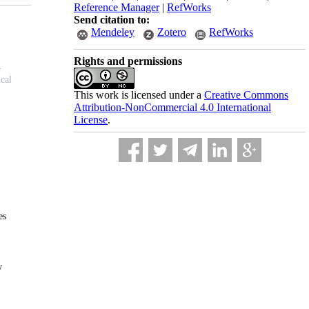
Reference Manager
|
RefWorks
Send citation to:
Mendeley
Zotero
RefWorks
Rights and permissions
This work is licensed under a
Creative Commons
Attribution-NonCommercial 4.0 International
License
.