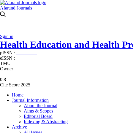
Afarand Journals
Sgin in
Health Education and Health P
pISSN :
2588-5715
eISSN :
2345-2897
TMU
Owner
0.8
Cite Score 2025
Home
Journal Information
About the Journal
Aims & Scopes
Editorial Board
Indexing & Abstracting
Archive
All Issues