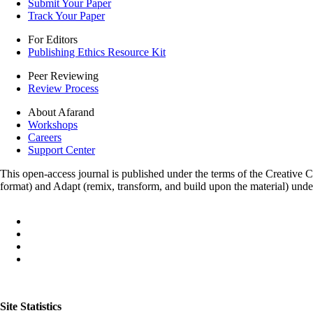
Submit Your Paper
Track Your Paper
For Editors
Publishing Ethics Resource Kit
Peer Reviewing
Review Process
About Afarand
Workshops
Careers
Support Center
This open-access journal is published under the terms of the Creative
format) and Adapt (remix, transform, and build upon the material) und
Site Statistics