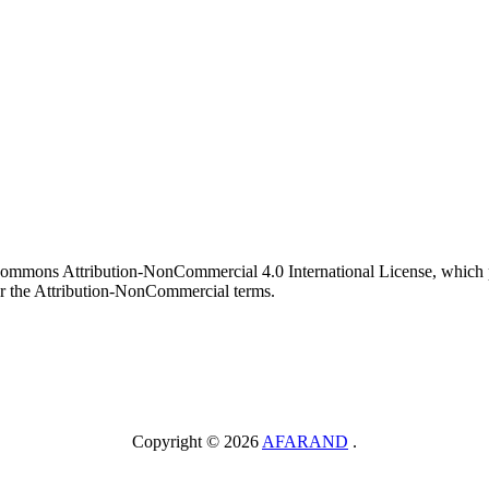
 Commons Attribution-NonCommercial 4.0 International License, which p
er the Attribution-NonCommercial terms.
Copyright © 2026
AFARAND
.