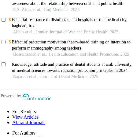
For Readers
View Articles
Afarand Journals
For Authors