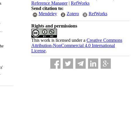
Reference Manager
|
RefWorks
Send citation to:
Mendeley
Zotero
RefWorks
Rights and permissions
This work is licensed under a
Creative Commons
Attribution-NonCommercial 4.0 International
License
.