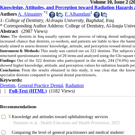
Volume 10, Issue 2 (2
Knowledge, Attitudes, and Perception toward Radiation Hazards a
*
1
1
Authors
A. Alnuaimy
,
F. Alhamdani
1- College of Dentistry, Al-Iraqia University, Baghdad, Iraq
* Corresponding Author Address: College of Dentistry, Al-Iraqia Uni
Abstract
(2987 Views)
Aims:
The dentists in Iraq usually operate the process of taking dental radiogra
increased chance that dentists, co-workers, and patients are liable to face the har
study aimed to assess dentists' knowledge, attitude, and perception toward dental r
Instrument & Methods:
This study was carried out on 322 dentists. The subjects w
structured questionnaire consisting of 26 items and analyzed using the Chi-square 
Findings:
Out of the 322 dentists who participated in the study, 244 (74.6%) were
showed higher knowledge, attitude, and perception values for radiation hazards pro
Conclusion:
From the results obtained in this study, it was clear that the kno
specialist dentists compared to general dental practitioners
.
Keywords:
Dentists
,
General Practice Dental
,
Radiation
| |
Full-Text (HTML)
(1182 Views)