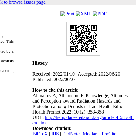
k to browse issues page
ere is an
nce. This
cted by a
 dentists
History
er among
Received: 2022/01/10 | Accepted: 2022/06/20 |
Published: 2022/06/27
How to cite this article
Alnuaimy A, Alhamdani F. Knowledge, Attitudes,
and Perception toward Radiation Hazards and
Protection among Dentists in Iraq. Health Educ
Health Promot 2022; 10 (2) :353-358
URL:
http://hehp.daneshafarand.org/article-4-58568-
en.html
Download citation:
BibTeX
|
RIS
|
EndNote
|
Medlars
|
ProCite
|