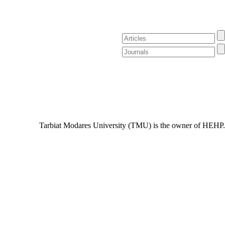
Tarbiat Modares University (TMU) is the owner of HEHP.