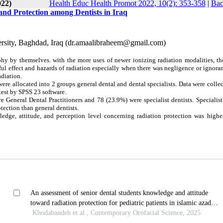
022)
Health Educ Health Promot 2022, 10(2): 353-358
|
Bac
nd Protection among Dentists in Iraq
versity, Baghdad, Iraq (dr.amaalibraheem@gmail.com)
phy by themselves. with the more uses of newer ionizing radiation modalities, th
mful effect and hazards of radiation especially when there was negligence or ignora
adiation.
ere allocated into 2 groups general dental and dental specialists. Data were colle
test by SPSS 23 software.
 General Dental Practitioners and 78 (23.9%) were specialist dentists. Specialist
tection than general dentists.
wledge, attitude, and perception level concerning radiation protection was high