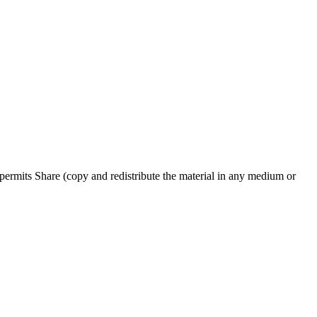
ermits Share (copy and redistribute the material in any medium or