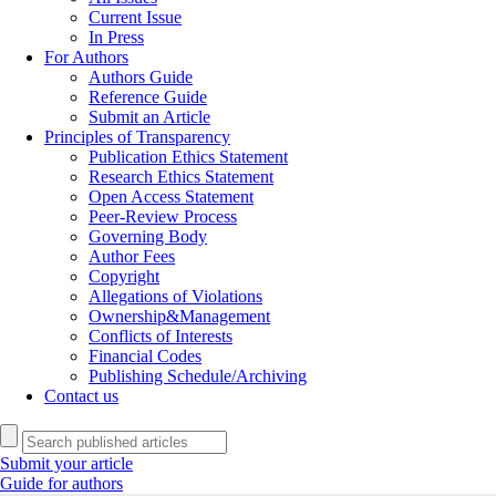
Current Issue
In Press
For Authors
Authors Guide
Reference Guide
Submit an Article
Principles of Transparency
Publication Ethics Statement
Research Ethics Statement
Open Access Statement
Peer-Review Process
Governing Body
Author Fees
Copyright
Allegations of Violations
Ownership&Management
Conflicts of Interests
Financial Codes
Publishing Schedule/Archiving
Contact us
Submit your article
Guide for authors