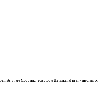
ermits Share (copy and redistribute the material in any medium or