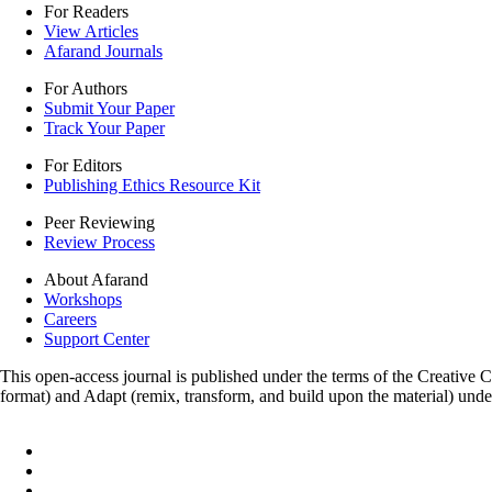
For Readers
View Articles
Afarand Journals
For Authors
Submit Your Paper
Track Your Paper
For Editors
Publishing Ethics Resource Kit
Peer Reviewing
Review Process
About Afarand
Workshops
Careers
Support Center
This open-access journal is published under the terms of the Creative
format) and Adapt (remix, transform, and build upon the material) und