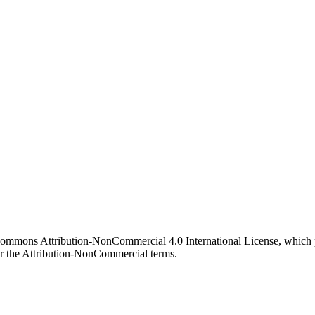
 Commons Attribution-NonCommercial 4.0 International License, which p
er the Attribution-NonCommercial terms.