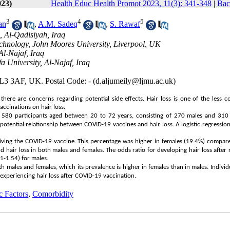
023)
Health Educ Health Promot 2023, 11(3): 341-348
|
Bac
3
4
5
an
,
A.M. Sadeq
,
S. Rawaf
, Al-Qadisiyah, Iraq
Technology, John Moores University, Liverpool, UK
Al-Najaf, Iraq
 University, Al-Najaf, Iraq
 L3 3AF, UK. Postal Code: - (d.aljumeily@ljmu.ac.uk)
there are concerns regarding potential side effects. Hair loss is one of the less
accinations on hair loss.
h 580 participants aged between 20 to 72 years, consisting of 270 males and 310 
tential relationship between COVID-19 vaccines and hair loss. A logistic regression
ceiving the COVID-19 vaccine. This percentage was higher in females (19.4%) compar
 hair loss in both males and females. The odds ratio for developing hair loss after 
1-1.54) for males.
oth males and females, which its prevalence is higher in females than in males. Individ
 experiencing hair loss after COVID-19 vaccination.
 Factors
,
Comorbidity