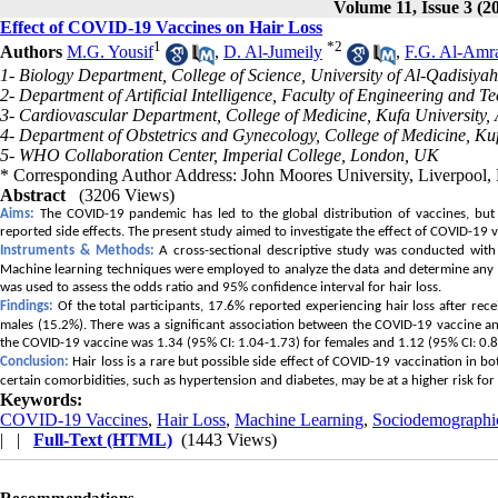
Volume 11, Issue 3 (2
Effect of COVID-19 Vaccines on Hair Loss
1
*
2
Authors
M.G. Yousif
,
D. Al-Jumeily
,
F.G. Al-Amr
1- Biology Department, College of Science, University of Al-Qadisiyah
2- Department of Artificial Intelligence, Faculty of Engineering and 
3- Cardiovascular Department, College of Medicine, Kufa University, 
4- Department of Obstetrics and Gynecology, College of Medicine, Kufa
5- WHO Collaboration Center, Imperial College, London, UK
* Corresponding Author Address: John Moores University, Liverpool,
Abstract
(3206 Views)
Aims:
The COVID-19 pandemic has led to the global distribution of vaccines, but 
reported side effects. The present study aimed to investigate the effect of COVID-19 v
Instruments & Methods:
A cross-sectional descriptive study was conducted wit
Machine learning techniques were employed to analyze the data and determine any po
was used to assess the odds ratio and 95% confidence interval for hair loss.
Findings:
Of the total participants, 17.6% reported experiencing hair loss after re
males (15.2%). There was a significant association between the COVID-19 vaccine and
the COVID-19 vaccine was 1.34 (95% CI: 1.04-1.73) for females and 1.12 (95% CI: 0.8
Conclusion:
Hair loss is a rare but possible side effect of COVID-19 vaccination in b
certain comorbidities, such as hypertension and diabetes, may be at a higher risk for
Keywords:
COVID-19 Vaccines
,
Hair Loss
,
Machine Learning
,
Sociodemographic
| |
Full-Text (HTML)
(1443 Views)