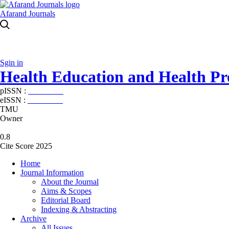
Afarand Journals
Sgin in
Health Education and Health P
pISSN :
2588-5715
eISSN :
2345-2897
TMU
Owner
0.8
Cite Score 2025
Home
Journal Information
About the Journal
Aims & Scopes
Editorial Board
Indexing & Abstracting
Archive
All Issues