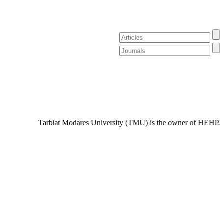
Tarbiat Modares University (TMU) is the owner of HEHP.