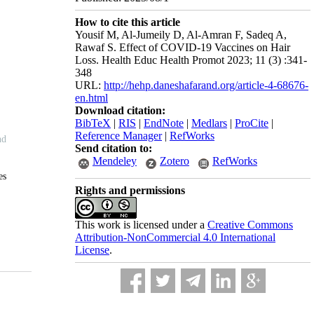
How to cite this article
Yousif M, Al-Jumeily D, Al-Amran F, Sadeq A,
Rawaf S. Effect of COVID-19 Vaccines on Hair
Loss. Health Educ Health Promot 2023; 11 (3) :341-
348
URL:
http://hehp.daneshafarand.org/article-4-68676-
en.html
Download citation:
BibTeX
|
RIS
|
EndNote
|
Medlars
|
ProCite
|
Reference Manager
|
RefWorks
Send citation to:
Mendeley
Zotero
RefWorks
Rights and permissions
This work is licensed under a
Creative Commons
Attribution-NonCommercial 4.0 International
License
.