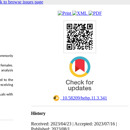
k to browse issues page
 commonly
females.
 analysis
ed to the
receiving
uals with
‎ 10.58209/hehp.11.3.341
History
Received: 2023/04/23 | Accepted: 2023/07/16 |
Published: 2023/08/1