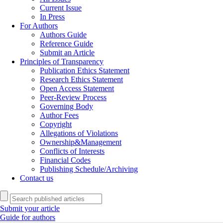
Current Issue
In Press
For Authors
Authors Guide
Reference Guide
Submit an Article
Principles of Transparency
Publication Ethics Statement
Research Ethics Statement
Open Access Statement
Peer-Review Process
Governing Body
Author Fees
Copyright
Allegations of Violations
Ownership&Management
Conflicts of Interests
Financial Codes
Publishing Schedule/Archiving
Contact us
Submit your article
Guide for authors