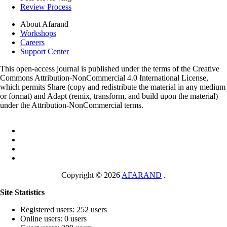
Review Process
About Afarand
Workshops
Careers
Support Center
This open-access journal is published under the terms of the Creative
Commons Attribution-NonCommercial 4.0 International License,
which permits Share (copy and redistribute the material in any medium
or format) and Adapt (remix, transform, and build upon the material)
under the Attribution-NonCommercial terms.
Copyright © 2026
AFARAND
.
Site Statistics
Registered users: 252 users
Online users: 0 users