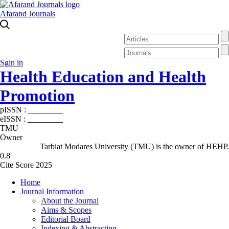
Afarand Journals
Sgin in
Health Education and Health
Promotion
pISSN :
2588-5715
eISSN :
2345-2897
TMU
Owner
Tarbiat Modares University (TMU) is the owner of HEHP.
0.8
Cite Score 2025
Home
Journal Information
About the Journal
Aims & Scopes
Editorial Board
Indexing & Abstracting