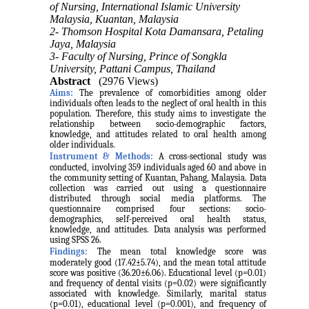
of Nursing, International Islamic University
Malaysia, Kuantan, Malaysia
2- Thomson Hospital Kota Damansara, Petaling
Jaya, Malaysia
3- Faculty of Nursing, Prince of Songkla
University, Pattani Campus, Thailand
Abstract
(2976 Views)
Aims:
The prevalence of comorbidities among older
individuals often leads to the neglect of oral health in this
population. Therefore, this study aims to investigate the
relationship between socio-demographic factors,
knowledge, and attitudes related to oral health among
older individuals.
Instrument & Methods:
A cross-sectional study was
conducted, involving 359 individuals aged 60 and above in
the community setting of Kuantan, Pahang, Malaysia. Data
collection was carried out using a questionnaire
distributed through social media platforms. The
questionnaire comprised four sections: socio-
demographics, self-perceived oral health status,
knowledge, and attitudes. Data analysis was performed
using SPSS 26.
Findings:
The mean total knowledge score was
moderately good (17.42±5.74), and the mean total attitude
score was positive (36.20±6.06). Educational level (p=0.01)
and frequency of dental visits (p=0.02) were significantly
associated with knowledge. Similarly, marital status
(p=0.01), educational level (p=0.001), and frequency of