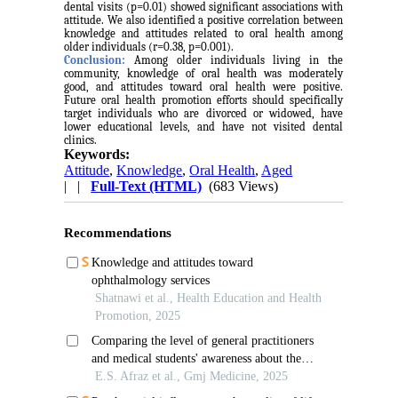
dental visits (p=0.01) showed significant associations with
attitude. We also identified a positive correlation between
knowledge and attitudes related to oral health among
older individuals (r=0.38, p=0.001).
Conclusion:
Among older individuals living in the
community, knowledge of oral health was moderately
good, and attitudes toward oral health were positive.
Future oral health promotion efforts should specifically
target individuals who are divorced or widowed, have
lower educational levels, and have not visited dental
clinics.
Keywords:
Attitude
,
Knowledge
,
Oral Health
,
Aged
| |
Full-Text (HTML)
(683 Views)