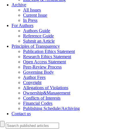
Archive
All Issues
Current Issue
In Press
For Authors
Authors Guide
Reference Guide
Submit an Article
Principles of Transparency
Publication Ethics Statement
Research Ethics Statement
Open Access Statement
Peer-Review Process
Governing Body
Author Fees
Copyright
Allegations of Violations
Ownership&Management
Conflicts of Interests
Financial Codes
Publishing Schedule/Archiving
Contact us