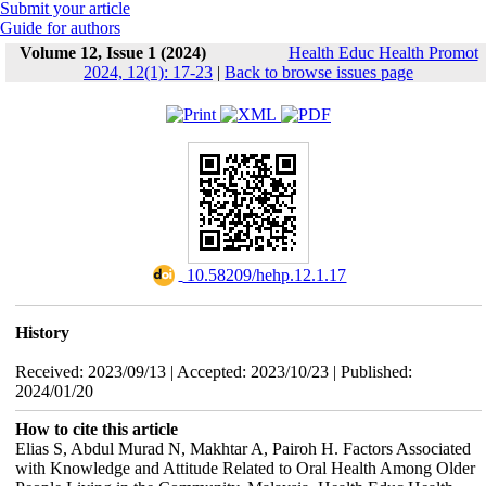
Submit your article
Guide for authors
Volume 12, Issue 1 (2024)
Health Educ Health Promot
2024, 12(1): 17-23
|
Back to browse issues page
‎ 10.58209/hehp.12.1.17
History
Received: 2023/09/13 | Accepted: 2023/10/23 | Published:
2024/01/20
How to cite this article
Elias S, Abdul Murad N, Makhtar A, Pairoh H. Factors Associated
with Knowledge and Attitude Related to Oral Health Among Older