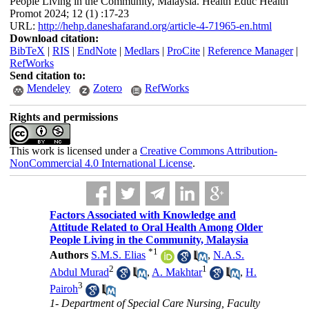
People Living in the Community, Malaysia. Health Educ Health
Promot 2024; 12 (1) :17-23
URL:
http://hehp.daneshafarand.org/article-4-71965-en.html
Download citation:
BibTeX
|
RIS
|
EndNote
|
Medlars
|
ProCite
|
Reference Manager
|
RefWorks
Send citation to:
Mendeley
Zotero
RefWorks
Rights and permissions
This work is licensed under a
Creative Commons Attribution-
NonCommercial 4.0 International License
.
Factors Associated with Knowledge and
Attitude Related to Oral Health Among Older
People Living in the Community, Malaysia
*
1
Authors
S.M.S. Elias
,
N.A.S.
2
1
Abdul Murad
,
A. Makhtar
,
H.
3
Pairoh
1- Department of Special Care Nursing, Faculty