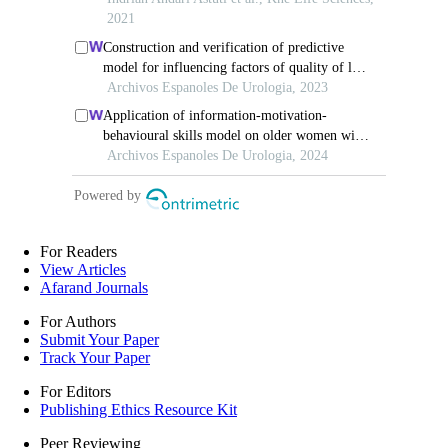
For Readers
View Articles
Afarand Journals
For Authors
Submit Your Paper
Track Your Paper
For Editors
Publishing Ethics Resource Kit
Peer Reviewing