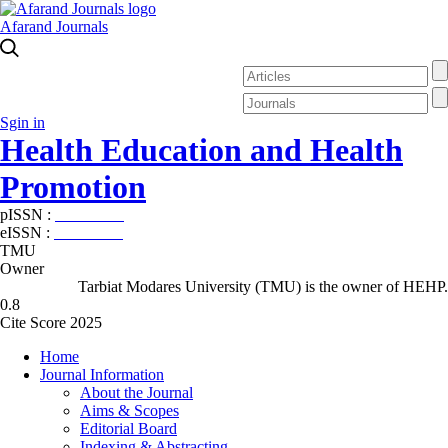
Afarand Journals
Sgin in
Health Education and Health
Promotion
pISSN :
2588-5715
eISSN :
2345-2897
TMU
Owner
Tarbiat Modares University (TMU) is the owner of HEHP.
0.8
Cite Score 2025
Home
Journal Information
About the Journal
Aims & Scopes
Editorial Board
Indexing & Abstracting