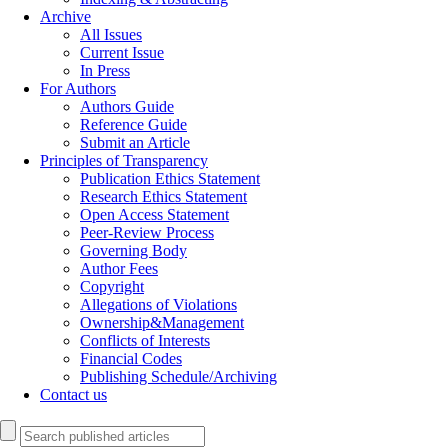
Archive
All Issues
Current Issue
In Press
For Authors
Authors Guide
Reference Guide
Submit an Article
Principles of Transparency
Publication Ethics Statement
Research Ethics Statement
Open Access Statement
Peer-Review Process
Governing Body
Author Fees
Copyright
Allegations of Violations
Ownership&Management
Conflicts of Interests
Financial Codes
Publishing Schedule/Archiving
Contact us