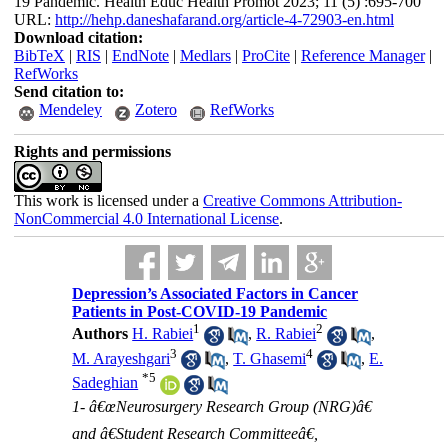
19 Pandemic. Health Educ Health Promot 2023; 11 (5) :695-700
URL:
http://hehp.daneshafarand.org/article-4-72903-en.html
Download citation:
BibTeX
|
RIS
|
EndNote
|
Medlars
|
ProCite
|
Reference Manager
|
RefWorks
Send citation to:
Mendeley
Zotero
RefWorks
Rights and permissions
This work is licensed under a
Creative Commons Attribution-
NonCommercial 4.0 International License
.
Depression’s Associated Factors in Cancer
Patients in Post-COVID-19 Pandemic
1
2
Authors
H. Rabiei
,
R. Rabiei
,
3
4
M. Arayeshgari
,
T. Ghasemi
,
E.
*
5
Sadeghian
1- â€œNeurosurgery Research Group (NRG)â€
and â€Student Research Committeeâ€,