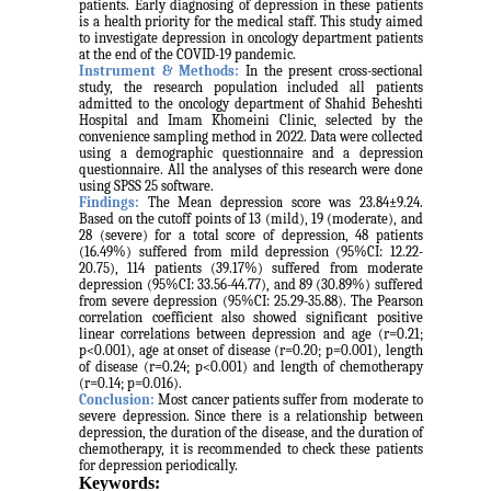
patients. Early diagnosing of depression in these patients
is a health priority for the medical staff. This study aimed
to investigate depression in oncology department patients
at the end of the COVID-19 pandemic.
Instrument & Methods:
In the present cross-sectional
study, the research population included all patients
admitted to the oncology department of Shahid Beheshti
Hospital and Imam Khomeini Clinic, selected by the
convenience sampling method
in 2022. Data were collected
using a demographic questionnaire and a depression
questionnaire. All the analyses of this research were done
using SPSS 25 software.
Findings:
The Mean depression score was 23.84±9.24.
Based on the cutoff points of 13 (mild), 19 (moderate), and
28 (severe) for a total score of depression, 48 patients
(16.49%) suffered from mild depression (95%CI: 12.22-
20.75), 114 patients (39.17%) suffered from moderate
depression (95%CI: 33.56-44.77), and 89 (30.89%) suffered
from severe depression (95%CI: 25.29-35.88). The Pearson
correlation coefficient also showed significant positive
linear correlations between depression and age (r=0.21;
p<0.001), age at onset of disease (r=0.20; p=0.001), length
of disease (r=0.24; p<0.001) and length of chemotherapy
(r=0.14; p=0.016).
Conclusion:
Most cancer patients suffer from moderate to
severe depression. Since there is a relationship between
depression, the duration of the disease, and the duration of
chemotherapy, it is recommended to check these patients
for depression periodically.
Keywords: