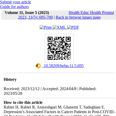
Submit your article
Guide for authors
Volume 11, Issue 5 (2023)
Health Educ Health Promot
2023, 11(5): 695-700
|
Back to browse issues page
‎ 10.58209/hehp.11.5.695
History
Received: 2023/12/12 | Accepted: 2024/04/8 | Published:
2023/05/28
How to cite this article
Rabiei H, Rabiei R, Arayeshgari M, Ghasemi T, Sadeghian E.
Depression’s Associated Factors in Cancer Patients in Post-COVID-