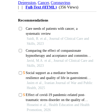
Depression
,
Cancer
,
Coronavirus
| |
Full-Text (HTML)
(356 Views)