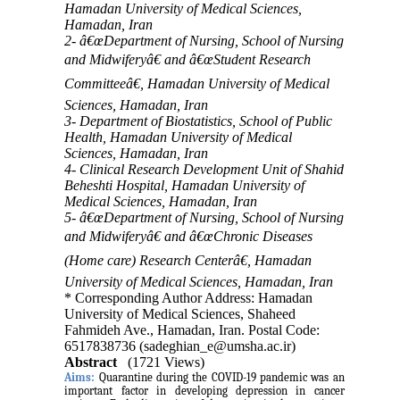
Hamadan University of Medical Sciences,
Hamadan, Iran
2- â€œDepartment of Nursing, School of Nursing
and Midwiferyâ€ and â€œStudent Research
Committeeâ€, Hamadan University of Medical
Sciences, Hamadan, Iran
3- Department of Biostatistics, School of Public
Health, Hamadan University of Medical
Sciences, Hamadan, Iran
4- Clinical Research Development Unit of Shahid
Beheshti Hospital, Hamadan University of
Medical Sciences, Hamadan, Iran
5- â€œDepartment of Nursing, School of Nursing
and Midwiferyâ€ and â€œChronic Diseases
(Home care) Research Centerâ€, Hamadan
University of Medical Sciences, Hamadan, Iran
* Corresponding Author Address: Hamadan
University of Medical Sciences, Shaheed
Fahmideh Ave., Hamadan, Iran. Postal Code:
6517838736 (sadeghian_e@umsha.ac.ir)
Abstract
(1721 Views)
Aims:
Quarantine during the COVID-19 pandemic was an
important factor in developing depression in cancer