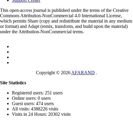
Support Center
This open-access journal is published under the terms of the Creative
Commons Attribution-NonCommercial 4.0 International License,
which permits Share (copy and redistribute the material in any medium
or format) and Adapt (remix, transform, and build upon the material)
under the Attribution-NonCommercial terms.
Copyright © 2026
AFARAND
.
Site Statistics
Registered users: 251 users
Online users: 0 users
Guest users: 474 users
All visits: 4388226 visits
Visits in 24 Hours: 20302 visits