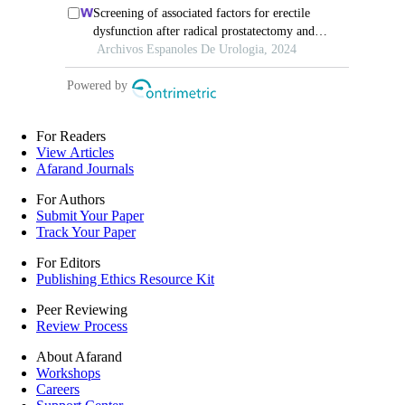
For Readers
View Articles
Afarand Journals
For Authors
Submit Your Paper
Track Your Paper
For Editors
Publishing Ethics Resource Kit
Peer Reviewing
Review Process
About Afarand
Workshops
Careers