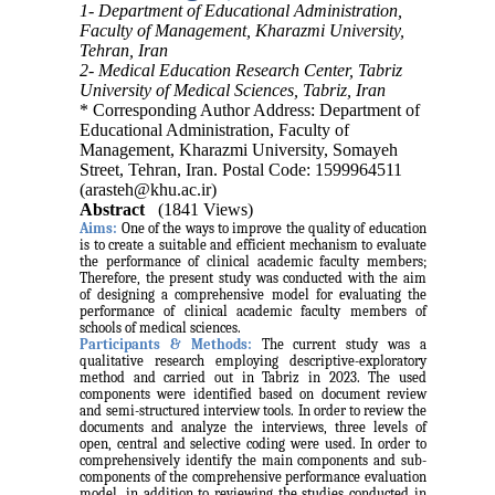
1- Department of Educational Administration,
Faculty of Management, Kharazmi University,
Tehran, Iran
2- Medical Education Research Center, Tabriz
University of Medical Sciences, Tabriz, Iran
* Corresponding Author Address: Department of
Educational Administration, Faculty of
Management, Kharazmi University, Somayeh
Street, Tehran, Iran. Postal Code: 1599964511
(arasteh@khu.ac.ir)
Abstract
(1841 Views)
Aims:
One of the ways to improve the quality of education
is to create a suitable and efficient mechanism to evaluate
the performance of clinical academic faculty members;
Therefore, the present study was conducted with the aim
of designing a comprehensive model for evaluating the
performance of clinical academic faculty members of
schools of medical sciences.
Participants & Methods:
The current study was a
qualitative research employing descriptive-exploratory
method and carried out in Tabriz in 2023. The used
components were identified based on document review
and semi-structured interview tools. In order to review the
documents and analyze the interviews, three levels of
open, central and selective coding were used. In order to
comprehensively identify the main components and sub-
components of the comprehensive performance evaluation
model, in addition to reviewing the studies conducted in