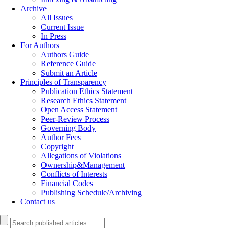
Archive
All Issues
Current Issue
In Press
For Authors
Authors Guide
Reference Guide
Submit an Article
Principles of Transparency
Publication Ethics Statement
Research Ethics Statement
Open Access Statement
Peer-Review Process
Governing Body
Author Fees
Copyright
Allegations of Violations
Ownership&Management
Conflicts of Interests
Financial Codes
Publishing Schedule/Archiving
Contact us