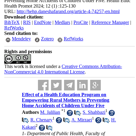
Preventing Home Accidents of Children Under Five. Health Educ
Health Promot 2024; 12 (1) :125-130
URL:
http://hehp.daneshafarand.org/article-4-74257-en.html
Download citation:
BibTeX
|
RIS
|
EndNote
|
Medlars
|
ProCite
|
Reference Manager
|
RefWorks
Send citation to:
Mendeley
Zotero
RefWorks
Rights and permissions
This work is licensed under a
Creative Commons Attribution-
NonCommercial 4.0 International License
.
Effect of a Health Education Program on
Empowering Rural Mothers in Preventing
Home Accidents of Children Under Five
*
1
1
Authors
M. Jalilian
,
S. Shahbazi
1
1
,
R. Chenary
,
A. Mirzaei
,
H.
2
Kakaei
1- Department of Public Health, Faculty of