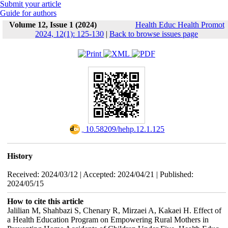
Submit your article
Guide for authors
Volume 12, Issue 1 (2024)
Health Educ Health Promot
2024, 12(1): 125-130
|
Back to browse issues page
‎ 10.58209/hehp.12.1.125
History
Received: 2024/03/12 | Accepted: 2024/04/21 | Published:
2024/05/15
How to cite this article
Jalilian M, Shahbazi S, Chenary R, Mirzaei A, Kakaei H. Effect of
a Health Education Program on Empowering Rural Mothers in