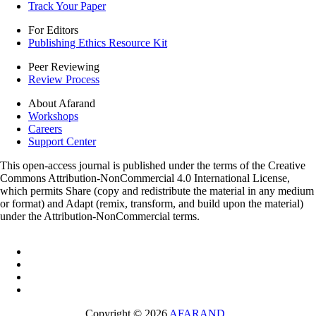
Track Your Paper
For Editors
Publishing Ethics Resource Kit
Peer Reviewing
Review Process
About Afarand
Workshops
Careers
Support Center
This open-access journal is published under the terms of the Creative
Commons Attribution-NonCommercial 4.0 International License,
which permits Share (copy and redistribute the material in any medium
or format) and Adapt (remix, transform, and build upon the material)
under the Attribution-NonCommercial terms.
Copyright © 2026
AFARAND
.