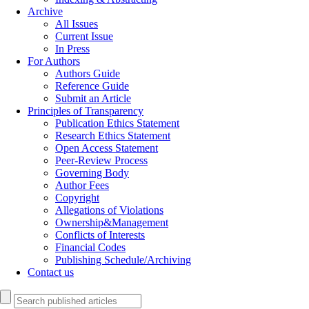
Archive
All Issues
Current Issue
In Press
For Authors
Authors Guide
Reference Guide
Submit an Article
Principles of Transparency
Publication Ethics Statement
Research Ethics Statement
Open Access Statement
Peer-Review Process
Governing Body
Author Fees
Copyright
Allegations of Violations
Ownership&Management
Conflicts of Interests
Financial Codes
Publishing Schedule/Archiving
Contact us