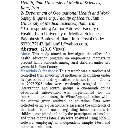
Health, Ilam University of Medical Sciences,
Ilam, Iran
2- Department of Occupational Health and Work
Safety Engineering, Faculty of Health, Ilam
University of Medical Sciences, Ilam, Iran
* Corresponding Author Address: Faculty of
Health, Ilam University of Medical Sciences,
Pajoohesh Boulevard, Ilam, Iran. Postal Code:
6939177143 (jalilian91@yahoo.com)
Abstract
(2810 Views)
Aims:
This study aimed to investigate the effect of a
health education program on empowering mothers to
prevent home accidents among rural children under five
years old in Ilam County.
Materials & Methods:
This research was a randomized
controlled trial involving 88 mothers with children under
five years old attending healthcare houses in Ilam County
in 2022-2023 who were randomly assigned to the
intervention and control groups. A one-month online
educational intervention was implemented for the
intervention group using the WhatsApp application, while
the control group received no education. Data were
collected using a questionnaire assessing the constructs of
the health belief model regarding home accidents in
children, completed online by the participants at baseline
and three months later. Data were analyzed using SPSS 16
software, employing an independent sample t-test and
paired sample t-test.