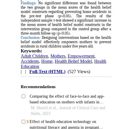
Findings:
No significant difference was found between
the two groups in the mean scores of the health belief
model constructs regarding preventing home accidents in
the pre-test phase (p>0.05). The results of the
independent sample t-test showed a significant increase in
the mean scores of health belief model constructs in the
intervention group compared to the control group after a
three-month follow-up (p<0.05).
Conclusion:
Designing interventions based on the health
belief model effectively empowers mothers to prevent
accidents in rural children under five years old.
Keywords:
Adult Children
,
Mothers
,
Empowerment
,
Accidents
,
Home
,
Health Belief Model
,
Health
Education
| |
Full-Text (HTML)
(527 Views)