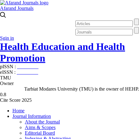
Afarand Journals
Sgin in
Health Education and Health
Promotion
pISSN :
2588-5715
eISSN :
2345-2897
TMU
Owner
Tarbiat Modares University (TMU) is the owner of HEHP.
0.8
Cite Score 2025
Home
Journal Information
About the Journal
Aims & Scopes
Editorial Board
Indexing & Abstracting