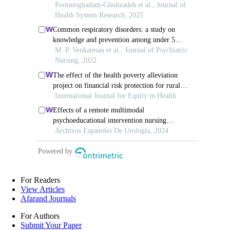
For Readers
View Articles
Afarand Journals
For Authors
Submit Your Paper